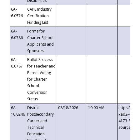
Disabilities
6A-
CAPE Industry
6.0576
Certification
Funding List
6A-
Forms for
6.0786
Charter School
Applicants and
Sponsors
6A-
Ballot Process
6.0787
for Teacher and
Parent Voting
for Charter
School
Conversion
Status
6A-
District
08/18/2026
10:00 AM
https://eve
10.0246
Postsecondary
7ad2-4249-
Career and
4173-8c1c-
Technical
source=cop
Education