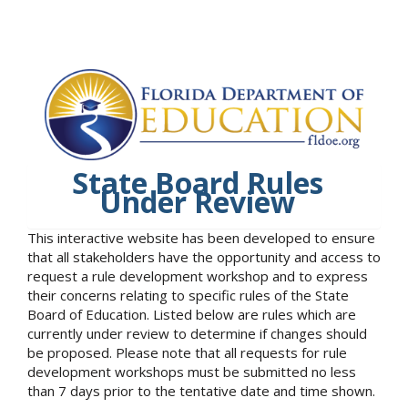
State Board Rules
Under Review
This interactive website has been developed to ensure
that all stakeholders have the opportunity and access to
request a rule development workshop and to express
their concerns relating to specific rules of the State
Board of Education. Listed below are rules which are
currently under review to determine if changes should
be proposed. Please note that all requests for rule
development workshops must be submitted no less
than 7 days prior to the tentative date and time shown.