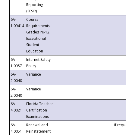
Reporting
(SESIR)
6A-
Course
1.09414
Requirements -
Grades PK-12
Exceptional
Student
Education
6A-
Internet Safety
1.0957
Policy
6A-
Variance
2.0040
6A-
Variance
2.0040
6A-
Florida Teacher
4.0021
Certification
Examinations
6A-
Renewal and
If requested
4.0051
Reinstatement