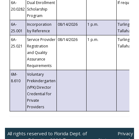
6A-
Dual Enrollment
If requested
20.0282
Scholarship
Program
6A-
Incorporation
08/14/2026
1 p.m.
Turlington B
25.001
by Reference
Tallahassee,
6A-
Service Provider
08/14/2026
1 p.m.
Turlington B
25.021
Registration
Tallahassee,
and Quality
Assurance
Requirements
6M-
Voluntary
8.610
Prekindergarten
(VPK) Director
Credential for
Private
Providers
All rights reserved to Florida Dept. of
Privacy