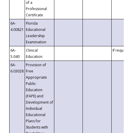
of a
Professional
Certificate
6A-
Florida
4.00821
Educational
Leadership
Examination
6A-
Clinical
If requested
5.040
Education
6A-
Provision of
6.03028
Free
Appropriate
Public
Education
(FAPE) and
Development of
Individual
Educational
Plans for
Students with