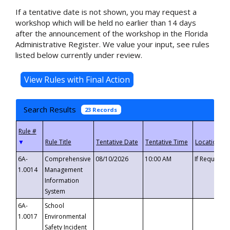
If a tentative date is not shown, you may request a
workshop which will be held no earlier than 14 days
after the announcement of the workshop in the Florida
Administrative Register. We value your input, see rules
listed below currently under review.
Search Results
23 Records
▼
6A-
Comprehensive
08/10/2026
10:00 AM
If Requeste
1.0014
Management
Information
System
6A-
School
1.0017
Environmental
Safety Incident