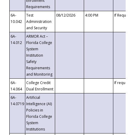
Enrollment
Requirements
6A-
Test
08/12/2026
4:00 PM
If Requeste
10.042
Administration
and Security
6A-
ARMOR Act –
14.012
Florida College
System
Institution
Safety
Requirements
and Monitoring
6A-
College Credit
If requested
14.064
Dual Enrollment
6A-
Artificial
14.0719
Intelligence (AI)
Policies in
Florida College
System
Institutions