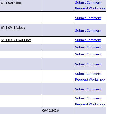
6A-1.0014.doc
6A-1.09414.docx
6A-1.0957 DRAFT.pdf
09/16/2026