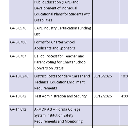
Public Education (FAPE) and
Development of Individual
Educational Plans for Students with
Disabilities
6A-6.0576
CAPE Industry Certification Funding
List
6A-6.0786
Forms for Charter School
Applicants and Sponsors
6A-6.0787
Ballot Process for Teacher and
Parent Voting for Charter School
Conversion Status
6A-10.0246
District Postsecondary Career and
08/18/2026
10:
Technical Education Enrollment
Requirements
6A-10.042
Test Administration and Security
08/12/2026
4:0
6A-14.012
ARMOR Act – Florida College
System Institution Safety
Requirements and Monitoring