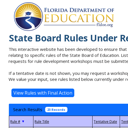
State Board Rules Under R
This interactive website has been developed to ensure that
relating to specific rules of the State Board of Education. L
requests for rule development workshops must be submitted 
If a tentative date is not shown, you may request a workshop
We value your input, see rules listed below currently under r
Search Results
23 Records
▼