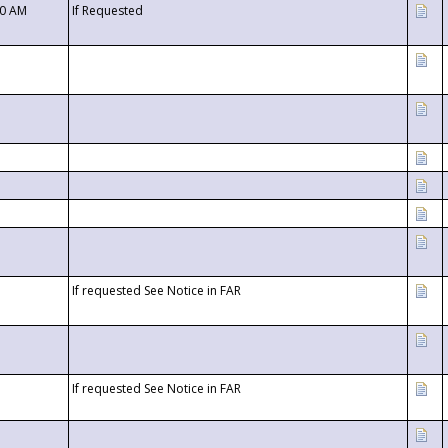
00 AM
If Requested
If requested See Notice in FAR
If requested See Notice in FAR