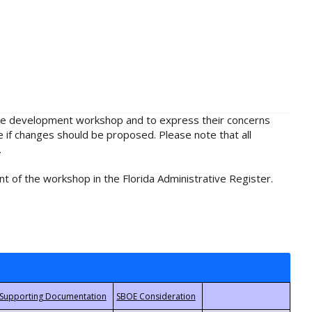
rule development workshop and to express their concerns
e if changes should be proposed. Please note that all
.
t of the workshop in the Florida Administrative Register.