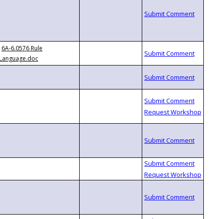
6A-6.0576 Rule
Language.doc