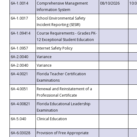
6A-1.0014
Comprehensive Management
08/10/2026
10:
Information System
6A-1.0017
School Environmental Safety
Incident Reporting (SESIR)
6A-1.09414
Course Requirements - Grades PK-
12 Exceptional Student Education
6A-1.0957
Internet Safety Policy
6A-2.0040
Variance
6A-2.0040
Variance
6A-4.0021
Florida Teacher Certification
Examinations
6A-4.0051
Renewal and Reinstatement of a
Professional Certificate
6A-4.00821
Florida Educational Leadership
Examination
6A-5.040
Clinical Education
6A-6.03028
Provision of Free Appropriate