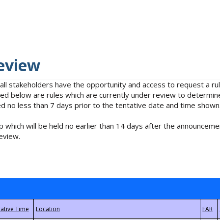
eview
 all stakeholders have the opportunity and access to request a 
isted below are rules which are currently under review to determin
no less than 7 days prior to the tentative date and time shown
 which will be held no earlier than 14 days after the announcemen
eview.