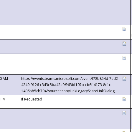
00 AM
https://events.teams.microsoft.com/event/f78b854d-7ad2-
4249-9126-c343c5ba42a9@63bf107b-cb6f-4173-8c1c-
1406bb5cb794?source=copyLinkLegacyShareLinkDialog
0 PM
If Requested