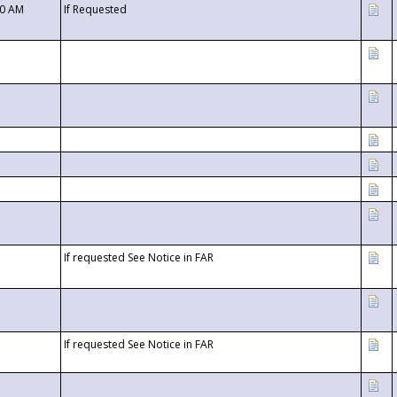
00 AM
If Requested
If requested See Notice in FAR
If requested See Notice in FAR