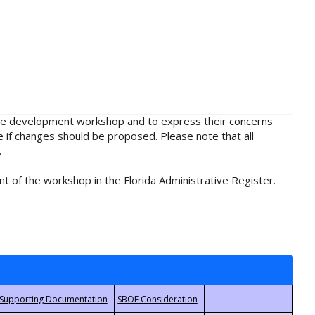
rule development workshop and to express their concerns
e if changes should be proposed. Please note that all
.
t of the workshop in the Florida Administrative Register.