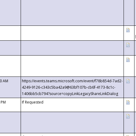
00 AM
https://events.teams.microsoft.com/event/f78b854d-7ad2-
4249-9126-c343c5ba42a9@63bf107b-cb6f-4173-8c1c-
1406bb5cb794?source=copyLinkLegacyShareLinkDialog
0 PM
If Requested