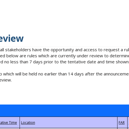
eview
 all stakeholders have the opportunity and access to request a 
isted below are rules which are currently under review to determin
no less than 7 days prior to the tentative date and time shown
 which will be held no earlier than 14 days after the announcemen
eview.