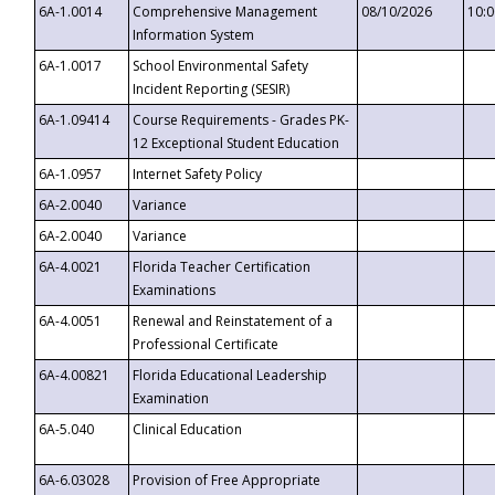
6A-1.0014
Comprehensive Management
08/10/2026
10:
Information System
6A-1.0017
School Environmental Safety
Incident Reporting (SESIR)
6A-1.09414
Course Requirements - Grades PK-
12 Exceptional Student Education
6A-1.0957
Internet Safety Policy
6A-2.0040
Variance
6A-2.0040
Variance
6A-4.0021
Florida Teacher Certification
Examinations
6A-4.0051
Renewal and Reinstatement of a
Professional Certificate
6A-4.00821
Florida Educational Leadership
Examination
6A-5.040
Clinical Education
6A-6.03028
Provision of Free Appropriate