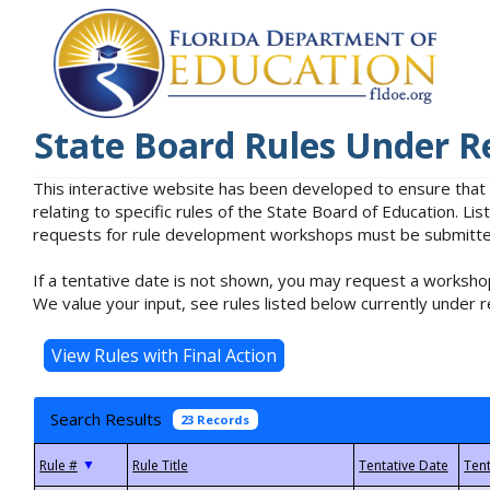
State Board Rules Under R
This interactive website has been developed to ensure that
relating to specific rules of the State Board of Education. L
requests for rule development workshops must be submitted 
If a tentative date is not shown, you may request a workshop
We value your input, see rules listed below currently under r
Search Results
23 Records
▼