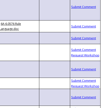
6A-6.0576 Rule
Language.doc