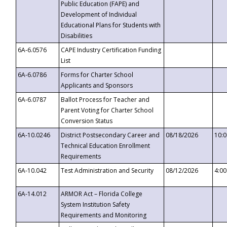
Public Education (FAPE) and
Development of Individual
Educational Plans for Students with
Disabilities
6A-6.0576
CAPE Industry Certification Funding
List
6A-6.0786
Forms for Charter School
Applicants and Sponsors
6A-6.0787
Ballot Process for Teacher and
Parent Voting for Charter School
Conversion Status
6A-10.0246
District Postsecondary Career and
08/18/2026
10:
Technical Education Enrollment
Requirements
6A-10.042
Test Administration and Security
08/12/2026
4:0
6A-14.012
ARMOR Act – Florida College
System Institution Safety
Requirements and Monitoring