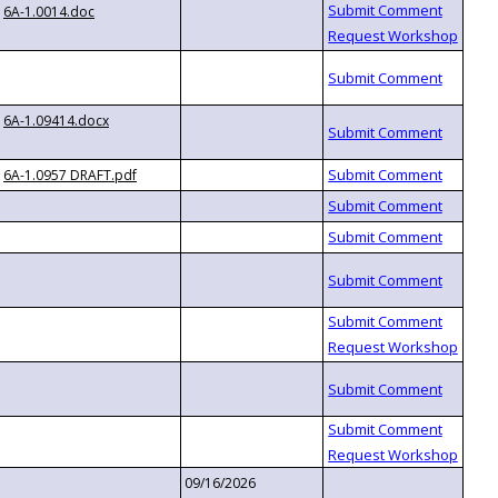
6A-1.0014.doc
6A-1.09414.docx
6A-1.0957 DRAFT.pdf
09/16/2026