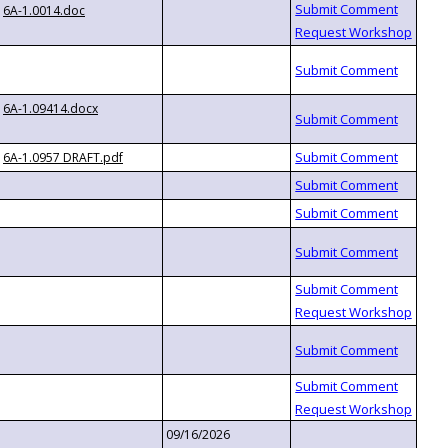
6A-1.0014.doc
6A-1.09414.docx
6A-1.0957 DRAFT.pdf
09/16/2026