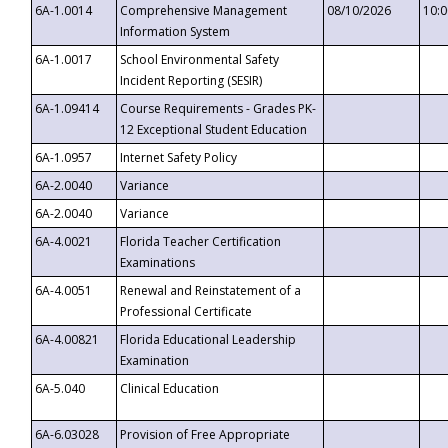
6A-1.0014
Comprehensive Management
08/10/2026
10:
Information System
6A-1.0017
School Environmental Safety
Incident Reporting (SESIR)
6A-1.09414
Course Requirements - Grades PK-
12 Exceptional Student Education
6A-1.0957
Internet Safety Policy
6A-2.0040
Variance
6A-2.0040
Variance
6A-4.0021
Florida Teacher Certification
Examinations
6A-4.0051
Renewal and Reinstatement of a
Professional Certificate
6A-4.00821
Florida Educational Leadership
Examination
6A-5.040
Clinical Education
6A-6.03028
Provision of Free Appropriate