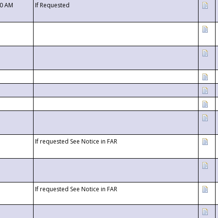
00 AM
If Requested
If requested See Notice in FAR
If requested See Notice in FAR