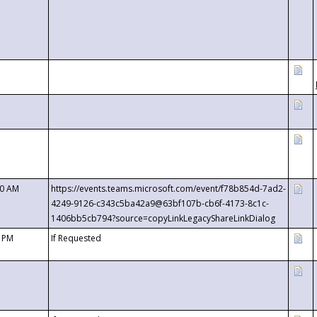
00 AM
https://events.teams.microsoft.com/event/f78b854d-7ad2-
4249-9126-c343c5ba42a9@63bf107b-cb6f-4173-8c1c-
1406bb5cb794?source=copyLinkLegacyShareLinkDialog
0 PM
If Requested