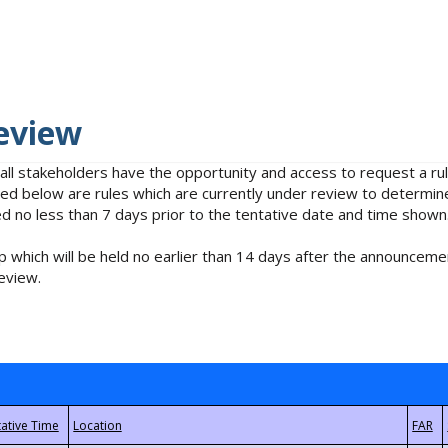
eview
 all stakeholders have the opportunity and access to request a 
isted below are rules which are currently under review to determin
no less than 7 days prior to the tentative date and time shown
 which will be held no earlier than 14 days after the announcemen
eview.