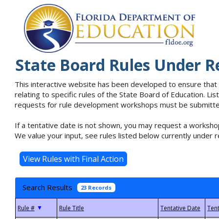
State Board Rules Under R
This interactive website has been developed to ensure that
relating to specific rules of the State Board of Education. L
requests for rule development workshops must be submitted 
If a tentative date is not shown, you may request a workshop
We value your input, see rules listed below currently under r
Search Results
23 Records
▼