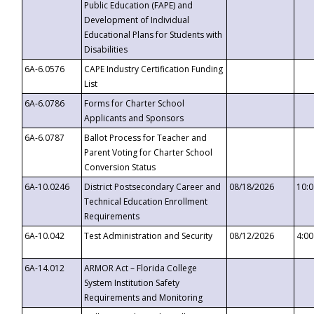
Public Education (FAPE) and
Development of Individual
Educational Plans for Students with
Disabilities
6A-6.0576
CAPE Industry Certification Funding
List
6A-6.0786
Forms for Charter School
Applicants and Sponsors
6A-6.0787
Ballot Process for Teacher and
Parent Voting for Charter School
Conversion Status
6A-10.0246
District Postsecondary Career and
08/18/2026
10:
Technical Education Enrollment
Requirements
6A-10.042
Test Administration and Security
08/12/2026
4:0
6A-14.012
ARMOR Act – Florida College
System Institution Safety
Requirements and Monitoring