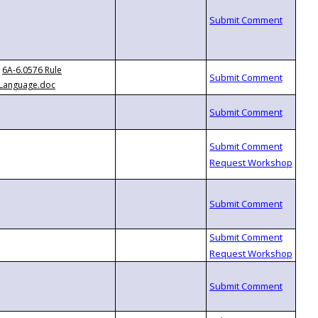
6A-6.0576 Rule
Language.doc