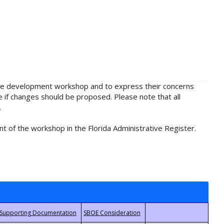
rule development workshop and to express their concerns
e if changes should be proposed. Please note that all
.
t of the workshop in the Florida Administrative Register.