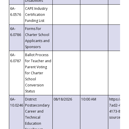
Disabilities
6A-
CAPE Industry
6.0576
Certification
Funding List
6A-
Forms for
6.0786
Charter School
Applicants and
Sponsors
6A-
Ballot Process
6.0787
for Teacher and
Parent Voting
for Charter
School
Conversion
Status
6A-
District
08/18/2026
10:00 AM
https://eve
10.0246
Postsecondary
7ad2-4249-
Career and
4173-8c1c-
Technical
source=cop
Education