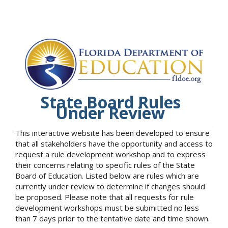
State Board Rules
Under Review
This interactive website has been developed to ensure
that all stakeholders have the opportunity and access to
request a rule development workshop and to express
their concerns relating to specific rules of the State
Board of Education. Listed below are rules which are
currently under review to determine if changes should
be proposed. Please note that all requests for rule
development workshops must be submitted no less
than 7 days prior to the tentative date and time shown.