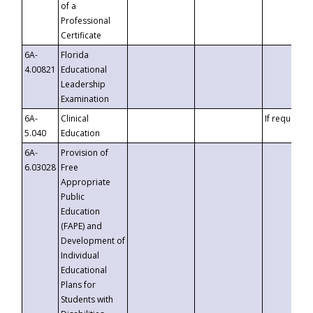
of a
Professional
Certificate
6A-
Florida
4.00821
Educational
Leadership
Examination
6A-
Clinical
If requested
5.040
Education
6A-
Provision of
6.03028
Free
Appropriate
Public
Education
(FAPE) and
Development of
Individual
Educational
Plans for
Students with