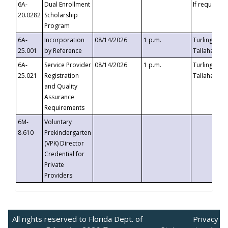
6A-
Dual Enrollment
If requested
20.0282
Scholarship
Program
6A-
Incorporation
08/14/2026
1 p.m.
Turlington B
25.001
by Reference
Tallahassee,
6A-
Service Provider
08/14/2026
1 p.m.
Turlington B
25.021
Registration
Tallahassee,
and Quality
Assurance
Requirements
6M-
Voluntary
8.610
Prekindergarten
(VPK) Director
Credential for
Private
Providers
All rights reserved to Florida Dept. of
Privacy