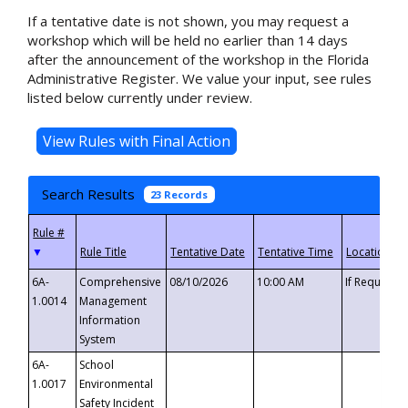
If a tentative date is not shown, you may request a
workshop which will be held no earlier than 14 days
after the announcement of the workshop in the Florida
Administrative Register. We value your input, see rules
listed below currently under review.
Search Results
23 Records
▼
6A-
Comprehensive
08/10/2026
10:00 AM
If Requeste
1.0014
Management
Information
System
6A-
School
1.0017
Environmental
Safety Incident