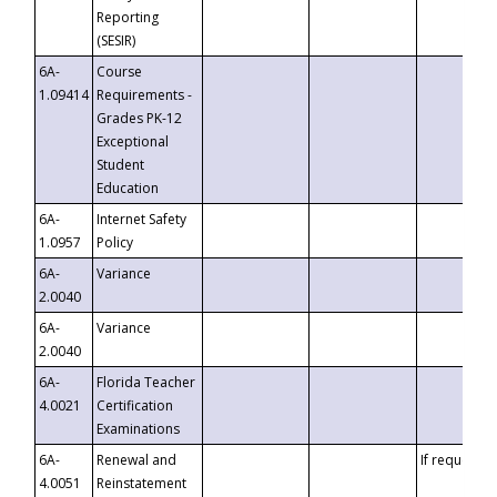
Reporting
(SESIR)
6A-
Course
1.09414
Requirements -
Grades PK-12
Exceptional
Student
Education
6A-
Internet Safety
1.0957
Policy
6A-
Variance
2.0040
6A-
Variance
2.0040
6A-
Florida Teacher
4.0021
Certification
Examinations
6A-
Renewal and
If requested
4.0051
Reinstatement