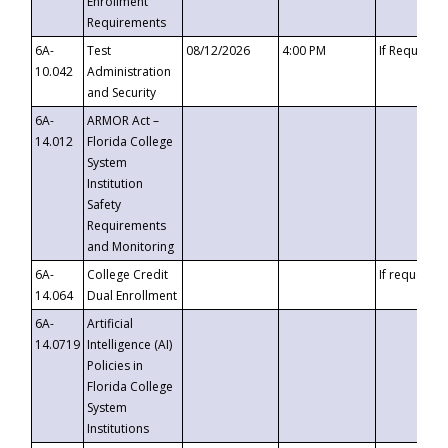
Enrollment
Requirements
6A-
Test
08/12/2026
4:00 PM
If Requeste
10.042
Administration
and Security
6A-
ARMOR Act –
14.012
Florida College
System
Institution
Safety
Requirements
and Monitoring
6A-
College Credit
If requested
14.064
Dual Enrollment
6A-
Artificial
14.0719
Intelligence (AI)
Policies in
Florida College
System
Institutions