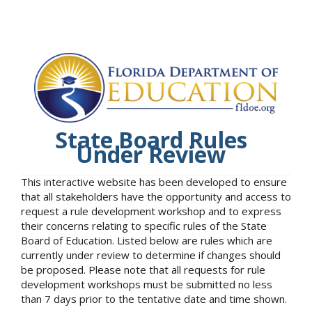
State Board Rules
Under Review
This interactive website has been developed to ensure
that all stakeholders have the opportunity and access to
request a rule development workshop and to express
their concerns relating to specific rules of the State
Board of Education. Listed below are rules which are
currently under review to determine if changes should
be proposed. Please note that all requests for rule
development workshops must be submitted no less
than 7 days prior to the tentative date and time shown.