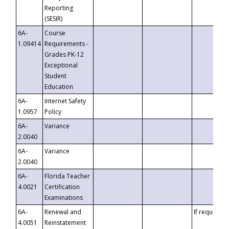
Reporting
(SESIR)
6A-
Course
1.09414
Requirements -
Grades PK-12
Exceptional
Student
Education
6A-
Internet Safety
1.0957
Policy
6A-
Variance
2.0040
6A-
Variance
2.0040
6A-
Florida Teacher
4.0021
Certification
Examinations
6A-
Renewal and
If requested
4.0051
Reinstatement