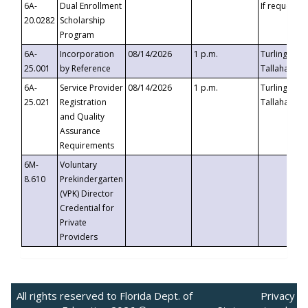
6A-
Dual Enrollment
If requested
20.0282
Scholarship
Program
6A-
Incorporation
08/14/2026
1 p.m.
Turlington B
25.001
by Reference
Tallahassee,
6A-
Service Provider
08/14/2026
1 p.m.
Turlington B
25.021
Registration
Tallahassee,
and Quality
Assurance
Requirements
6M-
Voluntary
8.610
Prekindergarten
(VPK) Director
Credential for
Private
Providers
All rights reserved to Florida Dept. of
Privacy