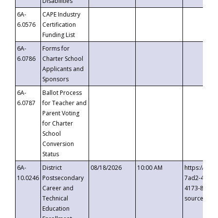
Disabilities
6A-
CAPE Industry
6.0576
Certification
Funding List
6A-
Forms for
6.0786
Charter School
Applicants and
Sponsors
6A-
Ballot Process
6.0787
for Teacher and
Parent Voting
for Charter
School
Conversion
Status
6A-
District
08/18/2026
10:00 AM
https://eve
10.0246
Postsecondary
7ad2-4249-
Career and
4173-8c1c-
Technical
source=cop
Education