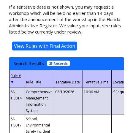
If a tentative date is not shown, you may request a
workshop which will be held no earlier than 14 days
after the announcement of the workshop in the Florida
Administrative Register. We value your input, see rules
listed below currently under review.
Search Results
23 Records
▼
6A-
Comprehensive
08/10/2026
10:00 AM
If Requeste
1.0014
Management
Information
System
6A-
School
1.0017
Environmental
Safety Incident