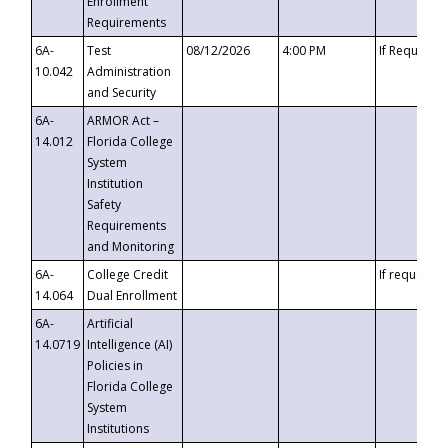
Enrollment
Requirements
6A-
Test
08/12/2026
4:00 PM
If Requeste
10.042
Administration
and Security
6A-
ARMOR Act –
14.012
Florida College
System
Institution
Safety
Requirements
and Monitoring
6A-
College Credit
If requested
14.064
Dual Enrollment
6A-
Artificial
14.0719
Intelligence (AI)
Policies in
Florida College
System
Institutions