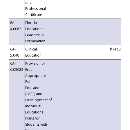
of a
Professional
Certificate
6A-
Florida
4.00821
Educational
Leadership
Examination
6A-
Clinical
If requested
5.040
Education
6A-
Provision of
6.03028
Free
Appropriate
Public
Education
(FAPE) and
Development of
Individual
Educational
Plans for
Students with