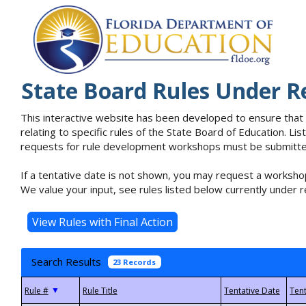
State Board Rules Under R
This interactive website has been developed to ensure that
relating to specific rules of the State Board of Education. L
requests for rule development workshops must be submitted 
If a tentative date is not shown, you may request a workshop
We value your input, see rules listed below currently under r
Search Results
23 Records
▼