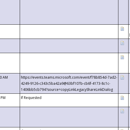
00 AM
https://events.teams.microsoft.com/event/f78b854d-7ad2-
4249-9126-c343c5ba42a9@63bf107b-cb6f-4173-8c1c-
1406bb5cb794?source=copyLinkLegacyShareLinkDialog
0 PM
If Requested