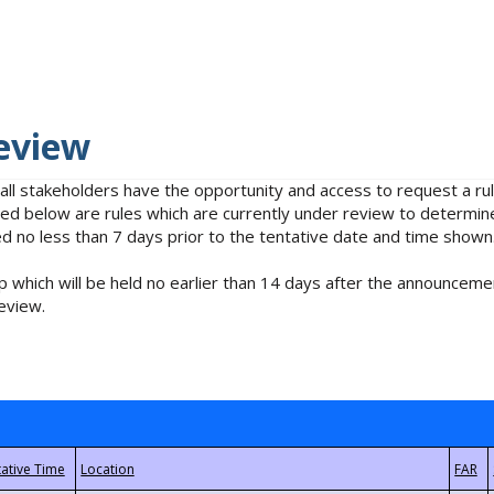
eview
 all stakeholders have the opportunity and access to request a 
isted below are rules which are currently under review to determin
no less than 7 days prior to the tentative date and time shown
 which will be held no earlier than 14 days after the announcemen
eview.