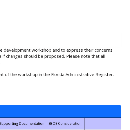
rule development workshop and to express their concerns
e if changes should be proposed. Please note that all
.
t of the workshop in the Florida Administrative Register.