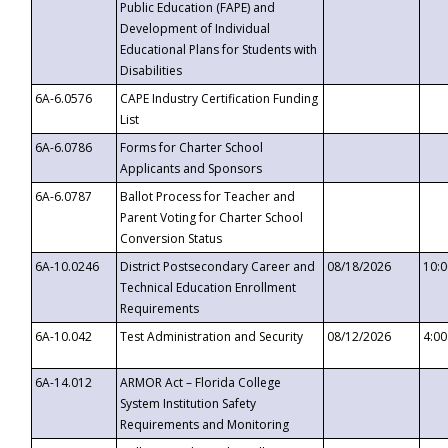
Public Education (FAPE) and
Development of Individual
Educational Plans for Students with
Disabilities
6A-6.0576
CAPE Industry Certification Funding
List
6A-6.0786
Forms for Charter School
Applicants and Sponsors
6A-6.0787
Ballot Process for Teacher and
Parent Voting for Charter School
Conversion Status
6A-10.0246
District Postsecondary Career and
08/18/2026
10:
Technical Education Enrollment
Requirements
6A-10.042
Test Administration and Security
08/12/2026
4:0
6A-14.012
ARMOR Act – Florida College
System Institution Safety
Requirements and Monitoring