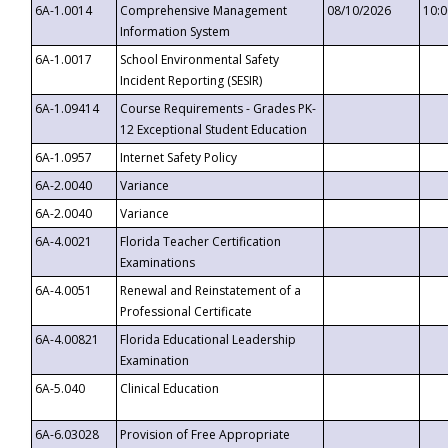
6A-1.0014
Comprehensive Management
08/10/2026
10:
Information System
6A-1.0017
School Environmental Safety
Incident Reporting (SESIR)
6A-1.09414
Course Requirements - Grades PK-
12 Exceptional Student Education
6A-1.0957
Internet Safety Policy
6A-2.0040
Variance
6A-2.0040
Variance
6A-4.0021
Florida Teacher Certification
Examinations
6A-4.0051
Renewal and Reinstatement of a
Professional Certificate
6A-4.00821
Florida Educational Leadership
Examination
6A-5.040
Clinical Education
6A-6.03028
Provision of Free Appropriate