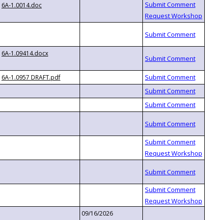
6A-1.0014.doc
6A-1.09414.docx
6A-1.0957 DRAFT.pdf
09/16/2026