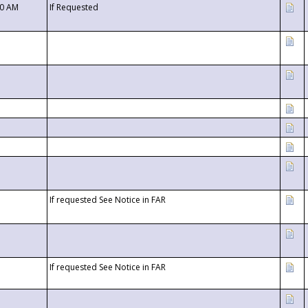
00 AM
If Requested
If requested See Notice in FAR
If requested See Notice in FAR