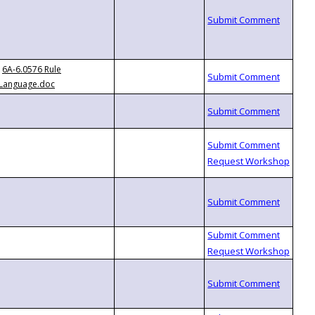
6A-6.0576 Rule
Language.doc