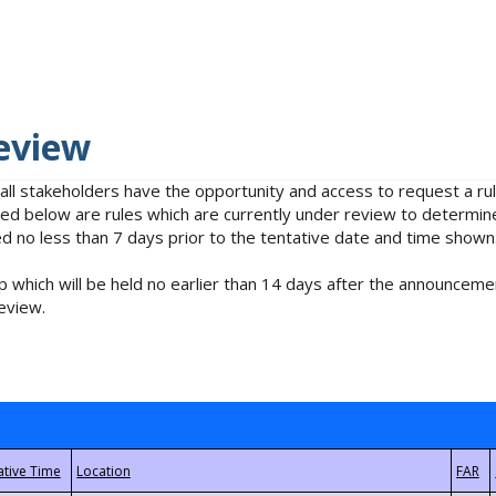
eview
 all stakeholders have the opportunity and access to request a 
isted below are rules which are currently under review to determin
no less than 7 days prior to the tentative date and time shown
 which will be held no earlier than 14 days after the announcemen
eview.