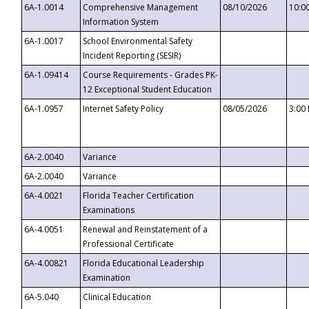
6A-1.0014
Comprehensive Management
08/10/2026
10:0
Information System
6A-1.0017
School Environmental Safety
Incident Reporting (SESIR)
6A-1.09414
Course Requirements - Grades PK-
12 Exceptional Student Education
6A-1.0957
Internet Safety Policy
08/05/2026
3:00
6A-2.0040
Variance
6A-2.0040
Variance
6A-4.0021
Florida Teacher Certification
Examinations
6A-4.0051
Renewal and Reinstatement of a
Professional Certificate
6A-4.00821
Florida Educational Leadership
Examination
6A-5.040
Clinical Education