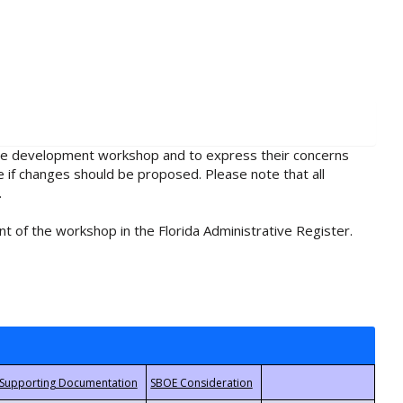
rule development workshop and to express their concerns
e if changes should be proposed. Please note that all
.
t of the workshop in the Florida Administrative Register.