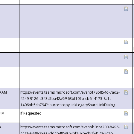
0 AM
https://events.teams.microsoft.com/event/f78b854d-7ad2-
4249-9126-c343c5ba42a9@63bf107b-cb6f-4173-8c1c-
1406bb5cb794?source=copyLinkLegacyShareLinkDialog
 PM
If Requested
m.
https://events.teams.microsoft.com/event/b0cca200-b496-
4c71-a339-29ee8dd4b485@63bf107b-cb6f-4173-8c1c-