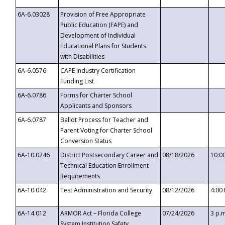
6A-6.03028
Provision of Free Appropriate
Public Education (FAPE) and
Development of Individual
Educational Plans for Students
with Disabilities
6A-6.0576
CAPE Industry Certification
Funding List
6A-6.0786
Forms for Charter School
Applicants and Sponsors
6A-6.0787
Ballot Process for Teacher and
Parent Voting for Charter School
Conversion Status
6A-10.0246
District Postsecondary Career and
08/18/2026
10:0
Technical Education Enrollment
Requirements
6A-10.042
Test Administration and Security
08/12/2026
4:00
6A-14.012
ARMOR Act – Florida College
07/24/2026
3 p.
System Institution Safety