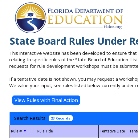
State Board Rules Under R
This interactive website has been developed to ensure that
relating to specific rules of the State Board of Education. L
requests for rule development workshops must be submitted 
If a tentative date is not shown, you may request a workshop
We value your input, see rules listed below currently under r
Search Results
23 Records
▼