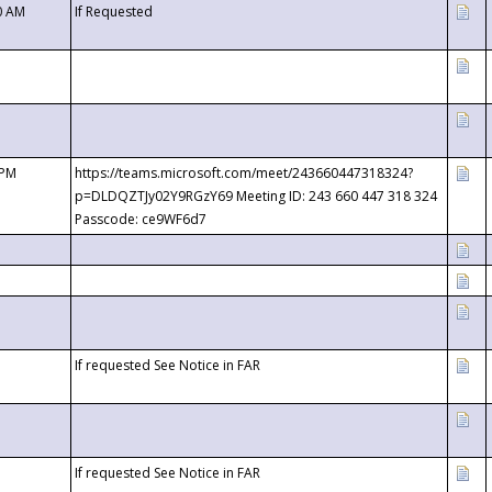
0 AM
If Requested
 PM
https://teams.microsoft.com/meet/243660447318324?
p=DLDQZTJy02Y9RGzY69 Meeting ID: 243 660 447 318 324
Passcode: ce9WF6d7
If requested See Notice in FAR
If requested See Notice in FAR