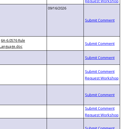
09/16/2026
6A-6.0576 Rule
Language.doc