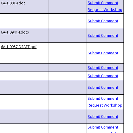
6A-1.0014.doc
6A-1.09414.docx
6A-1.0957 DRAFT.pdf