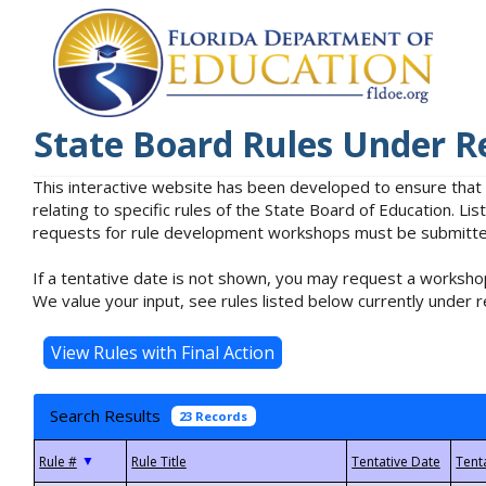
State Board Rules Under R
This interactive website has been developed to ensure that
relating to specific rules of the State Board of Education. L
requests for rule development workshops must be submitted 
If a tentative date is not shown, you may request a workshop
We value your input, see rules listed below currently under r
Search Results
23 Records
▼