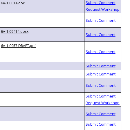
6A-1.0014.doc
6A-1.09414.docx
6A-1.0957 DRAFT.pdf