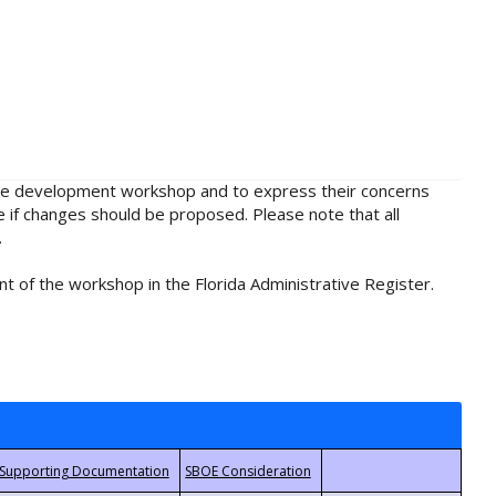
rule development workshop and to express their concerns
e if changes should be proposed. Please note that all
.
t of the workshop in the Florida Administrative Register.