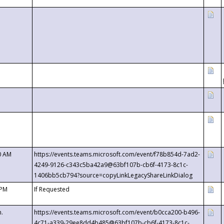
0 AM
https://events.teams.microsoft.com/event/f78b854d-7ad2-
4249-9126-c343c5ba42a9@63bf107b-cb6f-4173-8c1c-
1406bb5cb794?source=copyLinkLegacyShareLinkDialog
 PM
If Requested
m.
https://events.teams.microsoft.com/event/b0cca200-b496-
4c71-a339-29ee8dd4b485@63bf107b-cb6f-4173-8c1c-