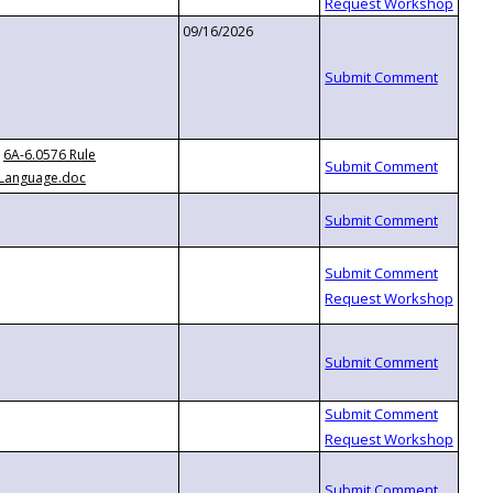
09/16/2026
6A-6.0576 Rule
Language.doc