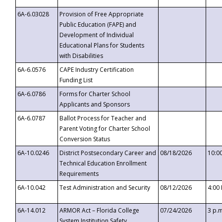
6A-6.03028
Provision of Free Appropriate
Public Education (FAPE) and
Development of Individual
Educational Plans for Students
with Disabilities
6A-6.0576
CAPE Industry Certification
Funding List
6A-6.0786
Forms for Charter School
Applicants and Sponsors
6A-6.0787
Ballot Process for Teacher and
Parent Voting for Charter School
Conversion Status
6A-10.0246
District Postsecondary Career and
08/18/2026
10:0
Technical Education Enrollment
Requirements
6A-10.042
Test Administration and Security
08/12/2026
4:00
6A-14.012
ARMOR Act – Florida College
07/24/2026
3 p.
System Institution Safety