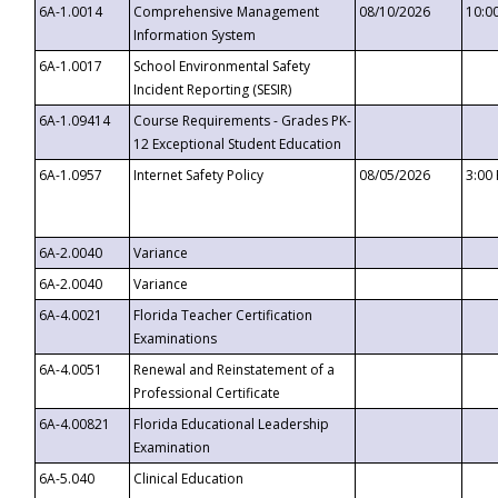
6A-1.0014
Comprehensive Management
08/10/2026
10:0
Information System
6A-1.0017
School Environmental Safety
Incident Reporting (SESIR)
6A-1.09414
Course Requirements - Grades PK-
12 Exceptional Student Education
6A-1.0957
Internet Safety Policy
08/05/2026
3:00
6A-2.0040
Variance
6A-2.0040
Variance
6A-4.0021
Florida Teacher Certification
Examinations
6A-4.0051
Renewal and Reinstatement of a
Professional Certificate
6A-4.00821
Florida Educational Leadership
Examination
6A-5.040
Clinical Education