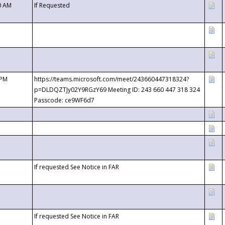
0 AM
If Requested
 PM
https://teams.microsoft.com/meet/243660447318324?
p=DLDQZTJy02Y9RGzY69 Meeting ID: 243 660 447 318 324
Passcode: ce9WF6d7
If requested See Notice in FAR
If requested See Notice in FAR