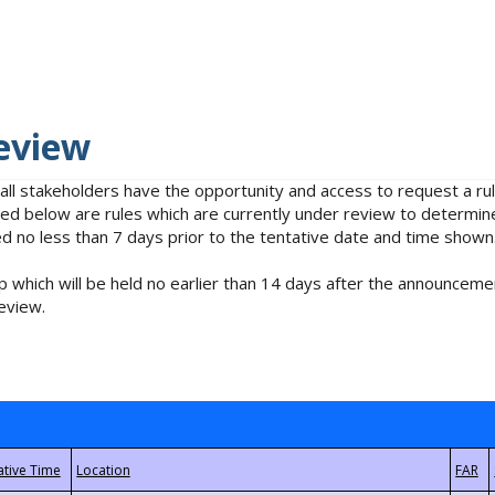
eview
 all stakeholders have the opportunity and access to request a 
isted below are rules which are currently under review to determin
no less than 7 days prior to the tentative date and time shown
 which will be held no earlier than 14 days after the announcemen
eview.