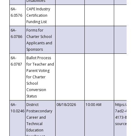
Disabilities
6A-
CAPE Industry
6.0576
Certification
Funding List
6A-
Forms for
6.0786
Charter School
Applicants and
Sponsors
6A-
Ballot Process
6.0787
for Teacher and
Parent Voting
for Charter
School
Conversion
Status
6A-
District
08/18/2026
10:00 AM
https://eve
10.0246
Postsecondary
7ad2-4249-
Career and
4173-8c1c-
Technical
source=cop
Education