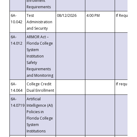
Enrollment
Requirements
6A-
Test
08/12/2026
4:00 PM
If Requeste
10.042
Administration
and Security
6A-
ARMOR Act –
14.012
Florida College
System
Institution
Safety
Requirements
and Monitoring
6A-
College Credit
If requested
14.064
Dual Enrollment
6A-
Artificial
14.0719
Intelligence (AI)
Policies in
Florida College
System
Institutions