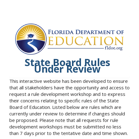
State Board Rules
Under Review
This interactive website has been developed to ensure
that all stakeholders have the opportunity and access to
request a rule development workshop and to express
their concerns relating to specific rules of the State
Board of Education. Listed below are rules which are
currently under review to determine if changes should
be proposed. Please note that all requests for rule
development workshops must be submitted no less
than 7 days prior to the tentative date and time shown.