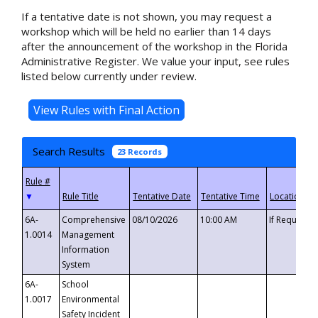
If a tentative date is not shown, you may request a
workshop which will be held no earlier than 14 days
after the announcement of the workshop in the Florida
Administrative Register. We value your input, see rules
listed below currently under review.
Search Results
23 Records
▼
6A-
Comprehensive
08/10/2026
10:00 AM
If Requeste
1.0014
Management
Information
System
6A-
School
1.0017
Environmental
Safety Incident