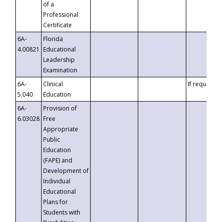
of a
Professional
Certificate
6A-
Florida
4.00821
Educational
Leadership
Examination
6A-
Clinical
If requested
5.040
Education
6A-
Provision of
6.03028
Free
Appropriate
Public
Education
(FAPE) and
Development of
Individual
Educational
Plans for
Students with