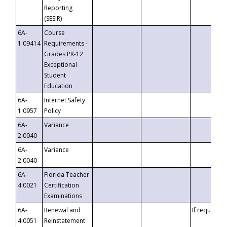
Reporting
(SESIR)
6A-
Course
1.09414
Requirements -
Grades PK-12
Exceptional
Student
Education
6A-
Internet Safety
1.0957
Policy
6A-
Variance
2.0040
6A-
Variance
2.0040
6A-
Florida Teacher
4.0021
Certification
Examinations
6A-
Renewal and
If requested
4.0051
Reinstatement