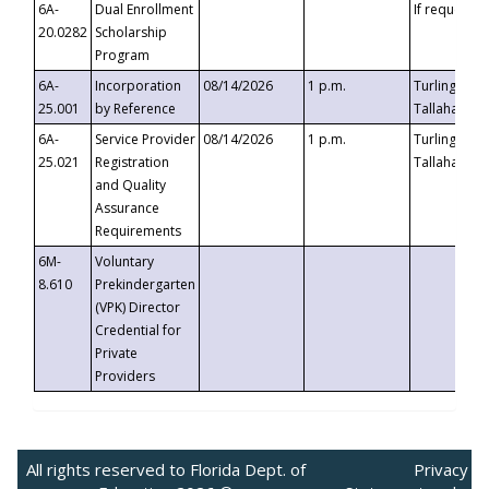
6A-
Dual Enrollment
If requested
20.0282
Scholarship
Program
6A-
Incorporation
08/14/2026
1 p.m.
Turlington B
25.001
by Reference
Tallahassee,
6A-
Service Provider
08/14/2026
1 p.m.
Turlington B
25.021
Registration
Tallahassee,
and Quality
Assurance
Requirements
6M-
Voluntary
8.610
Prekindergarten
(VPK) Director
Credential for
Private
Providers
All rights reserved to Florida Dept. of
Privacy