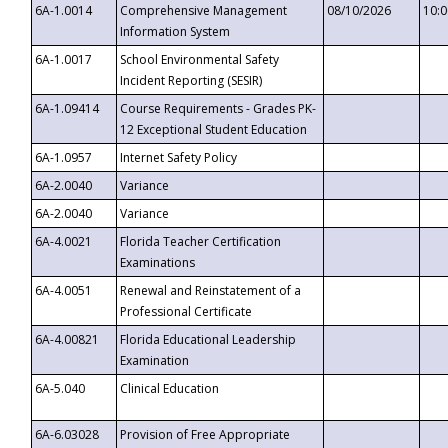
6A-1.0014
Comprehensive Management
08/10/2026
10:
Information System
6A-1.0017
School Environmental Safety
Incident Reporting (SESIR)
6A-1.09414
Course Requirements - Grades PK-
12 Exceptional Student Education
6A-1.0957
Internet Safety Policy
6A-2.0040
Variance
6A-2.0040
Variance
6A-4.0021
Florida Teacher Certification
Examinations
6A-4.0051
Renewal and Reinstatement of a
Professional Certificate
6A-4.00821
Florida Educational Leadership
Examination
6A-5.040
Clinical Education
6A-6.03028
Provision of Free Appropriate