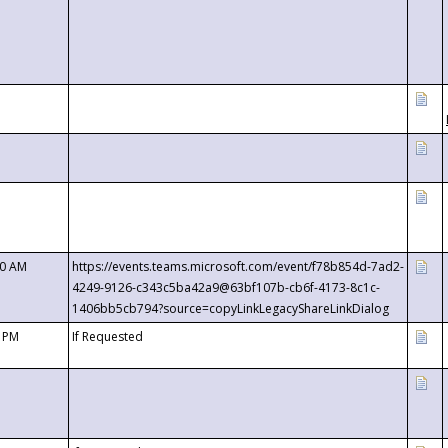
00 AM
https://events.teams.microsoft.com/event/f78b854d-7ad2-
4249-9126-c343c5ba42a9@63bf107b-cb6f-4173-8c1c-
1406bb5cb794?source=copyLinkLegacyShareLinkDialog
0 PM
If Requested