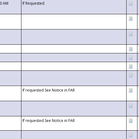
00 AM
If Requested
If requested See Notice in FAR
If requested See Notice in FAR