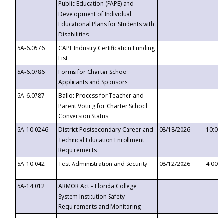
Public Education (FAPE) and
Development of Individual
Educational Plans for Students with
Disabilities
6A-6.0576
CAPE Industry Certification Funding
List
6A-6.0786
Forms for Charter School
Applicants and Sponsors
6A-6.0787
Ballot Process for Teacher and
Parent Voting for Charter School
Conversion Status
6A-10.0246
District Postsecondary Career and
08/18/2026
10:
Technical Education Enrollment
Requirements
6A-10.042
Test Administration and Security
08/12/2026
4:0
6A-14.012
ARMOR Act – Florida College
System Institution Safety
Requirements and Monitoring