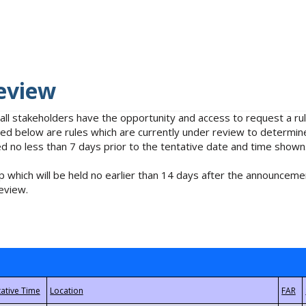
eview
 all stakeholders have the opportunity and access to request a 
isted below are rules which are currently under review to determin
no less than 7 days prior to the tentative date and time shown
 which will be held no earlier than 14 days after the announcemen
eview.