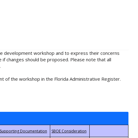
rule development workshop and to express their concerns
e if changes should be proposed. Please note that all
.
t of the workshop in the Florida Administrative Register.