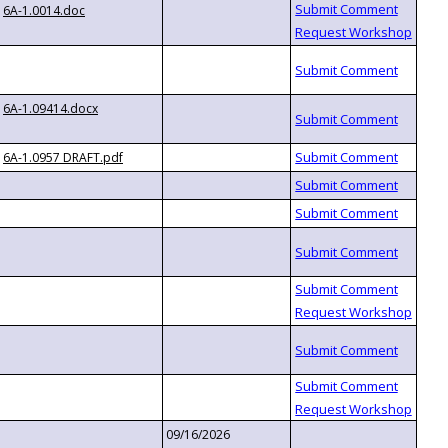
6A-1.0014.doc
6A-1.09414.docx
6A-1.0957 DRAFT.pdf
09/16/2026