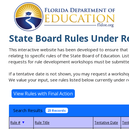
State Board Rules Under R
This interactive website has been developed to ensure that
relating to specific rules of the State Board of Education. L
requests for rule development workshops must be submitted 
If a tentative date is not shown, you may request a workshop
We value your input, see rules listed below currently under r
Search Results
23 Records
▼