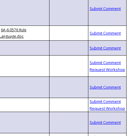
6A-6.0576 Rule
Language.doc