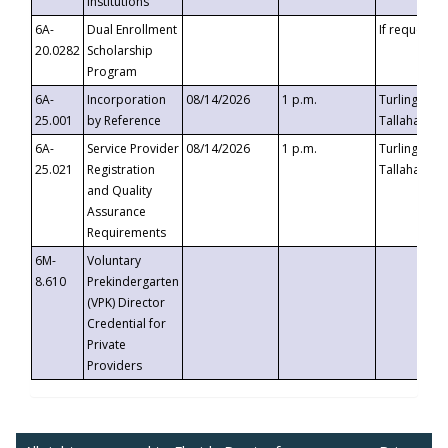
Institutions
6A-
Dual Enrollment
If requested
20.0282
Scholarship
Program
6A-
Incorporation
08/14/2026
1 p.m.
Turlington B
25.001
by Reference
Tallahassee,
6A-
Service Provider
08/14/2026
1 p.m.
Turlington B
25.021
Registration
Tallahassee,
and Quality
Assurance
Requirements
6M-
Voluntary
8.610
Prekindergarten
(VPK) Director
Credential for
Private
Providers