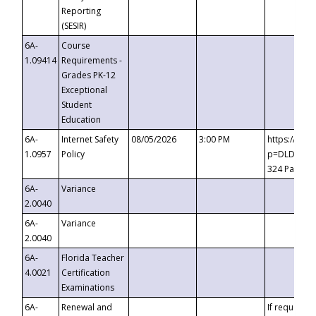
Reporting
(SESIR)
6A-
Course
1.09414
Requirements -
Grades PK-12
Exceptional
Student
Education
6A-
Internet Safety
08/05/2026
3:00 PM
https://te
1.0957
Policy
p=DLDQZTJy
324 Passco
6A-
Variance
2.0040
6A-
Variance
2.0040
6A-
Florida Teacher
4.0021
Certification
Examinations
6A-
Renewal and
If requested