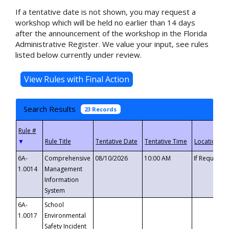
If a tentative date is not shown, you may request a
workshop which will be held no earlier than 14 days
after the announcement of the workshop in the Florida
Administrative Register. We value your input, see rules
listed below currently under review.
Search Results
23 Records
▼
6A-
Comprehensive
08/10/2026
10:00 AM
If Requeste
1.0014
Management
Information
System
6A-
School
1.0017
Environmental
Safety Incident