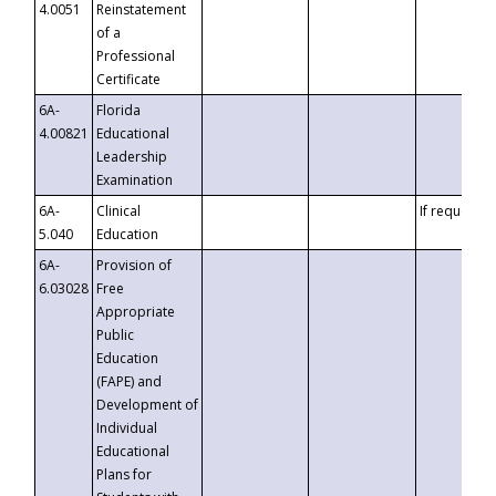
4.0051
Reinstatement
of a
Professional
Certificate
6A-
Florida
4.00821
Educational
Leadership
Examination
6A-
Clinical
If requested
5.040
Education
6A-
Provision of
6.03028
Free
Appropriate
Public
Education
(FAPE) and
Development of
Individual
Educational
Plans for