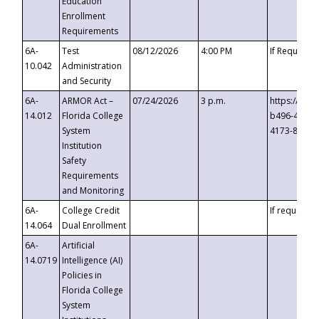
Education
Enrollment
Requirements
6A-
Test
08/12/2026
4:00 PM
If Requeste
10.042
Administration
and Security
6A-
ARMOR Act –
07/24/2026
3 p.m.
https://eve
14.012
Florida College
b496-4c71-
System
4173-8c1c-
Institution
Safety
Requirements
and Monitoring
6A-
College Credit
If requested
14.064
Dual Enrollment
6A-
Artificial
14.0719
Intelligence (AI)
Policies in
Florida College
System