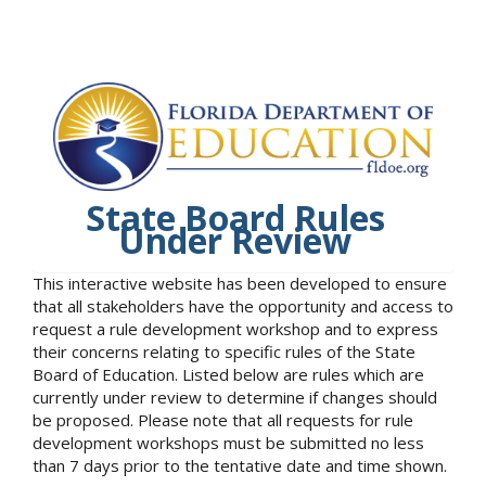
State Board Rules
Under Review
This interactive website has been developed to ensure
that all stakeholders have the opportunity and access to
request a rule development workshop and to express
their concerns relating to specific rules of the State
Board of Education. Listed below are rules which are
currently under review to determine if changes should
be proposed. Please note that all requests for rule
development workshops must be submitted no less
than 7 days prior to the tentative date and time shown.