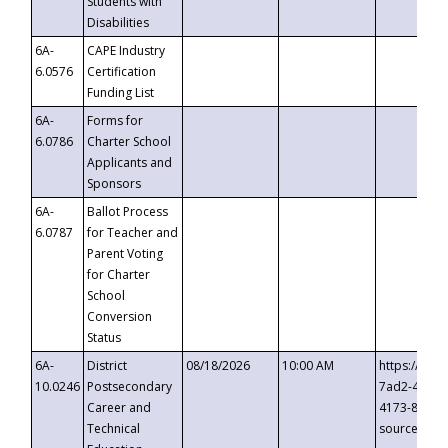
Students with
Disabilities
6A-
CAPE Industry
6.0576
Certification
Funding List
6A-
Forms for
6.0786
Charter School
Applicants and
Sponsors
6A-
Ballot Process
6.0787
for Teacher and
Parent Voting
for Charter
School
Conversion
Status
6A-
District
08/18/2026
10:00 AM
https://eve
10.0246
Postsecondary
7ad2-4249-
Career and
4173-8c1c-
Technical
source=cop