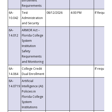
Enrollment
Requirements
6A-
Test
08/12/2026
4:00 PM
If Requeste
10.042
Administration
and Security
6A-
ARMOR Act –
14.012
Florida College
System
Institution
Safety
Requirements
and Monitoring
6A-
College Credit
If requested
14.064
Dual Enrollment
6A-
Artificial
14.0719
Intelligence (AI)
Policies in
Florida College
System
Institutions