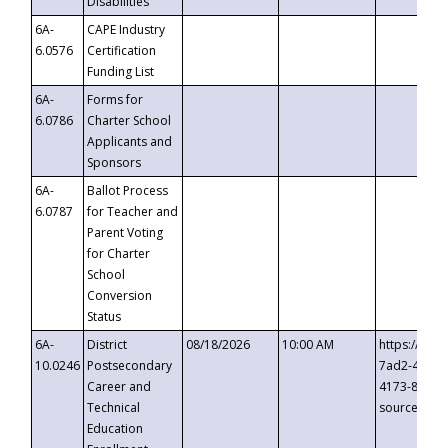
Disabilities
6A-
CAPE Industry
6.0576
Certification
Funding List
6A-
Forms for
6.0786
Charter School
Applicants and
Sponsors
6A-
Ballot Process
6.0787
for Teacher and
Parent Voting
for Charter
School
Conversion
Status
6A-
District
08/18/2026
10:00 AM
https://eve
10.0246
Postsecondary
7ad2-4249-
Career and
4173-8c1c-
Technical
source=cop
Education