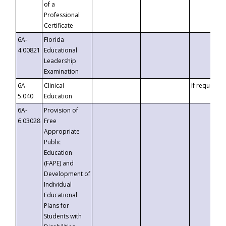
of a
Professional
Certificate
6A-
Florida
4.00821
Educational
Leadership
Examination
6A-
Clinical
If requested
5.040
Education
6A-
Provision of
6.03028
Free
Appropriate
Public
Education
(FAPE) and
Development of
Individual
Educational
Plans for
Students with