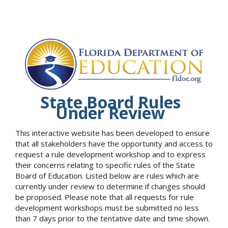
State Board Rules
Under Review
This interactive website has been developed to ensure
that all stakeholders have the opportunity and access to
request a rule development workshop and to express
their concerns relating to specific rules of the State
Board of Education. Listed below are rules which are
currently under review to determine if changes should
be proposed. Please note that all requests for rule
development workshops must be submitted no less
than 7 days prior to the tentative date and time shown.