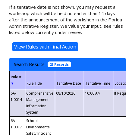
If a tentative date is not shown, you may request a
workshop which will be held no earlier than 14 days
after the announcement of the workshop in the Florida
Administrative Register. We value your input, see rules
listed below currently under review.
Search Results
23 Records
▼
6A-
Comprehensive
08/10/2026
10:00 AM
If Requeste
1.0014
Management
Information
System
6A-
School
1.0017
Environmental
Safety Incident