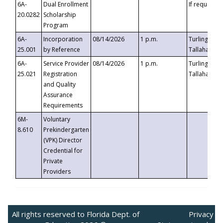
6A-
Dual Enrollment
If requested
20.0282
Scholarship
Program
6A-
Incorporation
08/14/2026
1 p.m.
Turlington B
25.001
by Reference
Tallahassee,
6A-
Service Provider
08/14/2026
1 p.m.
Turlington B
25.021
Registration
Tallahassee,
and Quality
Assurance
Requirements
6M-
Voluntary
8.610
Prekindergarten
(VPK) Director
Credential for
Private
Providers
All rights reserved to Florida Dept. of
Privacy