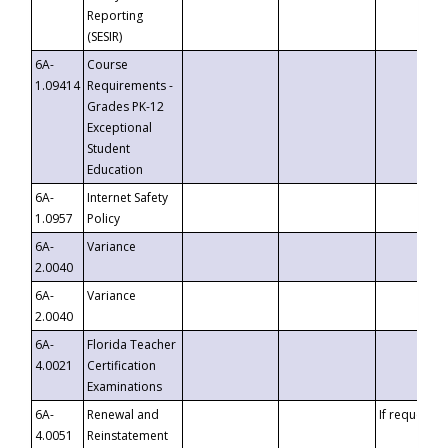
Reporting
(SESIR)
6A-
Course
1.09414
Requirements -
Grades PK-12
Exceptional
Student
Education
6A-
Internet Safety
1.0957
Policy
6A-
Variance
2.0040
6A-
Variance
2.0040
6A-
Florida Teacher
4.0021
Certification
Examinations
6A-
Renewal and
If requested
4.0051
Reinstatement