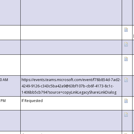
00 AM
https://events.teams.microsoft.com/event/f78b854d-7ad2-
4249-9126-c343c5ba42a9@63bf107b-cb6f-4173-8c1c-
1406bb5cb794?source=copyLinkLegacyShareLinkDialog
0 PM
If Requested