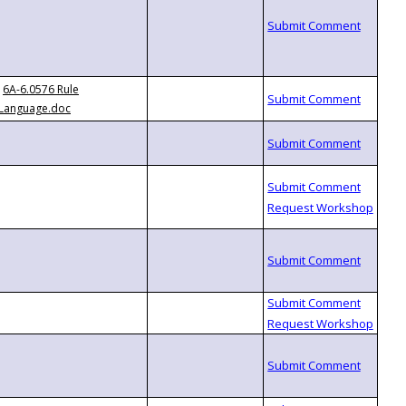
6A-6.0576 Rule
Language.doc