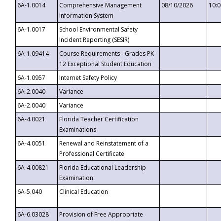
6A-1.0014
Comprehensive Management
08/10/2026
10:
Information System
6A-1.0017
School Environmental Safety
Incident Reporting (SESIR)
6A-1.09414
Course Requirements - Grades PK-
12 Exceptional Student Education
6A-1.0957
Internet Safety Policy
6A-2.0040
Variance
6A-2.0040
Variance
6A-4.0021
Florida Teacher Certification
Examinations
6A-4.0051
Renewal and Reinstatement of a
Professional Certificate
6A-4.00821
Florida Educational Leadership
Examination
6A-5.040
Clinical Education
6A-6.03028
Provision of Free Appropriate