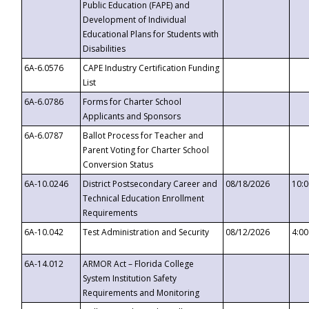
Public Education (FAPE) and
Development of Individual
Educational Plans for Students with
Disabilities
6A-6.0576
CAPE Industry Certification Funding
List
6A-6.0786
Forms for Charter School
Applicants and Sponsors
6A-6.0787
Ballot Process for Teacher and
Parent Voting for Charter School
Conversion Status
6A-10.0246
District Postsecondary Career and
08/18/2026
10:
Technical Education Enrollment
Requirements
6A-10.042
Test Administration and Security
08/12/2026
4:0
6A-14.012
ARMOR Act – Florida College
System Institution Safety
Requirements and Monitoring