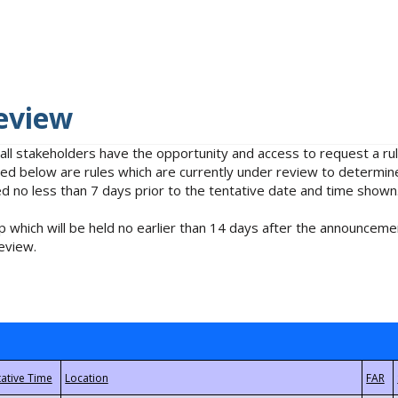
eview
 all stakeholders have the opportunity and access to request a 
isted below are rules which are currently under review to determin
no less than 7 days prior to the tentative date and time shown
 which will be held no earlier than 14 days after the announcemen
eview.