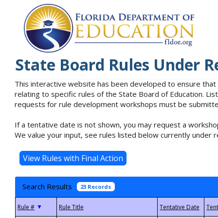
State Board Rules Under R
This interactive website has been developed to ensure that
relating to specific rules of the State Board of Education. L
requests for rule development workshops must be submitted 
If a tentative date is not shown, you may request a workshop
We value your input, see rules listed below currently under r
Search Results
23 Records
▼