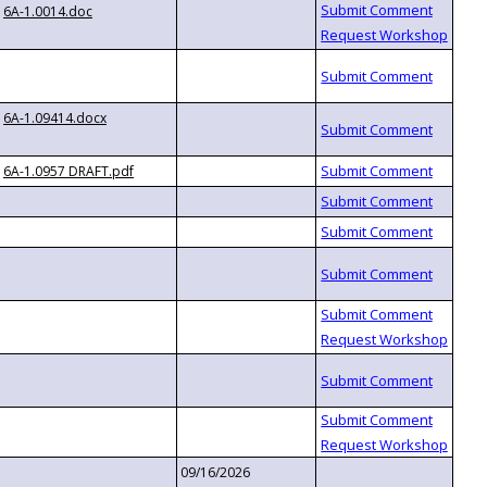
6A-1.0014.doc
6A-1.09414.docx
6A-1.0957 DRAFT.pdf
09/16/2026