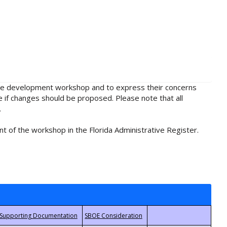
rule development workshop and to express their concerns
e if changes should be proposed. Please note that all
.
t of the workshop in the Florida Administrative Register.