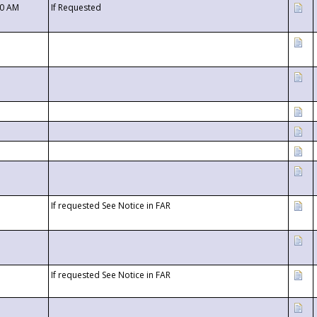
00 AM
If Requested
If requested See Notice in FAR
If requested See Notice in FAR