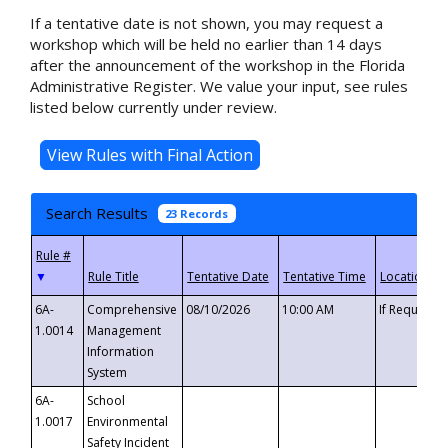
If a tentative date is not shown, you may request a
workshop which will be held no earlier than 14 days
after the announcement of the workshop in the Florida
Administrative Register. We value your input, see rules
listed below currently under review.
Search Results
23 Records
▼
6A-
Comprehensive
08/10/2026
10:00 AM
If Requeste
1.0014
Management
Information
System
6A-
School
1.0017
Environmental
Safety Incident