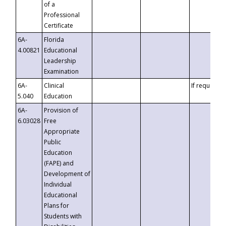
of a
Professional
Certificate
6A-
Florida
4.00821
Educational
Leadership
Examination
6A-
Clinical
If requested
5.040
Education
6A-
Provision of
6.03028
Free
Appropriate
Public
Education
(FAPE) and
Development of
Individual
Educational
Plans for
Students with