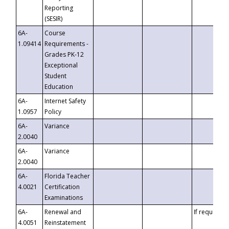
Reporting
(SESIR)
6A-
Course
1.09414
Requirements -
Grades PK-12
Exceptional
Student
Education
6A-
Internet Safety
1.0957
Policy
6A-
Variance
2.0040
6A-
Variance
2.0040
6A-
Florida Teacher
4.0021
Certification
Examinations
6A-
Renewal and
If requested
4.0051
Reinstatement