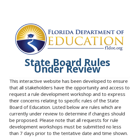
State Board Rules
Under Review
This interactive website has been developed to ensure
that all stakeholders have the opportunity and access to
request a rule development workshop and to express
their concerns relating to specific rules of the State
Board of Education. Listed below are rules which are
currently under review to determine if changes should
be proposed. Please note that all requests for rule
development workshops must be submitted no less
than 7 days prior to the tentative date and time shown.