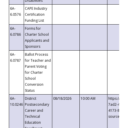
Disabilities
6A-
CAPE Industry
6.0576
Certification
Funding List
6A-
Forms for
6.0786
Charter School
Applicants and
Sponsors
6A-
Ballot Process
6.0787
for Teacher and
Parent Voting
for Charter
School
Conversion
Status
6A-
District
08/18/2026
10:00 AM
https://eve
10.0246
Postsecondary
7ad2-4249-
Career and
4173-8c1c-
Technical
source=cop
Education