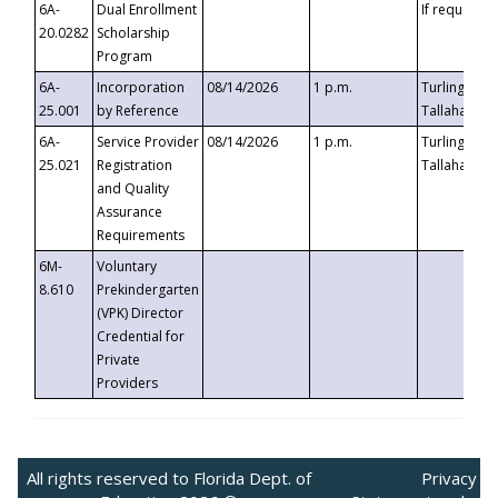
6A-
Dual Enrollment
If requested
20.0282
Scholarship
Program
6A-
Incorporation
08/14/2026
1 p.m.
Turlington B
25.001
by Reference
Tallahassee,
6A-
Service Provider
08/14/2026
1 p.m.
Turlington B
25.021
Registration
Tallahassee,
and Quality
Assurance
Requirements
6M-
Voluntary
8.610
Prekindergarten
(VPK) Director
Credential for
Private
Providers
All rights reserved to Florida Dept. of
Privacy