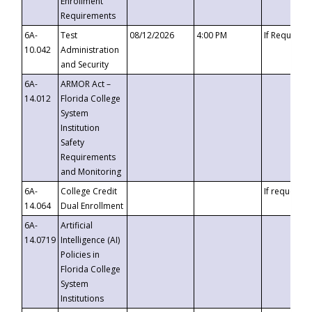
Enrollment
Requirements
6A-
Test
08/12/2026
4:00 PM
If Requeste
10.042
Administration
and Security
6A-
ARMOR Act –
14.012
Florida College
System
Institution
Safety
Requirements
and Monitoring
6A-
College Credit
If requested
14.064
Dual Enrollment
6A-
Artificial
14.0719
Intelligence (AI)
Policies in
Florida College
System
Institutions