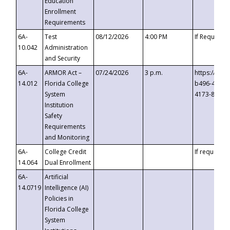
Education
Enrollment
Requirements
6A-
Test
08/12/2026
4:00 PM
If Requeste
10.042
Administration
and Security
6A-
ARMOR Act –
07/24/2026
3 p.m.
https://eve
14.012
Florida College
b496-4c71-
System
4173-8c1c-
Institution
Safety
Requirements
and Monitoring
6A-
College Credit
If requested
14.064
Dual Enrollment
6A-
Artificial
14.0719
Intelligence (AI)
Policies in
Florida College
System