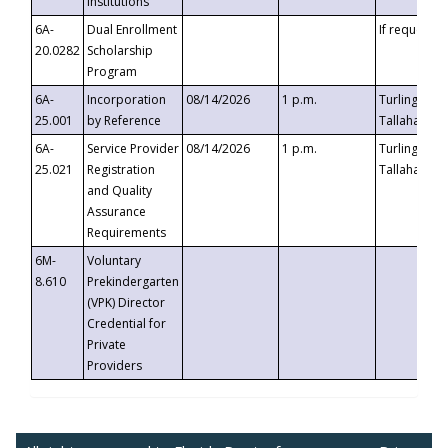
Institutions
6A-
Dual Enrollment
If requested
20.0282
Scholarship
Program
6A-
Incorporation
08/14/2026
1 p.m.
Turlington B
25.001
by Reference
Tallahassee,
6A-
Service Provider
08/14/2026
1 p.m.
Turlington B
25.021
Registration
Tallahassee,
and Quality
Assurance
Requirements
6M-
Voluntary
8.610
Prekindergarten
(VPK) Director
Credential for
Private
Providers