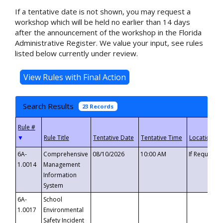
If a tentative date is not shown, you may request a
workshop which will be held no earlier than 14 days
after the announcement of the workshop in the Florida
Administrative Register. We value your input, see rules
listed below currently under review.
Search Results
23 Records
▼
6A-
Comprehensive
08/10/2026
10:00 AM
If Requeste
1.0014
Management
Information
System
6A-
School
1.0017
Environmental
Safety Incident