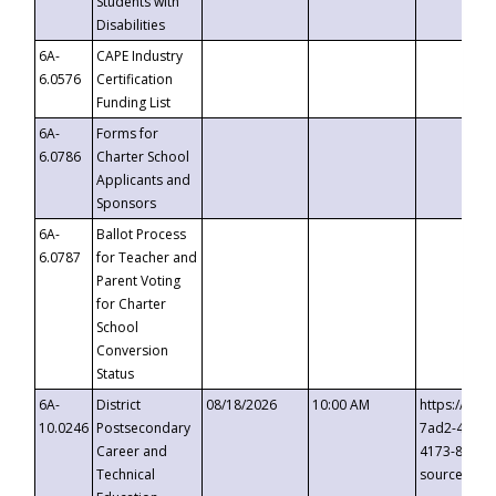
Students with
Disabilities
6A-
CAPE Industry
6.0576
Certification
Funding List
6A-
Forms for
6.0786
Charter School
Applicants and
Sponsors
6A-
Ballot Process
6.0787
for Teacher and
Parent Voting
for Charter
School
Conversion
Status
6A-
District
08/18/2026
10:00 AM
https://eve
10.0246
Postsecondary
7ad2-4249-
Career and
4173-8c1c-
Technical
source=cop