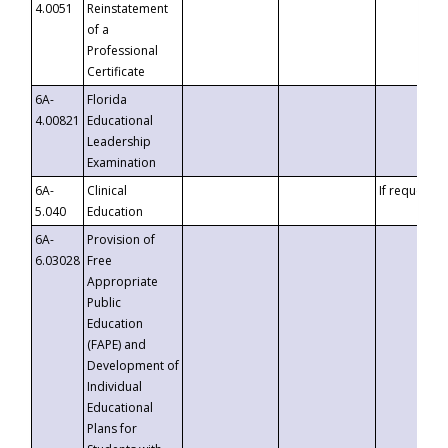
4.0051
Reinstatement
of a
Professional
Certificate
6A-
Florida
4.00821
Educational
Leadership
Examination
6A-
Clinical
If requested
5.040
Education
6A-
Provision of
6.03028
Free
Appropriate
Public
Education
(FAPE) and
Development of
Individual
Educational
Plans for