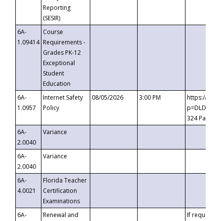
Reporting
(SESIR)
6A-
Course
1.09414
Requirements -
Grades PK-12
Exceptional
Student
Education
6A-
Internet Safety
08/05/2026
3:00 PM
https://te
1.0957
Policy
p=DLDQZTJy
324 Passco
6A-
Variance
2.0040
6A-
Variance
2.0040
6A-
Florida Teacher
4.0021
Certification
Examinations
6A-
Renewal and
If requested