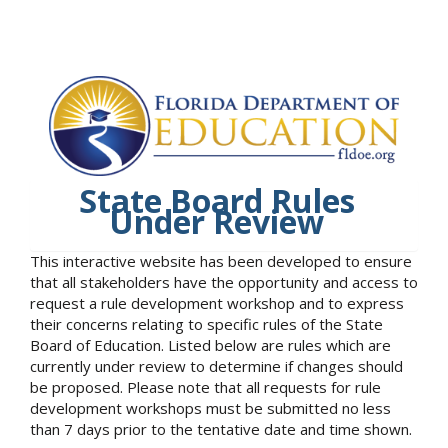
State Board Rules
Under Review
This interactive website has been developed to ensure
that all stakeholders have the opportunity and access to
request a rule development workshop and to express
their concerns relating to specific rules of the State
Board of Education. Listed below are rules which are
currently under review to determine if changes should
be proposed. Please note that all requests for rule
development workshops must be submitted no less
than 7 days prior to the tentative date and time shown.