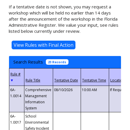
If a tentative date is not shown, you may request a
workshop which will be held no earlier than 14 days
after the announcement of the workshop in the Florida
Administrative Register. We value your input, see rules
listed below currently under review.
Search Results
23 Records
▼
6A-
Comprehensive
08/10/2026
10:00 AM
If Requeste
1.0014
Management
Information
System
6A-
School
1.0017
Environmental
Safety Incident