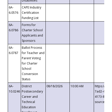
Disabilities
6A-
CAPE Industry
6.0576
Certification
Funding List
6A-
Forms for
6.0786
Charter School
Applicants and
Sponsors
6A-
Ballot Process
6.0787
for Teacher and
Parent Voting
for Charter
School
Conversion
Status
6A-
District
08/18/2026
10:00 AM
https://eve
10.0246
Postsecondary
7ad2-4249-
Career and
4173-8c1c-
Technical
source=cop
Education