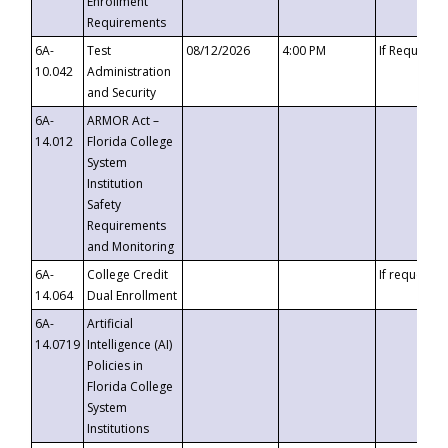
Enrollment
Requirements
6A-
Test
08/12/2026
4:00 PM
If Requeste
10.042
Administration
and Security
6A-
ARMOR Act –
14.012
Florida College
System
Institution
Safety
Requirements
and Monitoring
6A-
College Credit
If requested
14.064
Dual Enrollment
6A-
Artificial
14.0719
Intelligence (AI)
Policies in
Florida College
System
Institutions