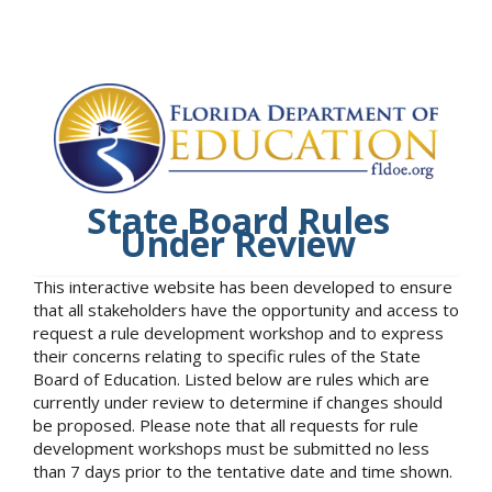
State Board Rules
Under Review
This interactive website has been developed to ensure
that all stakeholders have the opportunity and access to
request a rule development workshop and to express
their concerns relating to specific rules of the State
Board of Education. Listed below are rules which are
currently under review to determine if changes should
be proposed. Please note that all requests for rule
development workshops must be submitted no less
than 7 days prior to the tentative date and time shown.