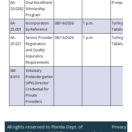
6A-
Dual Enrollment
If requested
20.0282
Scholarship
Program
6A-
Incorporation
08/14/2026
1 p.m.
Turlington B
25.001
by Reference
Tallahassee,
6A-
Service Provider
08/14/2026
1 p.m.
Turlington B
25.021
Registration
Tallahassee,
and Quality
Assurance
Requirements
6M-
Voluntary
8.610
Prekindergarten
(VPK) Director
Credential for
Private
Providers
All rights reserved to Florida Dept. of
Privacy