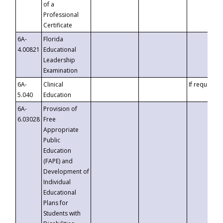
of a
Professional
Certificate
6A-
Florida
4.00821
Educational
Leadership
Examination
6A-
Clinical
If requested
5.040
Education
6A-
Provision of
6.03028
Free
Appropriate
Public
Education
(FAPE) and
Development of
Individual
Educational
Plans for
Students with