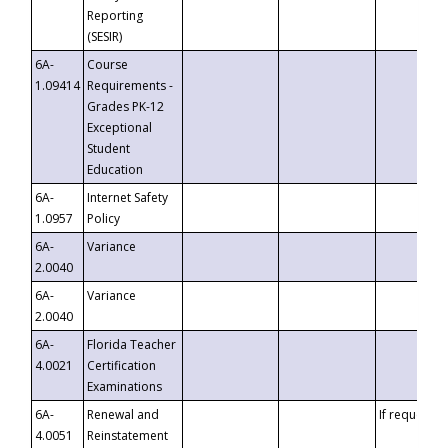
Reporting
(SESIR)
6A-
Course
1.09414
Requirements -
Grades PK-12
Exceptional
Student
Education
6A-
Internet Safety
1.0957
Policy
6A-
Variance
2.0040
6A-
Variance
2.0040
6A-
Florida Teacher
4.0021
Certification
Examinations
6A-
Renewal and
If requested
4.0051
Reinstatement