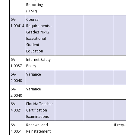
Reporting
(SESIR)
6A-
Course
1.09414
Requirements -
Grades PK-12
Exceptional
Student
Education
6A-
Internet Safety
1.0957
Policy
6A-
Variance
2.0040
6A-
Variance
2.0040
6A-
Florida Teacher
4.0021
Certification
Examinations
6A-
Renewal and
If requested
4.0051
Reinstatement