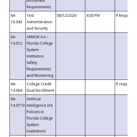
Enrollment
Requirements
6A-
Test
08/12/2026
4:00 PM
If Requeste
10.042
Administration
and Security
6A-
ARMOR Act –
14.012
Florida College
System
Institution
Safety
Requirements
and Monitoring
6A-
College Credit
If requested
14.064
Dual Enrollment
6A-
Artificial
14.0719
Intelligence (AI)
Policies in
Florida College
System
Institutions