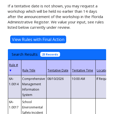
If a tentative date is not shown, you may request a
workshop which will be held no earlier than 14 days
after the announcement of the workshop in the Florida
Administrative Register. We value your input, see rules
listed below currently under review.
Search Results
23 Records
▼
6A-
Comprehensive
08/10/2026
10:00 AM
If Requeste
1.0014
Management
Information
System
6A-
School
1.0017
Environmental
Safety Incident