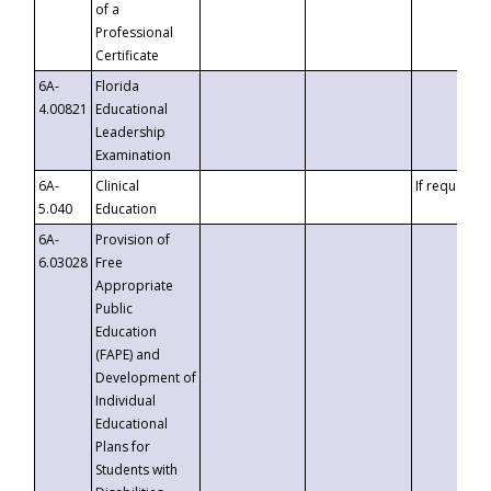
of a
Professional
Certificate
6A-
Florida
4.00821
Educational
Leadership
Examination
6A-
Clinical
If requested
5.040
Education
6A-
Provision of
6.03028
Free
Appropriate
Public
Education
(FAPE) and
Development of
Individual
Educational
Plans for
Students with