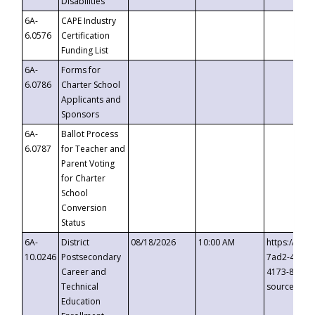
Disabilities
6A-
CAPE Industry
6.0576
Certification
Funding List
6A-
Forms for
6.0786
Charter School
Applicants and
Sponsors
6A-
Ballot Process
6.0787
for Teacher and
Parent Voting
for Charter
School
Conversion
Status
6A-
District
08/18/2026
10:00 AM
https://eve
10.0246
Postsecondary
7ad2-4249-
Career and
4173-8c1c-
Technical
source=cop
Education