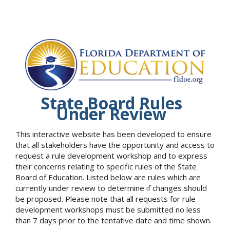
State Board Rules
Under Review
This interactive website has been developed to ensure
that all stakeholders have the opportunity and access to
request a rule development workshop and to express
their concerns relating to specific rules of the State
Board of Education. Listed below are rules which are
currently under review to determine if changes should
be proposed. Please note that all requests for rule
development workshops must be submitted no less
than 7 days prior to the tentative date and time shown.