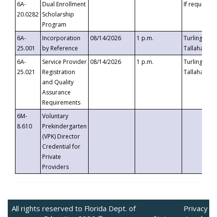
6A-
Dual Enrollment
If requested
20.0282
Scholarship
Program
6A-
Incorporation
08/14/2026
1 p.m.
Turlington B
25.001
by Reference
Tallahassee,
6A-
Service Provider
08/14/2026
1 p.m.
Turlington B
25.021
Registration
Tallahassee,
and Quality
Assurance
Requirements
6M-
Voluntary
8.610
Prekindergarten
(VPK) Director
Credential for
Private
Providers
All rights reserved to Florida Dept. of
Privacy