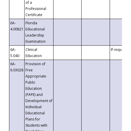
of a
Professional
Certificate
6A-
Florida
4.00821
Educational
Leadership
Examination
6A-
Clinical
If requested
5.040
Education
6A-
Provision of
6.03028
Free
Appropriate
Public
Education
(FAPE) and
Development of
Individual
Educational
Plans for
Students with