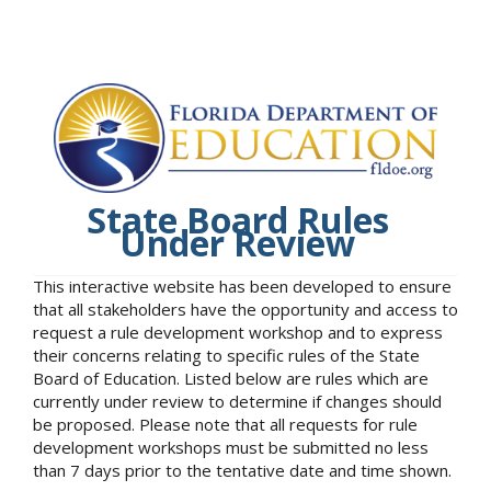
State Board Rules
Under Review
This interactive website has been developed to ensure
that all stakeholders have the opportunity and access to
request a rule development workshop and to express
their concerns relating to specific rules of the State
Board of Education. Listed below are rules which are
currently under review to determine if changes should
be proposed. Please note that all requests for rule
development workshops must be submitted no less
than 7 days prior to the tentative date and time shown.