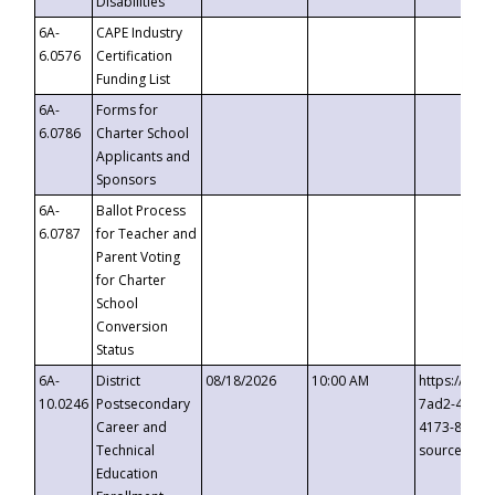
Disabilities
6A-
CAPE Industry
6.0576
Certification
Funding List
6A-
Forms for
6.0786
Charter School
Applicants and
Sponsors
6A-
Ballot Process
6.0787
for Teacher and
Parent Voting
for Charter
School
Conversion
Status
6A-
District
08/18/2026
10:00 AM
https://eve
10.0246
Postsecondary
7ad2-4249-
Career and
4173-8c1c-
Technical
source=cop
Education