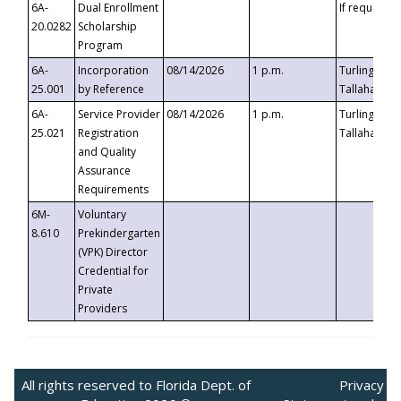
6A-
Dual Enrollment
If requested
20.0282
Scholarship
Program
6A-
Incorporation
08/14/2026
1 p.m.
Turlington B
25.001
by Reference
Tallahassee,
6A-
Service Provider
08/14/2026
1 p.m.
Turlington B
25.021
Registration
Tallahassee,
and Quality
Assurance
Requirements
6M-
Voluntary
8.610
Prekindergarten
(VPK) Director
Credential for
Private
Providers
All rights reserved to Florida Dept. of
Privacy