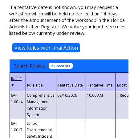
If a tentative date is not shown, you may request a
workshop which will be held no earlier than 14 days
after the announcement of the workshop in the Florida
Administrative Register. We value your input, see rules
listed below currently under review.
Search Results
23 Records
▼
6A-
Comprehensive
08/10/2026
10:00 AM
If Requeste
1.0014
Management
Information
System
6A-
School
1.0017
Environmental
Safety Incident