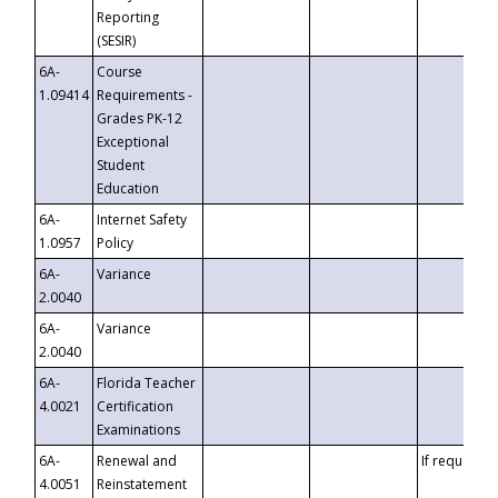
Reporting
(SESIR)
6A-
Course
1.09414
Requirements -
Grades PK-12
Exceptional
Student
Education
6A-
Internet Safety
1.0957
Policy
6A-
Variance
2.0040
6A-
Variance
2.0040
6A-
Florida Teacher
4.0021
Certification
Examinations
6A-
Renewal and
If requested
4.0051
Reinstatement