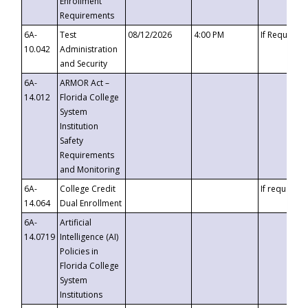
Enrollment
Requirements
6A-
Test
08/12/2026
4:00 PM
If Requeste
10.042
Administration
and Security
6A-
ARMOR Act –
14.012
Florida College
System
Institution
Safety
Requirements
and Monitoring
6A-
College Credit
If requested
14.064
Dual Enrollment
6A-
Artificial
14.0719
Intelligence (AI)
Policies in
Florida College
System
Institutions