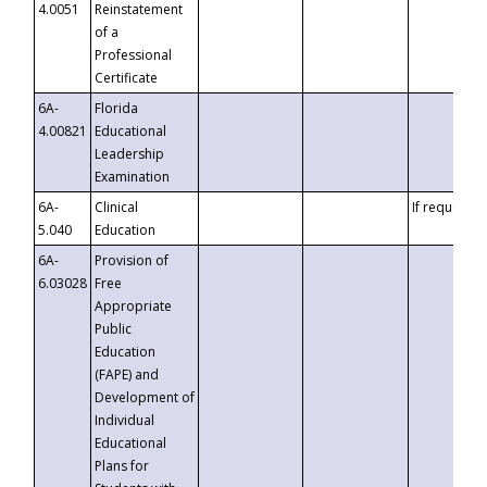
4.0051
Reinstatement
of a
Professional
Certificate
6A-
Florida
4.00821
Educational
Leadership
Examination
6A-
Clinical
If requested
5.040
Education
6A-
Provision of
6.03028
Free
Appropriate
Public
Education
(FAPE) and
Development of
Individual
Educational
Plans for