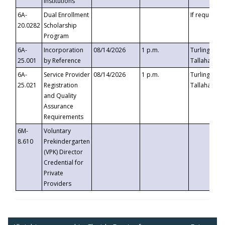
Institutions
6A-
Dual Enrollment
If requested
20.0282
Scholarship
Program
6A-
Incorporation
08/14/2026
1 p.m.
Turlington B
25.001
by Reference
Tallahassee,
6A-
Service Provider
08/14/2026
1 p.m.
Turlington B
25.021
Registration
Tallahassee,
and Quality
Assurance
Requirements
6M-
Voluntary
8.610
Prekindergarten
(VPK) Director
Credential for
Private
Providers