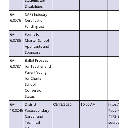
Students with
Disabilities
6A-
CAPE Industry
6.0576
Certification
Funding List
6A-
Forms for
6.0786
Charter School
Applicants and
Sponsors
6A-
Ballot Process
6.0787
for Teacher and
Parent Voting
for Charter
School
Conversion
Status
6A-
District
08/18/2026
10:00 AM
https://eve
10.0246
Postsecondary
7ad2-4249-
Career and
4173-8c1c-
Technical
source=cop