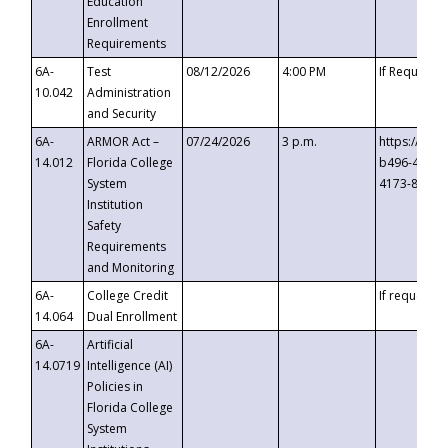
Education
Enrollment
Requirements
6A-
Test
08/12/2026
4:00 PM
If Requeste
10.042
Administration
and Security
6A-
ARMOR Act –
07/24/2026
3 p.m.
https://eve
14.012
Florida College
b496-4c71-
System
4173-8c1c-
Institution
Safety
Requirements
and Monitoring
6A-
College Credit
If requested
14.064
Dual Enrollment
6A-
Artificial
14.0719
Intelligence (AI)
Policies in
Florida College
System