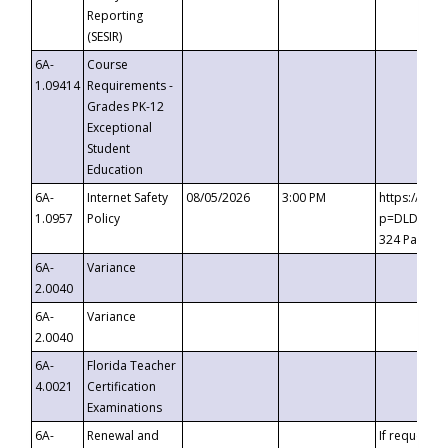
Reporting
(SESIR)
6A-
Course
1.09414
Requirements -
Grades PK-12
Exceptional
Student
Education
6A-
Internet Safety
08/05/2026
3:00 PM
https://te
1.0957
Policy
p=DLDQZTJy
324 Passco
6A-
Variance
2.0040
6A-
Variance
2.0040
6A-
Florida Teacher
4.0021
Certification
Examinations
6A-
Renewal and
If requested