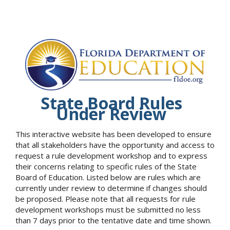
State Board Rules
Under Review
This interactive website has been developed to ensure
that all stakeholders have the opportunity and access to
request a rule development workshop and to express
their concerns relating to specific rules of the State
Board of Education. Listed below are rules which are
currently under review to determine if changes should
be proposed. Please note that all requests for rule
development workshops must be submitted no less
than 7 days prior to the tentative date and time shown.