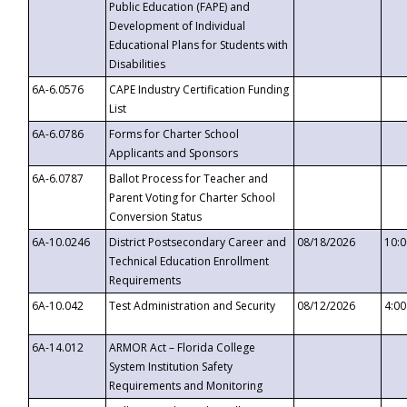
Public Education (FAPE) and
Development of Individual
Educational Plans for Students with
Disabilities
6A-6.0576
CAPE Industry Certification Funding
List
6A-6.0786
Forms for Charter School
Applicants and Sponsors
6A-6.0787
Ballot Process for Teacher and
Parent Voting for Charter School
Conversion Status
6A-10.0246
District Postsecondary Career and
08/18/2026
10:
Technical Education Enrollment
Requirements
6A-10.042
Test Administration and Security
08/12/2026
4:0
6A-14.012
ARMOR Act – Florida College
System Institution Safety
Requirements and Monitoring