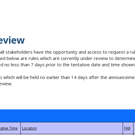
eview
 all stakeholders have the opportunity and access to request a 
isted below are rules which are currently under review to determin
no less than 7 days prior to the tentative date and time shown
 which will be held no earlier than 14 days after the announcemen
eview.