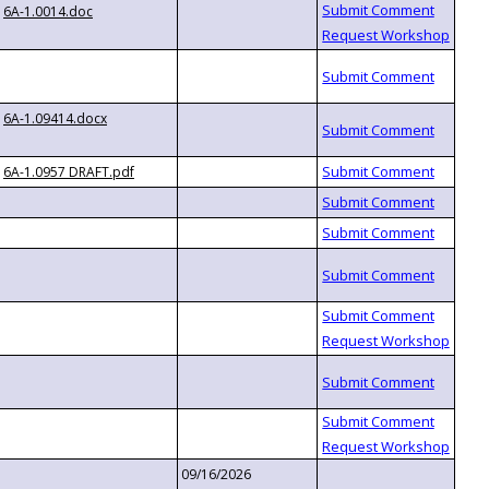
6A-1.0014.doc
6A-1.09414.docx
6A-1.0957 DRAFT.pdf
09/16/2026