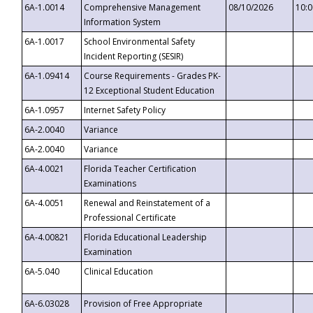
6A-1.0014
Comprehensive Management
08/10/2026
10:
Information System
6A-1.0017
School Environmental Safety
Incident Reporting (SESIR)
6A-1.09414
Course Requirements - Grades PK-
12 Exceptional Student Education
6A-1.0957
Internet Safety Policy
6A-2.0040
Variance
6A-2.0040
Variance
6A-4.0021
Florida Teacher Certification
Examinations
6A-4.0051
Renewal and Reinstatement of a
Professional Certificate
6A-4.00821
Florida Educational Leadership
Examination
6A-5.040
Clinical Education
6A-6.03028
Provision of Free Appropriate