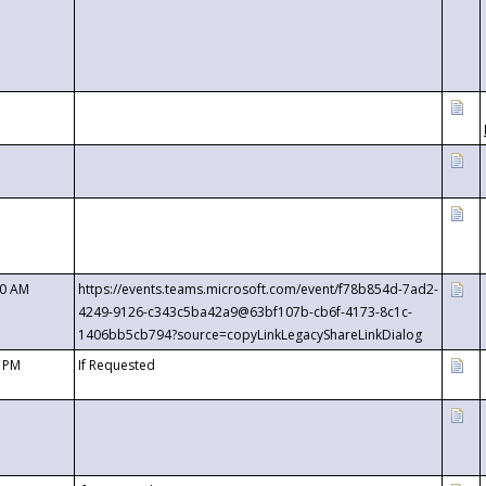
00 AM
https://events.teams.microsoft.com/event/f78b854d-7ad2-
4249-9126-c343c5ba42a9@63bf107b-cb6f-4173-8c1c-
1406bb5cb794?source=copyLinkLegacyShareLinkDialog
0 PM
If Requested