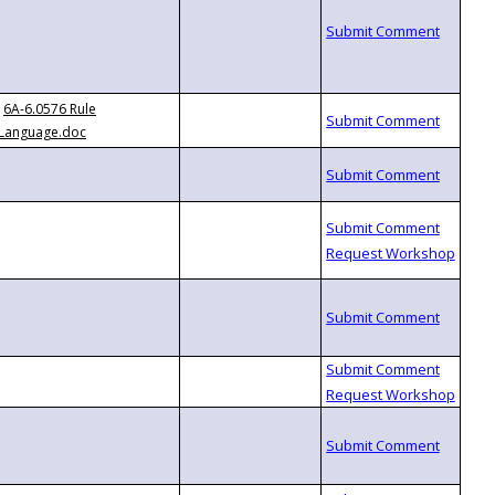
6A-6.0576 Rule
Language.doc