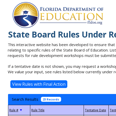
State Board Rules Under R
This interactive website has been developed to ensure that
relating to specific rules of the State Board of Education. L
requests for rule development workshops must be submitted 
If a tentative date is not shown, you may request a workshop
We value your input, see rules listed below currently under r
Search Results
23 Records
▼