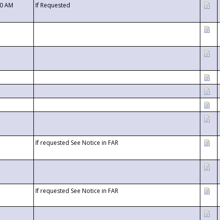
00 AM
If Requested
If requested See Notice in FAR
If requested See Notice in FAR