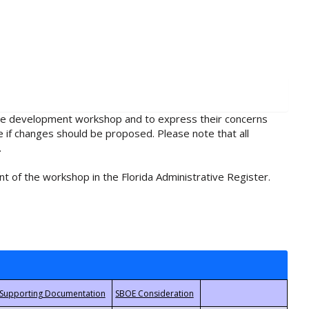
rule development workshop and to express their concerns
e if changes should be proposed. Please note that all
.
t of the workshop in the Florida Administrative Register.