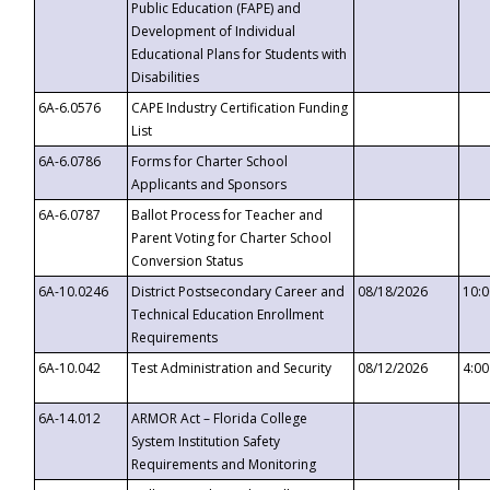
Public Education (FAPE) and
Development of Individual
Educational Plans for Students with
Disabilities
6A-6.0576
CAPE Industry Certification Funding
List
6A-6.0786
Forms for Charter School
Applicants and Sponsors
6A-6.0787
Ballot Process for Teacher and
Parent Voting for Charter School
Conversion Status
6A-10.0246
District Postsecondary Career and
08/18/2026
10:
Technical Education Enrollment
Requirements
6A-10.042
Test Administration and Security
08/12/2026
4:0
6A-14.012
ARMOR Act – Florida College
System Institution Safety
Requirements and Monitoring