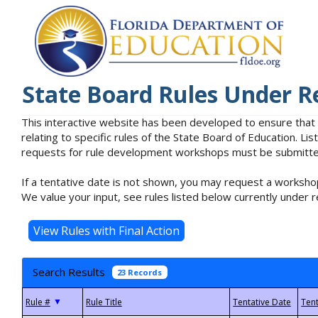
State Board Rules Under R
This interactive website has been developed to ensure that
relating to specific rules of the State Board of Education. L
requests for rule development workshops must be submitted 
If a tentative date is not shown, you may request a workshop
We value your input, see rules listed below currently under r
Search Results
23 Records
▼