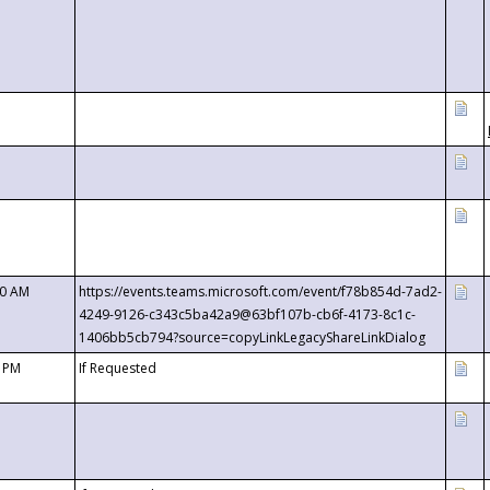
00 AM
https://events.teams.microsoft.com/event/f78b854d-7ad2-
4249-9126-c343c5ba42a9@63bf107b-cb6f-4173-8c1c-
1406bb5cb794?source=copyLinkLegacyShareLinkDialog
0 PM
If Requested