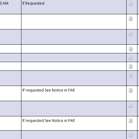
00 AM
If Requested
If requested See Notice in FAR
If requested See Notice in FAR