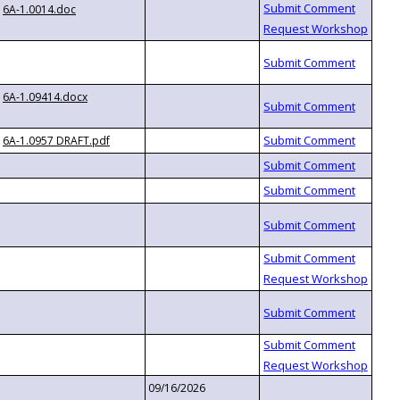
6A-1.0014.doc
6A-1.09414.docx
6A-1.0957 DRAFT.pdf
09/16/2026