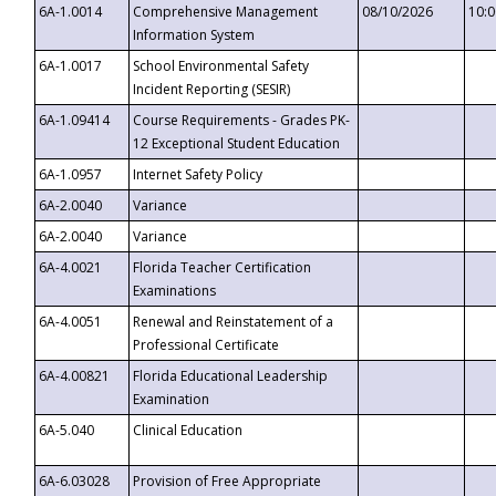
6A-1.0014
Comprehensive Management
08/10/2026
10:
Information System
6A-1.0017
School Environmental Safety
Incident Reporting (SESIR)
6A-1.09414
Course Requirements - Grades PK-
12 Exceptional Student Education
6A-1.0957
Internet Safety Policy
6A-2.0040
Variance
6A-2.0040
Variance
6A-4.0021
Florida Teacher Certification
Examinations
6A-4.0051
Renewal and Reinstatement of a
Professional Certificate
6A-4.00821
Florida Educational Leadership
Examination
6A-5.040
Clinical Education
6A-6.03028
Provision of Free Appropriate