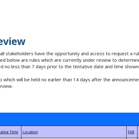
eview
 all stakeholders have the opportunity and access to request a 
isted below are rules which are currently under review to determin
no less than 7 days prior to the tentative date and time shown
 which will be held no earlier than 14 days after the announcemen
eview.