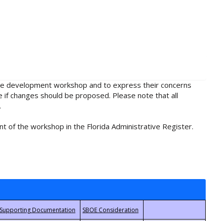
rule development workshop and to express their concerns
e if changes should be proposed. Please note that all
.
t of the workshop in the Florida Administrative Register.