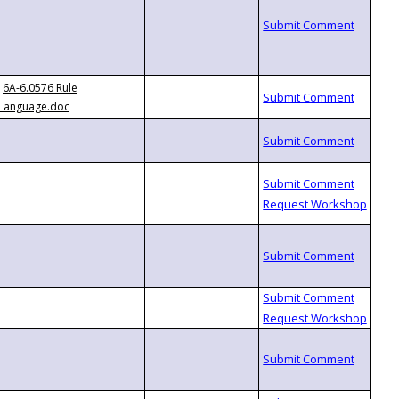
6A-6.0576 Rule
Language.doc