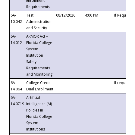
Enrollment
Requirements
6A-
Test
08/12/2026
4:00 PM
If Requeste
10.042
Administration
and Security
6A-
ARMOR Act –
14.012
Florida College
System
Institution
Safety
Requirements
and Monitoring
6A-
College Credit
If requested
14.064
Dual Enrollment
6A-
Artificial
14.0719
Intelligence (AI)
Policies in
Florida College
System
Institutions