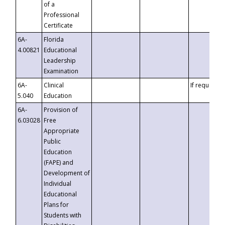
of a
Professional
Certificate
6A-
Florida
4.00821
Educational
Leadership
Examination
6A-
Clinical
If requested
5.040
Education
6A-
Provision of
6.03028
Free
Appropriate
Public
Education
(FAPE) and
Development of
Individual
Educational
Plans for
Students with