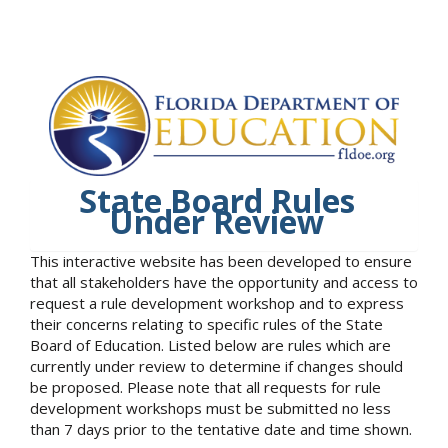
State Board Rules
Under Review
This interactive website has been developed to ensure
that all stakeholders have the opportunity and access to
request a rule development workshop and to express
their concerns relating to specific rules of the State
Board of Education. Listed below are rules which are
currently under review to determine if changes should
be proposed. Please note that all requests for rule
development workshops must be submitted no less
than 7 days prior to the tentative date and time shown.