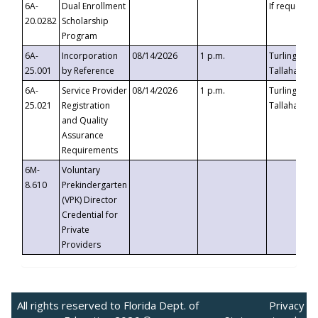
6A-
Dual Enrollment
If requested
20.0282
Scholarship
Program
6A-
Incorporation
08/14/2026
1 p.m.
Turlington B
25.001
by Reference
Tallahassee,
6A-
Service Provider
08/14/2026
1 p.m.
Turlington B
25.021
Registration
Tallahassee,
and Quality
Assurance
Requirements
6M-
Voluntary
8.610
Prekindergarten
(VPK) Director
Credential for
Private
Providers
All rights reserved to Florida Dept. of
Privacy