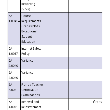
Reporting
(SESIR)
6A-
Course
1.09414
Requirements -
Grades PK-12
Exceptional
Student
Education
6A-
Internet Safety
1.0957
Policy
6A-
Variance
2.0040
6A-
Variance
2.0040
6A-
Florida Teacher
4.0021
Certification
Examinations
6A-
Renewal and
If requested
4.0051
Reinstatement