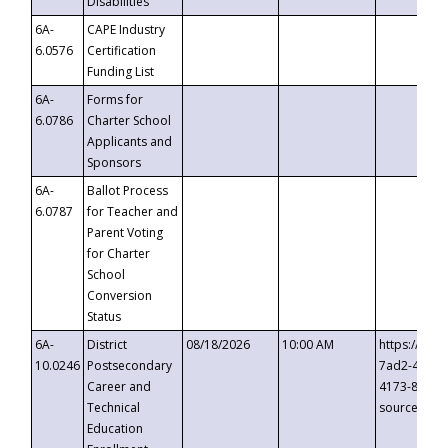
Disabilities
6A-
CAPE Industry
6.0576
Certification
Funding List
6A-
Forms for
6.0786
Charter School
Applicants and
Sponsors
6A-
Ballot Process
6.0787
for Teacher and
Parent Voting
for Charter
School
Conversion
Status
6A-
District
08/18/2026
10:00 AM
https://eve
10.0246
Postsecondary
7ad2-4249-
Career and
4173-8c1c-
Technical
source=cop
Education