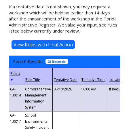
If a tentative date is not shown, you may request a
workshop which will be held no earlier than 14 days
after the announcement of the workshop in the Florida
Administrative Register. We value your input, see rules
listed below currently under review.
Search Results
23 Records
▼
6A-
Comprehensive
08/10/2026
10:00 AM
If Requeste
1.0014
Management
Information
System
6A-
School
1.0017
Environmental
Safety Incident