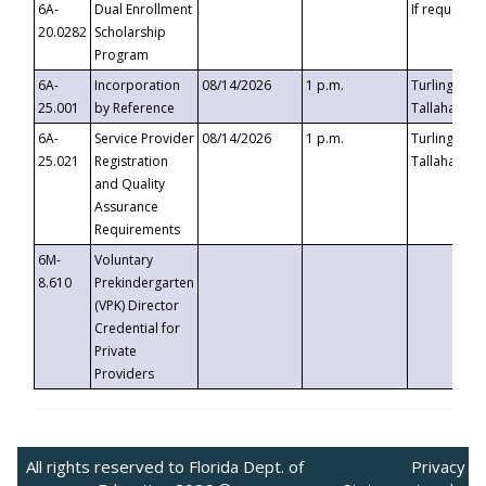
6A-
Dual Enrollment
If requested
20.0282
Scholarship
Program
6A-
Incorporation
08/14/2026
1 p.m.
Turlington B
25.001
by Reference
Tallahassee,
6A-
Service Provider
08/14/2026
1 p.m.
Turlington B
25.021
Registration
Tallahassee,
and Quality
Assurance
Requirements
6M-
Voluntary
8.610
Prekindergarten
(VPK) Director
Credential for
Private
Providers
All rights reserved to Florida Dept. of
Privacy