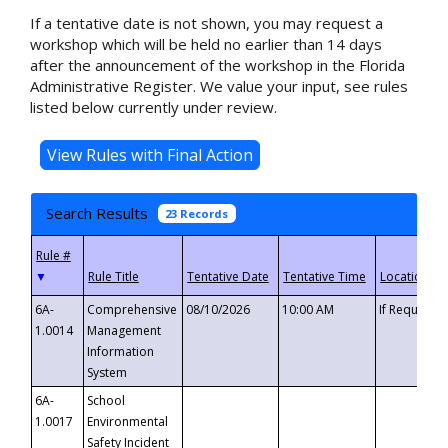
If a tentative date is not shown, you may request a
workshop which will be held no earlier than 14 days
after the announcement of the workshop in the Florida
Administrative Register. We value your input, see rules
listed below currently under review.
Search Results
23 Records
▼
6A-
Comprehensive
08/10/2026
10:00 AM
If Requeste
1.0014
Management
Information
System
6A-
School
1.0017
Environmental
Safety Incident