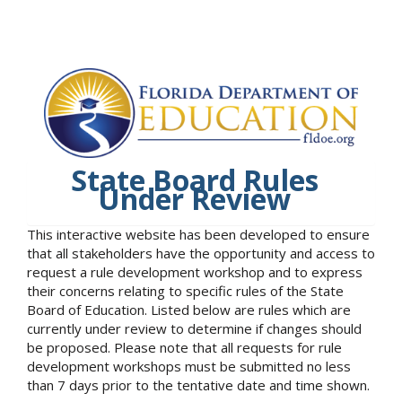
State Board Rules
Under Review
This interactive website has been developed to ensure
that all stakeholders have the opportunity and access to
request a rule development workshop and to express
their concerns relating to specific rules of the State
Board of Education. Listed below are rules which are
currently under review to determine if changes should
be proposed. Please note that all requests for rule
development workshops must be submitted no less
than 7 days prior to the tentative date and time shown.