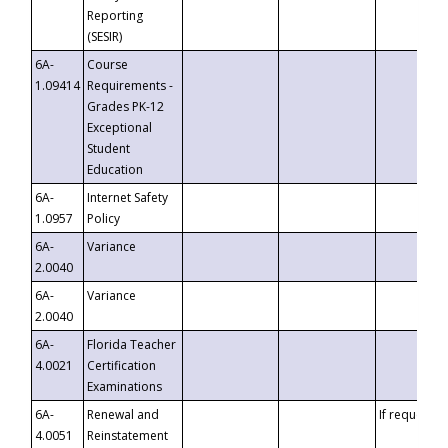
Reporting
(SESIR)
6A-
Course
1.09414
Requirements -
Grades PK-12
Exceptional
Student
Education
6A-
Internet Safety
1.0957
Policy
6A-
Variance
2.0040
6A-
Variance
2.0040
6A-
Florida Teacher
4.0021
Certification
Examinations
6A-
Renewal and
If requested
4.0051
Reinstatement