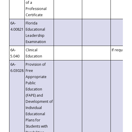
of a
Professional
Certificate
6A-
Florida
4.00821
Educational
Leadership
Examination
6A-
Clinical
If requested
5.040
Education
6A-
Provision of
6.03028
Free
Appropriate
Public
Education
(FAPE) and
Development of
Individual
Educational
Plans for
Students with