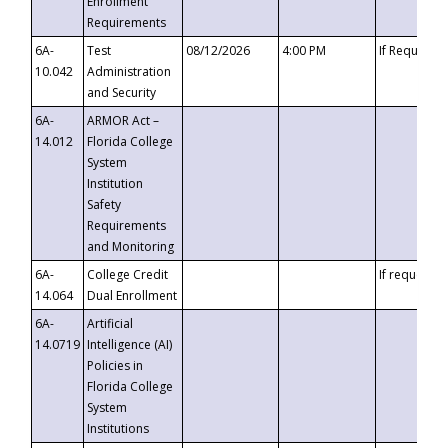
Enrollment
Requirements
6A-
Test
08/12/2026
4:00 PM
If Requeste
10.042
Administration
and Security
6A-
ARMOR Act –
14.012
Florida College
System
Institution
Safety
Requirements
and Monitoring
6A-
College Credit
If requested
14.064
Dual Enrollment
6A-
Artificial
14.0719
Intelligence (AI)
Policies in
Florida College
System
Institutions