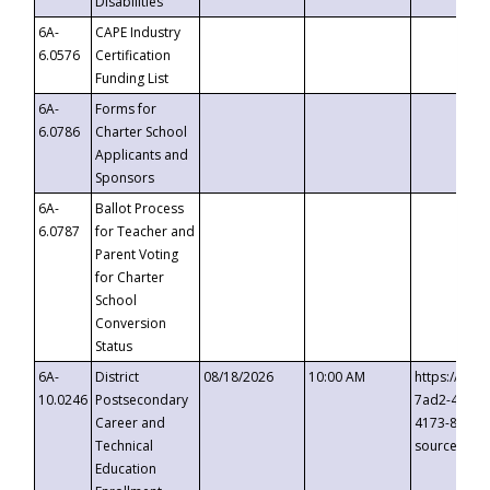
Disabilities
6A-
CAPE Industry
6.0576
Certification
Funding List
6A-
Forms for
6.0786
Charter School
Applicants and
Sponsors
6A-
Ballot Process
6.0787
for Teacher and
Parent Voting
for Charter
School
Conversion
Status
6A-
District
08/18/2026
10:00 AM
https://eve
10.0246
Postsecondary
7ad2-4249-
Career and
4173-8c1c-
Technical
source=cop
Education