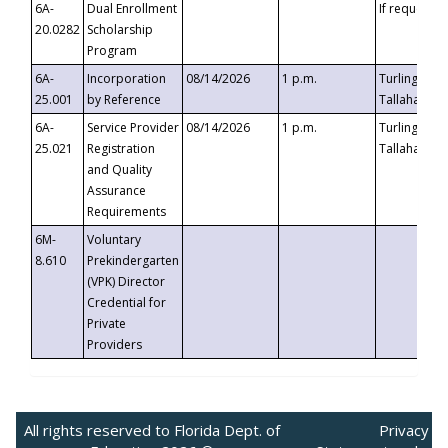
6A-
Dual Enrollment
If requested
20.0282
Scholarship
Program
6A-
Incorporation
08/14/2026
1 p.m.
Turlington B
25.001
by Reference
Tallahassee,
6A-
Service Provider
08/14/2026
1 p.m.
Turlington B
25.021
Registration
Tallahassee,
and Quality
Assurance
Requirements
6M-
Voluntary
8.610
Prekindergarten
(VPK) Director
Credential for
Private
Providers
All rights reserved to Florida Dept. of
Privacy