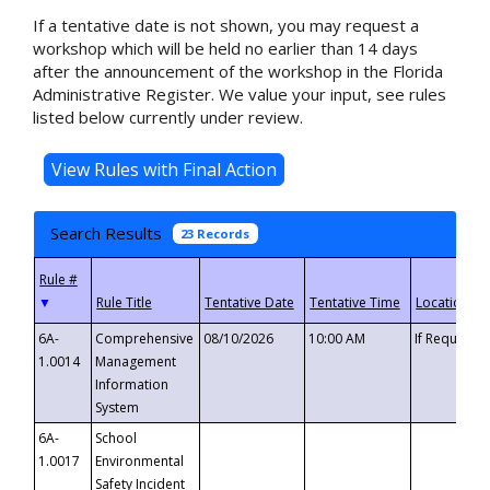
If a tentative date is not shown, you may request a
workshop which will be held no earlier than 14 days
after the announcement of the workshop in the Florida
Administrative Register. We value your input, see rules
listed below currently under review.
Search Results
23 Records
▼
6A-
Comprehensive
08/10/2026
10:00 AM
If Requeste
1.0014
Management
Information
System
6A-
School
1.0017
Environmental
Safety Incident