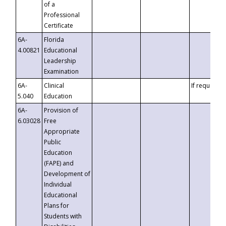
of a
Professional
Certificate
6A-
Florida
4.00821
Educational
Leadership
Examination
6A-
Clinical
If requested
5.040
Education
6A-
Provision of
6.03028
Free
Appropriate
Public
Education
(FAPE) and
Development of
Individual
Educational
Plans for
Students with