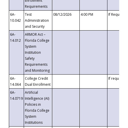
Enrollment
Requirements
6A-
Test
08/12/2026
4:00 PM
If Requeste
10.042
Administration
and Security
6A-
ARMOR Act –
14.012
Florida College
System
Institution
Safety
Requirements
and Monitoring
6A-
College Credit
If requested
14.064
Dual Enrollment
6A-
Artificial
14.0719
Intelligence (AI)
Policies in
Florida College
System
Institutions