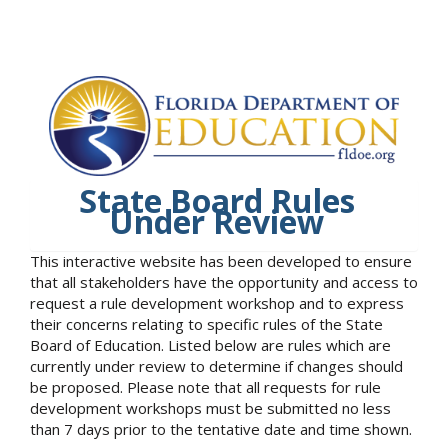
State Board Rules
Under Review
This interactive website has been developed to ensure
that all stakeholders have the opportunity and access to
request a rule development workshop and to express
their concerns relating to specific rules of the State
Board of Education. Listed below are rules which are
currently under review to determine if changes should
be proposed. Please note that all requests for rule
development workshops must be submitted no less
than 7 days prior to the tentative date and time shown.