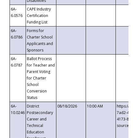
Disabilities
6A-
CAPE Industry
6.0576
Certification
Funding List
6A-
Forms for
6.0786
Charter School
Applicants and
Sponsors
6A-
Ballot Process
6.0787
for Teacher and
Parent Voting
for Charter
School
Conversion
Status
6A-
District
08/18/2026
10:00 AM
https://eve
10.0246
Postsecondary
7ad2-4249-
Career and
4173-8c1c-
Technical
source=cop
Education