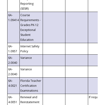
Reporting
(SESIR)
6A-
Course
1.09414
Requirements -
Grades PK-12
Exceptional
Student
Education
6A-
Internet Safety
1.0957
Policy
6A-
Variance
2.0040
6A-
Variance
2.0040
6A-
Florida Teacher
4.0021
Certification
Examinations
6A-
Renewal and
If requested
4.0051
Reinstatement