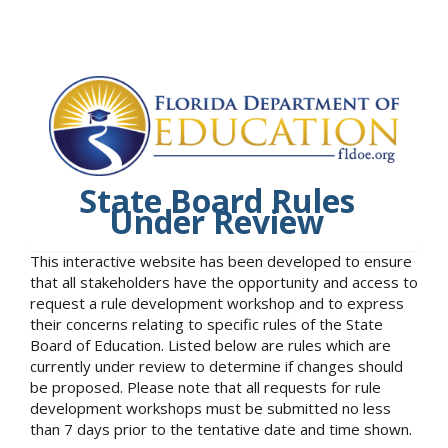
State Board Rules
Under Review
This interactive website has been developed to ensure
that all stakeholders have the opportunity and access to
request a rule development workshop and to express
their concerns relating to specific rules of the State
Board of Education. Listed below are rules which are
currently under review to determine if changes should
be proposed. Please note that all requests for rule
development workshops must be submitted no less
than 7 days prior to the tentative date and time shown.