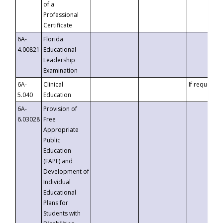
of a
Professional
Certificate
6A-
Florida
4.00821
Educational
Leadership
Examination
6A-
Clinical
If requested
5.040
Education
6A-
Provision of
6.03028
Free
Appropriate
Public
Education
(FAPE) and
Development of
Individual
Educational
Plans for
Students with