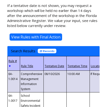
If a tentative date is not shown, you may request a
workshop which will be held no earlier than 14 days
after the announcement of the workshop in the Florida
Administrative Register. We value your input, see rules
listed below currently under review.
Search Results
23 Records
▼
6A-
Comprehensive
08/10/2026
10:00 AM
If Requeste
1.0014
Management
Information
System
6A-
School
1.0017
Environmental
Safety Incident