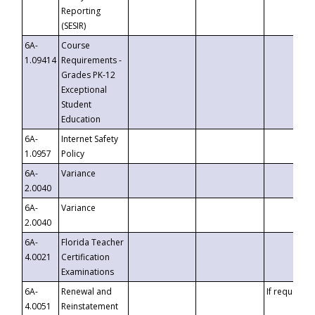
Reporting
(SESIR)
6A-
Course
1.09414
Requirements -
Grades PK-12
Exceptional
Student
Education
6A-
Internet Safety
1.0957
Policy
6A-
Variance
2.0040
6A-
Variance
2.0040
6A-
Florida Teacher
4.0021
Certification
Examinations
6A-
Renewal and
If requested
4.0051
Reinstatement