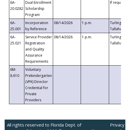
6A-
Dual Enrollment
If requested
20.0282
Scholarship
Program
6A-
Incorporation
08/14/2026
1 p.m.
Turlington B
25.001
by Reference
Tallahassee,
6A-
Service Provider
08/14/2026
1 p.m.
Turlington B
25.021
Registration
Tallahassee,
and Quality
Assurance
Requirements
6M-
Voluntary
8.610
Prekindergarten
(VPK) Director
Credential for
Private
Providers
All rights reserved to Florida Dept. of
Privacy