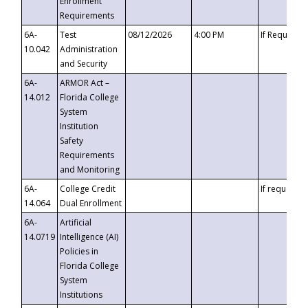
Enrollment
Requirements
6A-
Test
08/12/2026
4:00 PM
If Requeste
10.042
Administration
and Security
6A-
ARMOR Act –
14.012
Florida College
System
Institution
Safety
Requirements
and Monitoring
6A-
College Credit
If requested
14.064
Dual Enrollment
6A-
Artificial
14.0719
Intelligence (AI)
Policies in
Florida College
System
Institutions