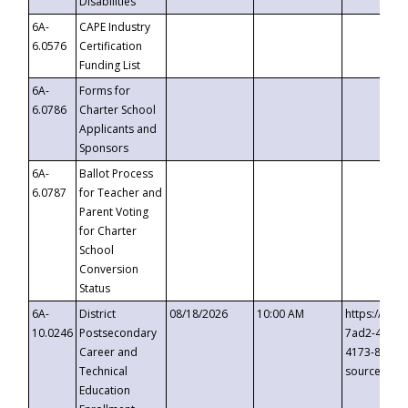
Disabilities
6A-
CAPE Industry
6.0576
Certification
Funding List
6A-
Forms for
6.0786
Charter School
Applicants and
Sponsors
6A-
Ballot Process
6.0787
for Teacher and
Parent Voting
for Charter
School
Conversion
Status
6A-
District
08/18/2026
10:00 AM
https://eve
10.0246
Postsecondary
7ad2-4249-
Career and
4173-8c1c-
Technical
source=cop
Education