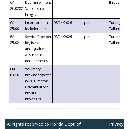
6A-
Dual Enrollment
If requested
20.0282
Scholarship
Program
6A-
Incorporation
08/14/2026
1 p.m.
Turlington B
25.001
by Reference
Tallahassee,
6A-
Service Provider
08/14/2026
1 p.m.
Turlington B
25.021
Registration
Tallahassee,
and Quality
Assurance
Requirements
6M-
Voluntary
8.610
Prekindergarten
(VPK) Director
Credential for
Private
Providers
All rights reserved to Florida Dept. of
Privacy