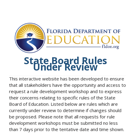
State Board Rules
Under Review
This interactive website has been developed to ensure
that all stakeholders have the opportunity and access to
request a rule development workshop and to express
their concerns relating to specific rules of the State
Board of Education. Listed below are rules which are
currently under review to determine if changes should
be proposed. Please note that all requests for rule
development workshops must be submitted no less
than 7 days prior to the tentative date and time shown.