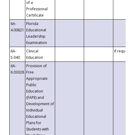
of a
Professional
Certificate
6A-
Florida
4.00821
Educational
Leadership
Examination
6A-
Clinical
If requested
5.040
Education
6A-
Provision of
6.03028
Free
Appropriate
Public
Education
(FAPE) and
Development of
Individual
Educational
Plans for
Students with