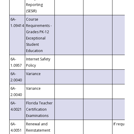
Reporting
(SESIR)
6A-
Course
1.09414
Requirements -
Grades PK-12
Exceptional
Student
Education
6A-
Internet Safety
1.0957
Policy
6A-
Variance
2.0040
6A-
Variance
2.0040
6A-
Florida Teacher
4.0021
Certification
Examinations
6A-
Renewal and
If requested
4.0051
Reinstatement