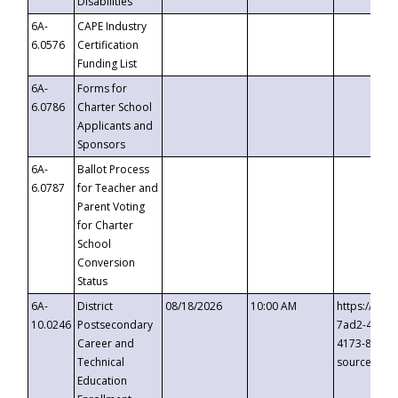
Disabilities
6A-
CAPE Industry
6.0576
Certification
Funding List
6A-
Forms for
6.0786
Charter School
Applicants and
Sponsors
6A-
Ballot Process
6.0787
for Teacher and
Parent Voting
for Charter
School
Conversion
Status
6A-
District
08/18/2026
10:00 AM
https://eve
10.0246
Postsecondary
7ad2-4249-
Career and
4173-8c1c-
Technical
source=cop
Education