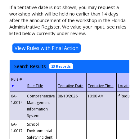
If a tentative date is not shown, you may request a
workshop which will be held no earlier than 14 days
after the announcement of the workshop in the Florida
Administrative Register. We value your input, see rules
listed below currently under review.
Search Results
23 Records
▼
6A-
Comprehensive
08/10/2026
10:00 AM
If Requeste
1.0014
Management
Information
System
6A-
School
1.0017
Environmental
Safety Incident