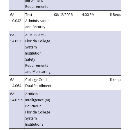
Enrollment
Requirements
6A-
Test
08/12/2026
4:00 PM
If Requeste
10.042
Administration
and Security
6A-
ARMOR Act –
14.012
Florida College
System
Institution
Safety
Requirements
and Monitoring
6A-
College Credit
If requested
14.064
Dual Enrollment
6A-
Artificial
14.0719
Intelligence (AI)
Policies in
Florida College
System
Institutions