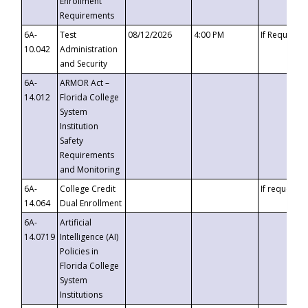
Enrollment
Requirements
6A-
Test
08/12/2026
4:00 PM
If Requeste
10.042
Administration
and Security
6A-
ARMOR Act –
14.012
Florida College
System
Institution
Safety
Requirements
and Monitoring
6A-
College Credit
If requested
14.064
Dual Enrollment
6A-
Artificial
14.0719
Intelligence (AI)
Policies in
Florida College
System
Institutions