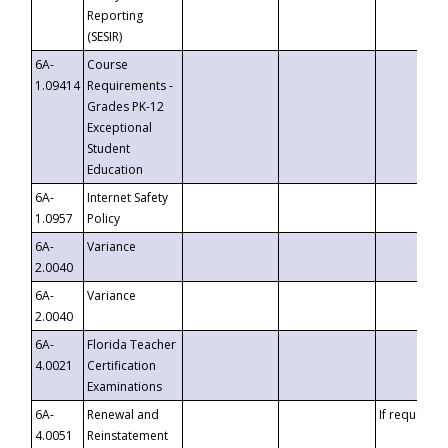
Reporting
(SESIR)
6A-
Course
1.09414
Requirements -
Grades PK-12
Exceptional
Student
Education
6A-
Internet Safety
1.0957
Policy
6A-
Variance
2.0040
6A-
Variance
2.0040
6A-
Florida Teacher
4.0021
Certification
Examinations
6A-
Renewal and
If requested
4.0051
Reinstatement