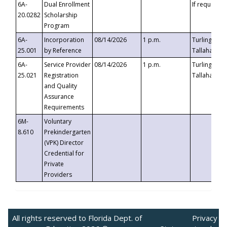
6A-
Dual Enrollment
If requested
20.0282
Scholarship
Program
6A-
Incorporation
08/14/2026
1 p.m.
Turlington B
25.001
by Reference
Tallahassee,
6A-
Service Provider
08/14/2026
1 p.m.
Turlington B
25.021
Registration
Tallahassee,
and Quality
Assurance
Requirements
6M-
Voluntary
8.610
Prekindergarten
(VPK) Director
Credential for
Private
Providers
All rights reserved to Florida Dept. of
Privacy