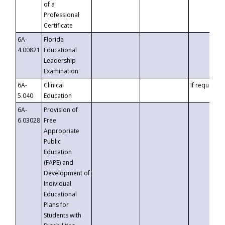
of a
Professional
Certificate
6A-
Florida
4.00821
Educational
Leadership
Examination
6A-
Clinical
If requested
5.040
Education
6A-
Provision of
6.03028
Free
Appropriate
Public
Education
(FAPE) and
Development of
Individual
Educational
Plans for
Students with