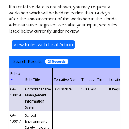
If a tentative date is not shown, you may request a
workshop which will be held no earlier than 14 days
after the announcement of the workshop in the Florida
Administrative Register. We value your input, see rules
listed below currently under review.
Search Results
23 Records
▼
6A-
Comprehensive
08/10/2026
10:00 AM
If Requeste
1.0014
Management
Information
System
6A-
School
1.0017
Environmental
Safety Incident