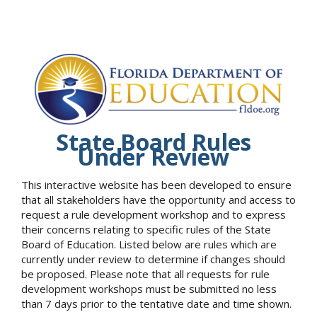
State Board Rules
Under Review
This interactive website has been developed to ensure
that all stakeholders have the opportunity and access to
request a rule development workshop and to express
their concerns relating to specific rules of the State
Board of Education. Listed below are rules which are
currently under review to determine if changes should
be proposed. Please note that all requests for rule
development workshops must be submitted no less
than 7 days prior to the tentative date and time shown.