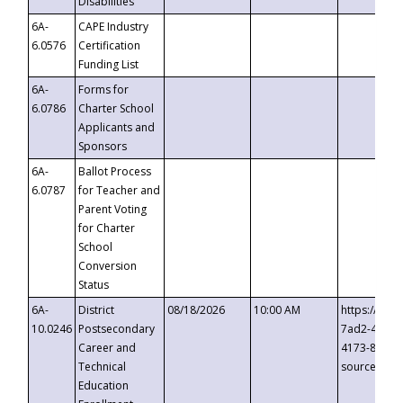
Disabilities
6A-
CAPE Industry
6.0576
Certification
Funding List
6A-
Forms for
6.0786
Charter School
Applicants and
Sponsors
6A-
Ballot Process
6.0787
for Teacher and
Parent Voting
for Charter
School
Conversion
Status
6A-
District
08/18/2026
10:00 AM
https://eve
10.0246
Postsecondary
7ad2-4249-
Career and
4173-8c1c-
Technical
source=cop
Education