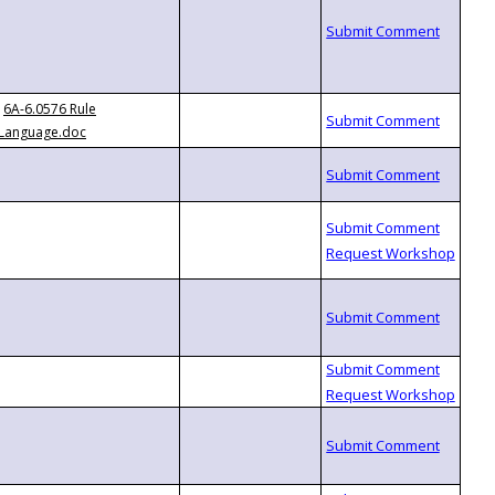
6A-6.0576 Rule
Language.doc