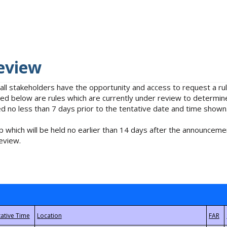
eview
 all stakeholders have the opportunity and access to request a 
isted below are rules which are currently under review to determin
no less than 7 days prior to the tentative date and time shown
 which will be held no earlier than 14 days after the announcemen
eview.