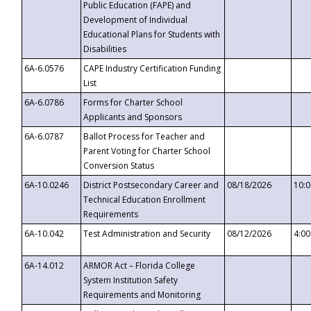
Public Education (FAPE) and
Development of Individual
Educational Plans for Students with
Disabilities
6A-6.0576
CAPE Industry Certification Funding
List
6A-6.0786
Forms for Charter School
Applicants and Sponsors
6A-6.0787
Ballot Process for Teacher and
Parent Voting for Charter School
Conversion Status
6A-10.0246
District Postsecondary Career and
08/18/2026
10:
Technical Education Enrollment
Requirements
6A-10.042
Test Administration and Security
08/12/2026
4:0
6A-14.012
ARMOR Act – Florida College
System Institution Safety
Requirements and Monitoring