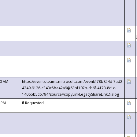
00 AM
https://events.teams.microsoft.com/event/f78b854d-7ad2-
4249-9126-c343c5ba42a9@63bf107b-cb6f-4173-8c1c-
1406bb5cb794?source=copyLinkLegacyShareLinkDialog
0 PM
If Requested