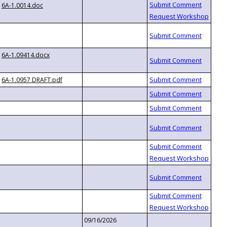
6A-1.0014.doc
6A-1.09414.docx
6A-1.0957 DRAFT.pdf
09/16/2026