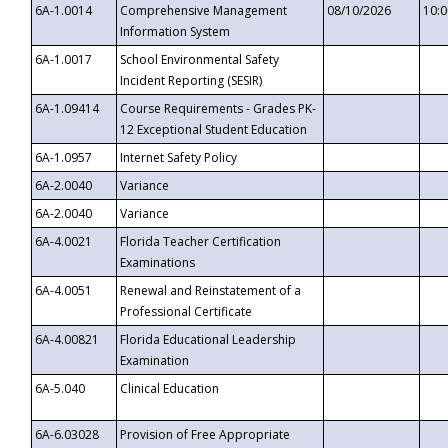
6A-1.0014
Comprehensive Management
08/10/2026
10:
Information System
6A-1.0017
School Environmental Safety
Incident Reporting (SESIR)
6A-1.09414
Course Requirements - Grades PK-
12 Exceptional Student Education
6A-1.0957
Internet Safety Policy
6A-2.0040
Variance
6A-2.0040
Variance
6A-4.0021
Florida Teacher Certification
Examinations
6A-4.0051
Renewal and Reinstatement of a
Professional Certificate
6A-4.00821
Florida Educational Leadership
Examination
6A-5.040
Clinical Education
6A-6.03028
Provision of Free Appropriate