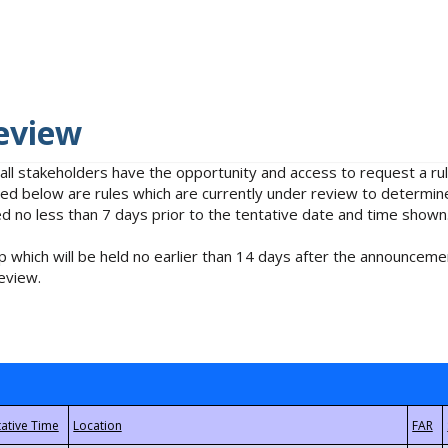
eview
 all stakeholders have the opportunity and access to request a 
isted below are rules which are currently under review to determin
no less than 7 days prior to the tentative date and time shown
 which will be held no earlier than 14 days after the announcemen
eview.