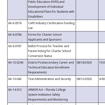
Public Education (FAPE) and
Development of Individual
Educational Plans for Students with
Disabilities
6A-6.0576
CAPE Industry Certification Funding
List
6A-6.0786
Forms for Charter School
Applicants and Sponsors
6A-6.0787
Ballot Process for Teacher and
Parent Voting for Charter School
Conversion Status
6A-10.0246
District Postsecondary Career and
08/18/2026
10:
Technical Education Enrollment
Requirements
6A-10.042
Test Administration and Security
08/12/2026
4:0
6A-14.012
ARMOR Act – Florida College
System Institution Safety
Requirements and Monitoring