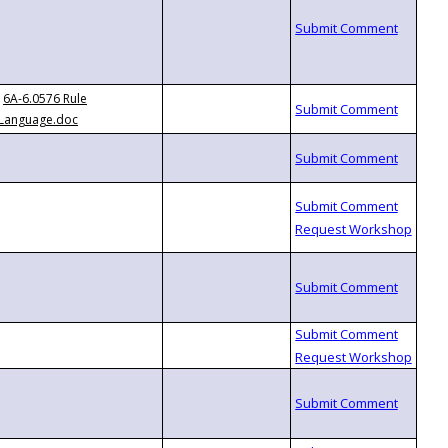
6A-6.0576 Rule
Language.doc