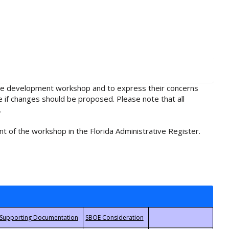
rule development workshop and to express their concerns
e if changes should be proposed. Please note that all
.
t of the workshop in the Florida Administrative Register.