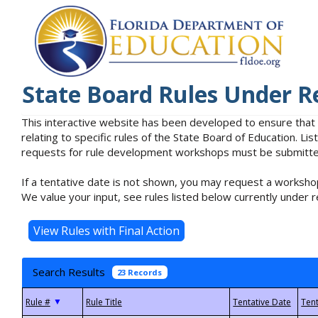
State Board Rules Under R
This interactive website has been developed to ensure that
relating to specific rules of the State Board of Education. L
requests for rule development workshops must be submitted 
If a tentative date is not shown, you may request a workshop
We value your input, see rules listed below currently under r
Search Results
23 Records
▼