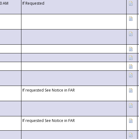
00 AM
If Requested
If requested See Notice in FAR
If requested See Notice in FAR