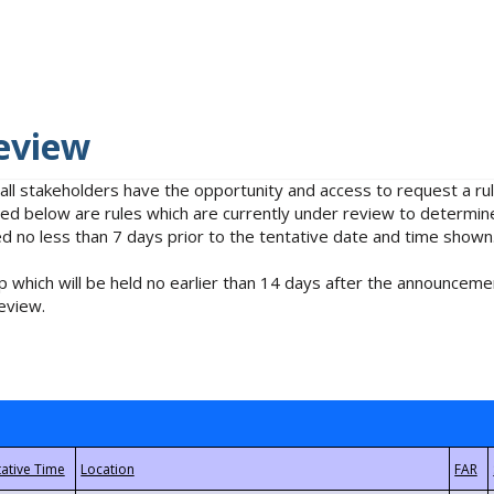
eview
 all stakeholders have the opportunity and access to request a 
isted below are rules which are currently under review to determin
no less than 7 days prior to the tentative date and time shown
 which will be held no earlier than 14 days after the announcemen
eview.