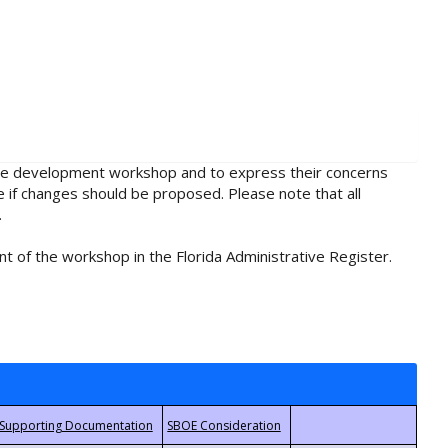
rule development workshop and to express their concerns
e if changes should be proposed. Please note that all
.
t of the workshop in the Florida Administrative Register.