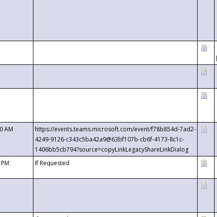
00 AM
https://events.teams.microsoft.com/event/f78b854d-7ad2-
4249-9126-c343c5ba42a9@63bf107b-cb6f-4173-8c1c-
1406bb5cb794?source=copyLinkLegacyShareLinkDialog
0 PM
If Requested