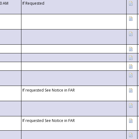
00 AM
If Requested
If requested See Notice in FAR
If requested See Notice in FAR