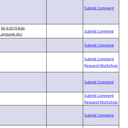
6A-6.0576 Rule
Language.doc