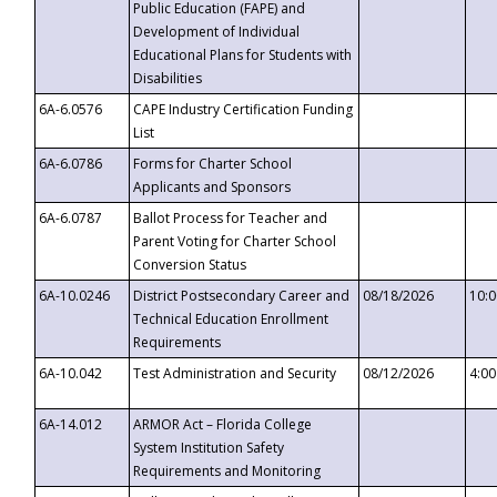
Public Education (FAPE) and
Development of Individual
Educational Plans for Students with
Disabilities
6A-6.0576
CAPE Industry Certification Funding
List
6A-6.0786
Forms for Charter School
Applicants and Sponsors
6A-6.0787
Ballot Process for Teacher and
Parent Voting for Charter School
Conversion Status
6A-10.0246
District Postsecondary Career and
08/18/2026
10:
Technical Education Enrollment
Requirements
6A-10.042
Test Administration and Security
08/12/2026
4:0
6A-14.012
ARMOR Act – Florida College
System Institution Safety
Requirements and Monitoring