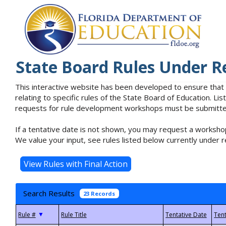
State Board Rules Under R
This interactive website has been developed to ensure that
relating to specific rules of the State Board of Education. L
requests for rule development workshops must be submitted 
If a tentative date is not shown, you may request a workshop
We value your input, see rules listed below currently under r
Search Results
23 Records
▼