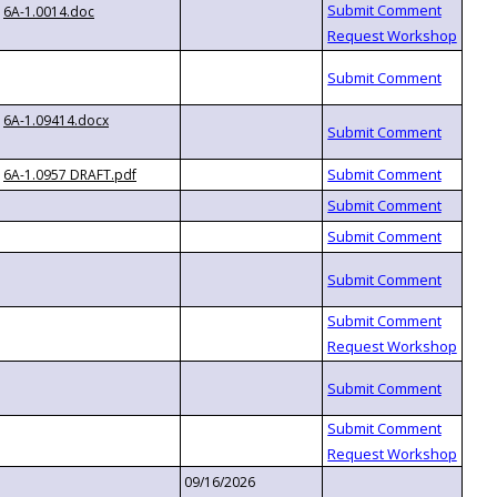
6A-1.0014.doc
6A-1.09414.docx
6A-1.0957 DRAFT.pdf
09/16/2026