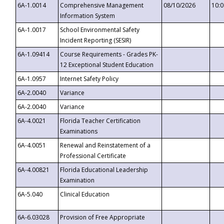
6A-1.0014
Comprehensive Management
08/10/2026
10:
Information System
6A-1.0017
School Environmental Safety
Incident Reporting (SESIR)
6A-1.09414
Course Requirements - Grades PK-
12 Exceptional Student Education
6A-1.0957
Internet Safety Policy
6A-2.0040
Variance
6A-2.0040
Variance
6A-4.0021
Florida Teacher Certification
Examinations
6A-4.0051
Renewal and Reinstatement of a
Professional Certificate
6A-4.00821
Florida Educational Leadership
Examination
6A-5.040
Clinical Education
6A-6.03028
Provision of Free Appropriate