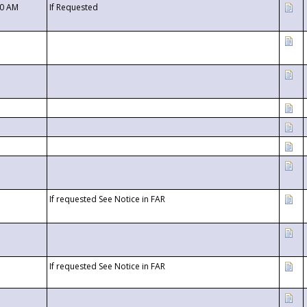
00 AM
If Requested
If requested See Notice in FAR
If requested See Notice in FAR