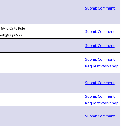
6A-6.0576 Rule
Language.doc