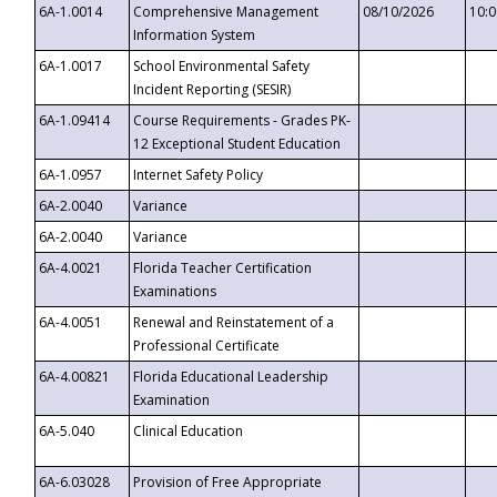
6A-1.0014
Comprehensive Management
08/10/2026
10:
Information System
6A-1.0017
School Environmental Safety
Incident Reporting (SESIR)
6A-1.09414
Course Requirements - Grades PK-
12 Exceptional Student Education
6A-1.0957
Internet Safety Policy
6A-2.0040
Variance
6A-2.0040
Variance
6A-4.0021
Florida Teacher Certification
Examinations
6A-4.0051
Renewal and Reinstatement of a
Professional Certificate
6A-4.00821
Florida Educational Leadership
Examination
6A-5.040
Clinical Education
6A-6.03028
Provision of Free Appropriate