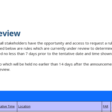
eview
 all stakeholders have the opportunity and access to request a 
isted below are rules which are currently under review to determin
no less than 7 days prior to the tentative date and time shown
 which will be held no earlier than 14 days after the announcemen
eview.