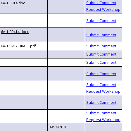
6A-1.0014.doc
6A-1.09414.docx
6A-1.0957 DRAFT.pdf
09/16/2026