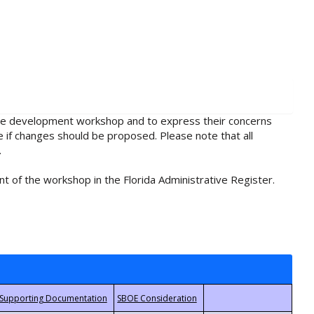
rule development workshop and to express their concerns
e if changes should be proposed. Please note that all
.
t of the workshop in the Florida Administrative Register.