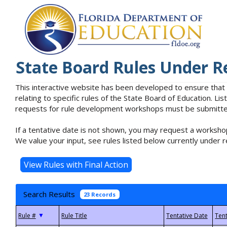
State Board Rules Under R
This interactive website has been developed to ensure that
relating to specific rules of the State Board of Education. L
requests for rule development workshops must be submitted 
If a tentative date is not shown, you may request a workshop
We value your input, see rules listed below currently under r
Search Results
23 Records
▼