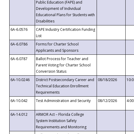
Public Education (FAPE) and
Development of Individual
Educational Plans for Students with
Disabilities
6A-6.0576
CAPE Industry Certification Funding
List
6A-6.0786
Forms for Charter School
Applicants and Sponsors
6A-6.0787
Ballot Process for Teacher and
Parent Voting for Charter School
Conversion Status
6A-10.0246
District Postsecondary Career and
08/18/2026
10:
Technical Education Enrollment
Requirements
6A-10.042
Test Administration and Security
08/12/2026
4:0
6A-14.012
ARMOR Act – Florida College
System Institution Safety
Requirements and Monitoring