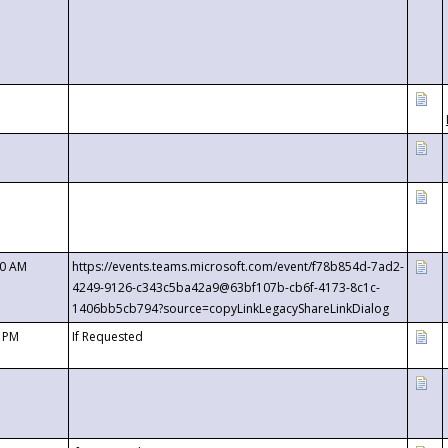
00 AM
https://events.teams.microsoft.com/event/f78b854d-7ad2-
4249-9126-c343c5ba42a9@63bf107b-cb6f-4173-8c1c-
1406bb5cb794?source=copyLinkLegacyShareLinkDialog
0 PM
If Requested