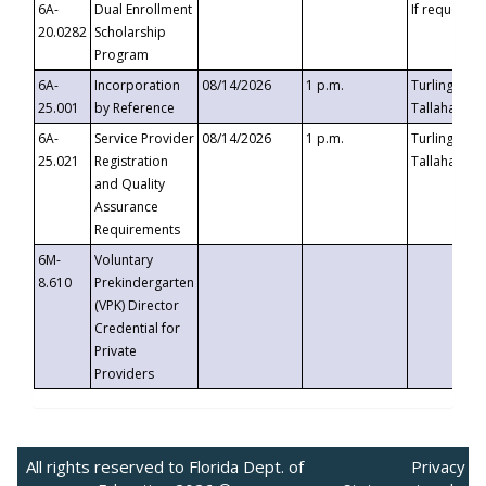
6A-
Dual Enrollment
If requested
20.0282
Scholarship
Program
6A-
Incorporation
08/14/2026
1 p.m.
Turlington B
25.001
by Reference
Tallahassee,
6A-
Service Provider
08/14/2026
1 p.m.
Turlington B
25.021
Registration
Tallahassee,
and Quality
Assurance
Requirements
6M-
Voluntary
8.610
Prekindergarten
(VPK) Director
Credential for
Private
Providers
All rights reserved to Florida Dept. of
Privacy