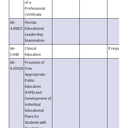
of a
Professional
Certificate
6A-
Florida
4.00821
Educational
Leadership
Examination
6A-
Clinical
If requested
5.040
Education
6A-
Provision of
6.03028
Free
Appropriate
Public
Education
(FAPE) and
Development of
Individual
Educational
Plans for
Students with