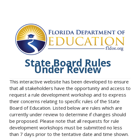
State Board Rules
Under Review
This interactive website has been developed to ensure
that all stakeholders have the opportunity and access to
request a rule development workshop and to express
their concerns relating to specific rules of the State
Board of Education. Listed below are rules which are
currently under review to determine if changes should
be proposed. Please note that all requests for rule
development workshops must be submitted no less
than 7 days prior to the tentative date and time shown.