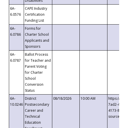
Disabilities
6A-
CAPE Industry
6.0576
Certification
Funding List
6A-
Forms for
6.0786
Charter School
Applicants and
Sponsors
6A-
Ballot Process
6.0787
for Teacher and
Parent Voting
for Charter
School
Conversion
Status
6A-
District
08/18/2026
10:00 AM
https://eve
10.0246
Postsecondary
7ad2-4249-
Career and
4173-8c1c-
Technical
source=cop
Education