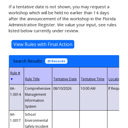
If a tentative date is not shown, you may request a
workshop which will be held no earlier than 14 days
after the announcement of the workshop in the Florida
Administrative Register. We value your input, see rules
listed below currently under review.
Search Results
23 Records
▼
6A-
Comprehensive
08/10/2026
10:00 AM
If Requeste
1.0014
Management
Information
System
6A-
School
1.0017
Environmental
Safety Incident