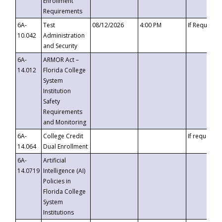
Enrollment
Requirements
6A-
Test
08/12/2026
4:00 PM
If Requeste
10.042
Administration
and Security
6A-
ARMOR Act –
14.012
Florida College
System
Institution
Safety
Requirements
and Monitoring
6A-
College Credit
If requested
14.064
Dual Enrollment
6A-
Artificial
14.0719
Intelligence (AI)
Policies in
Florida College
System
Institutions