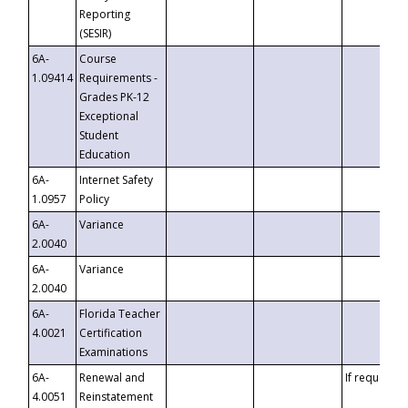
Reporting
(SESIR)
6A-
Course
1.09414
Requirements -
Grades PK-12
Exceptional
Student
Education
6A-
Internet Safety
1.0957
Policy
6A-
Variance
2.0040
6A-
Variance
2.0040
6A-
Florida Teacher
4.0021
Certification
Examinations
6A-
Renewal and
If requested
4.0051
Reinstatement