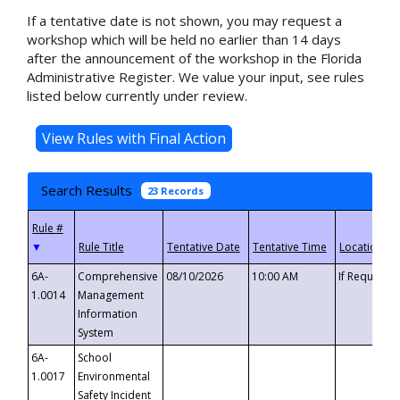
If a tentative date is not shown, you may request a
workshop which will be held no earlier than 14 days
after the announcement of the workshop in the Florida
Administrative Register. We value your input, see rules
listed below currently under review.
Search Results
23 Records
▼
6A-
Comprehensive
08/10/2026
10:00 AM
If Requeste
1.0014
Management
Information
System
6A-
School
1.0017
Environmental
Safety Incident