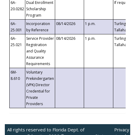
6A-
Dual Enrollment
If requested
20.0282
Scholarship
Program
6A-
Incorporation
08/14/2026
1 p.m.
Turlington B
25.001
by Reference
Tallahassee,
6A-
Service Provider
08/14/2026
1 p.m.
Turlington B
25.021
Registration
Tallahassee,
and Quality
Assurance
Requirements
6M-
Voluntary
8.610
Prekindergarten
(VPK) Director
Credential for
Private
Providers
All rights reserved to Florida Dept. of
Privacy