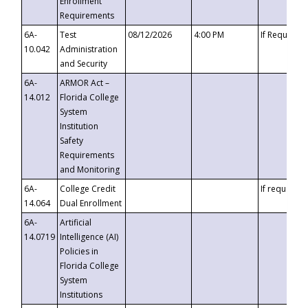
Enrollment
Requirements
6A-
Test
08/12/2026
4:00 PM
If Requeste
10.042
Administration
and Security
6A-
ARMOR Act –
14.012
Florida College
System
Institution
Safety
Requirements
and Monitoring
6A-
College Credit
If requested
14.064
Dual Enrollment
6A-
Artificial
14.0719
Intelligence (AI)
Policies in
Florida College
System
Institutions