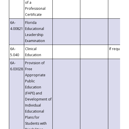
of a
Professional
Certificate
6A-
Florida
4.00821
Educational
Leadership
Examination
6A-
Clinical
If requested
5.040
Education
6A-
Provision of
6.03028
Free
Appropriate
Public
Education
(FAPE) and
Development of
Individual
Educational
Plans for
Students with