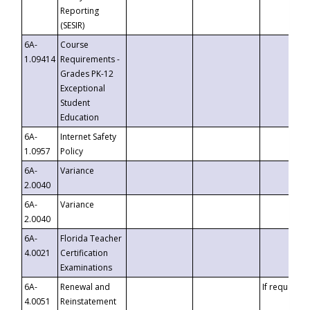
Reporting
(SESIR)
6A-
Course
1.09414
Requirements -
Grades PK-12
Exceptional
Student
Education
6A-
Internet Safety
1.0957
Policy
6A-
Variance
2.0040
6A-
Variance
2.0040
6A-
Florida Teacher
4.0021
Certification
Examinations
6A-
Renewal and
If requested
4.0051
Reinstatement