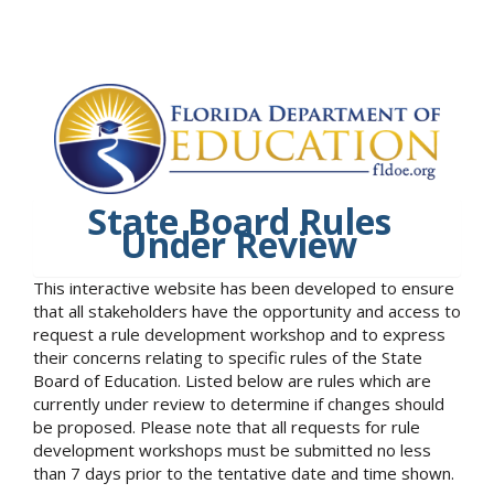
State Board Rules
Under Review
This interactive website has been developed to ensure
that all stakeholders have the opportunity and access to
request a rule development workshop and to express
their concerns relating to specific rules of the State
Board of Education. Listed below are rules which are
currently under review to determine if changes should
be proposed. Please note that all requests for rule
development workshops must be submitted no less
than 7 days prior to the tentative date and time shown.