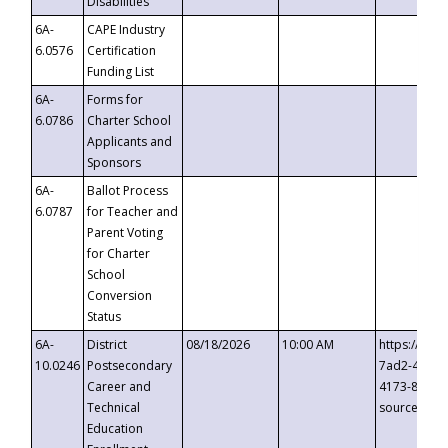
Disabilities
6A-
CAPE Industry
6.0576
Certification
Funding List
6A-
Forms for
6.0786
Charter School
Applicants and
Sponsors
6A-
Ballot Process
6.0787
for Teacher and
Parent Voting
for Charter
School
Conversion
Status
6A-
District
08/18/2026
10:00 AM
https://eve
10.0246
Postsecondary
7ad2-4249-
Career and
4173-8c1c-
Technical
source=cop
Education