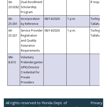
6A-
Dual Enrollment
If requested
20.0282
Scholarship
Program
6A-
Incorporation
08/14/2026
1 p.m.
Turlington B
25.001
by Reference
Tallahassee,
6A-
Service Provider
08/14/2026
1 p.m.
Turlington B
25.021
Registration
Tallahassee,
and Quality
Assurance
Requirements
6M-
Voluntary
8.610
Prekindergarten
(VPK) Director
Credential for
Private
Providers
All rights reserved to Florida Dept. of
Privacy