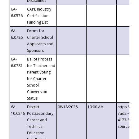
Disabilities
6A-
CAPE Industry
6.0576
Certification
Funding List
6A-
Forms for
6.0786
Charter School
Applicants and
Sponsors
6A-
Ballot Process
6.0787
for Teacher and
Parent Voting
for Charter
School
Conversion
Status
6A-
District
08/18/2026
10:00 AM
https://eve
10.0246
Postsecondary
7ad2-4249-
Career and
4173-8c1c-
Technical
source=cop
Education