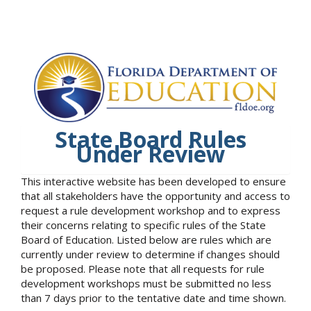
State Board Rules
Under Review
This interactive website has been developed to ensure
that all stakeholders have the opportunity and access to
request a rule development workshop and to express
their concerns relating to specific rules of the State
Board of Education. Listed below are rules which are
currently under review to determine if changes should
be proposed. Please note that all requests for rule
development workshops must be submitted no less
than 7 days prior to the tentative date and time shown.