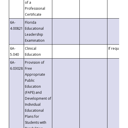
of a
Professional
Certificate
6A-
Florida
4.00821
Educational
Leadership
Examination
6A-
Clinical
If requested
5.040
Education
6A-
Provision of
6.03028
Free
Appropriate
Public
Education
(FAPE) and
Development of
Individual
Educational
Plans for
Students with