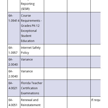
Reporting
(SESIR)
6A-
Course
1.09414
Requirements -
Grades PK-12
Exceptional
Student
Education
6A-
Internet Safety
1.0957
Policy
6A-
Variance
2.0040
6A-
Variance
2.0040
6A-
Florida Teacher
4.0021
Certification
Examinations
6A-
Renewal and
If requested
4.0051
Reinstatement