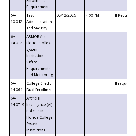
Enrollment
Requirements
6A-
Test
08/12/2026
4:00 PM
If Requeste
10.042
Administration
and Security
6A-
ARMOR Act –
14.012
Florida College
System
Institution
Safety
Requirements
and Monitoring
6A-
College Credit
If requested
14.064
Dual Enrollment
6A-
Artificial
14.0719
Intelligence (AI)
Policies in
Florida College
System
Institutions