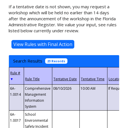
If a tentative date is not shown, you may request a
workshop which will be held no earlier than 14 days
after the announcement of the workshop in the Florida
Administrative Register. We value your input, see rules
listed below currently under review.
Search Results
23 Records
▼
6A-
Comprehensive
08/10/2026
10:00 AM
If Requeste
1.0014
Management
Information
System
6A-
School
1.0017
Environmental
Safety Incident