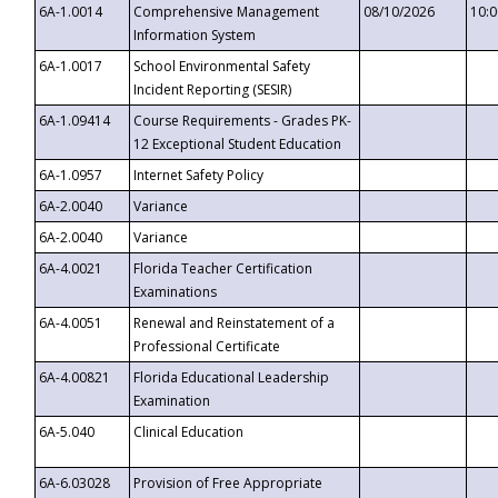
6A-1.0014
Comprehensive Management
08/10/2026
10:
Information System
6A-1.0017
School Environmental Safety
Incident Reporting (SESIR)
6A-1.09414
Course Requirements - Grades PK-
12 Exceptional Student Education
6A-1.0957
Internet Safety Policy
6A-2.0040
Variance
6A-2.0040
Variance
6A-4.0021
Florida Teacher Certification
Examinations
6A-4.0051
Renewal and Reinstatement of a
Professional Certificate
6A-4.00821
Florida Educational Leadership
Examination
6A-5.040
Clinical Education
6A-6.03028
Provision of Free Appropriate