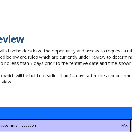
eview
 all stakeholders have the opportunity and access to request a 
isted below are rules which are currently under review to determin
no less than 7 days prior to the tentative date and time shown
 which will be held no earlier than 14 days after the announcemen
eview.