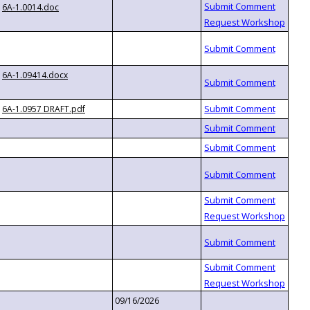
6A-1.0014.doc
6A-1.09414.docx
6A-1.0957 DRAFT.pdf
09/16/2026