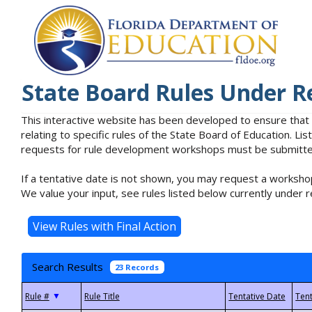
State Board Rules Under R
This interactive website has been developed to ensure that
relating to specific rules of the State Board of Education. L
requests for rule development workshops must be submitted 
If a tentative date is not shown, you may request a workshop
We value your input, see rules listed below currently under r
Search Results
23 Records
▼