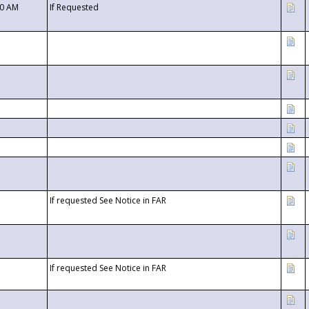
00 AM
If Requested
If requested See Notice in FAR
If requested See Notice in FAR