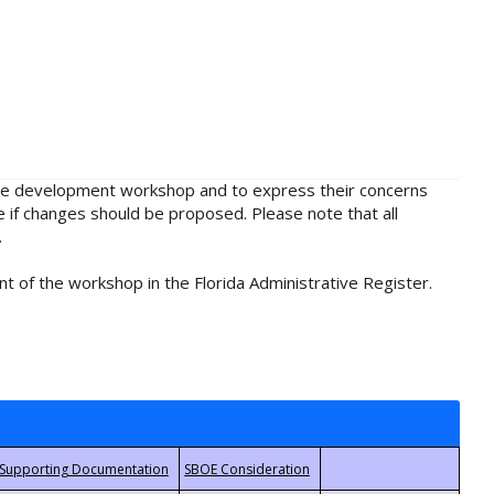
rule development workshop and to express their concerns
e if changes should be proposed. Please note that all
.
t of the workshop in the Florida Administrative Register.