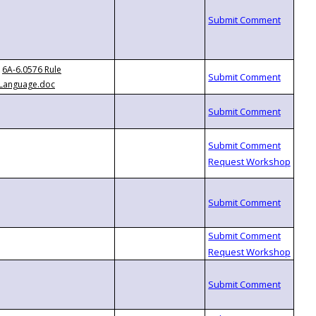
6A-6.0576 Rule
Language.doc