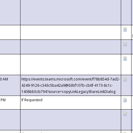
00 AM
https://events.teams.microsoft.com/event/f78b854d-7ad2-
4249-9126-c343c5ba42a9@63bf107b-cb6f-4173-8c1c-
1406bb5cb794?source=copyLinkLegacyShareLinkDialog
0 PM
If Requested