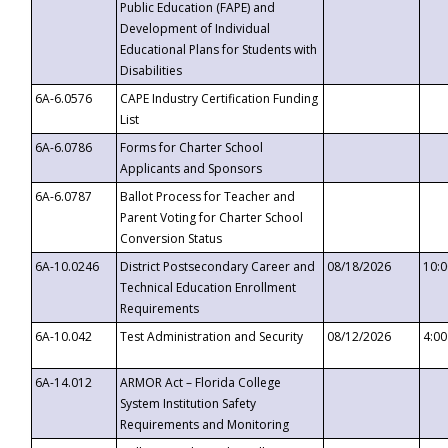
Public Education (FAPE) and
Development of Individual
Educational Plans for Students with
Disabilities
6A-6.0576
CAPE Industry Certification Funding
List
6A-6.0786
Forms for Charter School
Applicants and Sponsors
6A-6.0787
Ballot Process for Teacher and
Parent Voting for Charter School
Conversion Status
6A-10.0246
District Postsecondary Career and
08/18/2026
10:
Technical Education Enrollment
Requirements
6A-10.042
Test Administration and Security
08/12/2026
4:0
6A-14.012
ARMOR Act – Florida College
System Institution Safety
Requirements and Monitoring