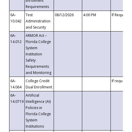
Enrollment
Requirements
6A-
Test
08/12/2026
4:00 PM
If Requeste
10.042
Administration
and Security
6A-
ARMOR Act –
14.012
Florida College
System
Institution
Safety
Requirements
and Monitoring
6A-
College Credit
If requested
14.064
Dual Enrollment
6A-
Artificial
14.0719
Intelligence (AI)
Policies in
Florida College
System
Institutions