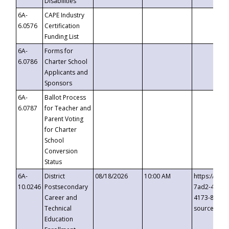
Disabilities
6A-
CAPE Industry
6.0576
Certification
Funding List
6A-
Forms for
6.0786
Charter School
Applicants and
Sponsors
6A-
Ballot Process
6.0787
for Teacher and
Parent Voting
for Charter
School
Conversion
Status
6A-
District
08/18/2026
10:00 AM
https://eve
10.0246
Postsecondary
7ad2-4249-
Career and
4173-8c1c-
Technical
source=cop
Education