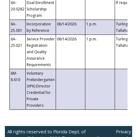
6A-
Dual Enrollment
If requested
20.0282
Scholarship
Program
6A-
Incorporation
08/14/2026
1 p.m.
Turlington B
25.001
by Reference
Tallahassee,
6A-
Service Provider
08/14/2026
1 p.m.
Turlington B
25.021
Registration
Tallahassee,
and Quality
Assurance
Requirements
6M-
Voluntary
8.610
Prekindergarten
(VPK) Director
Credential for
Private
Providers
All rights reserved to Florida Dept. of
Privacy