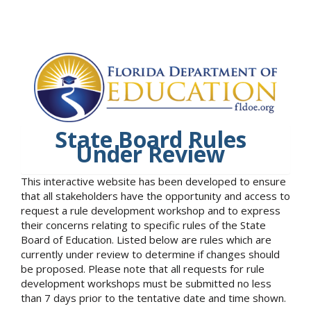
State Board Rules
Under Review
This interactive website has been developed to ensure
that all stakeholders have the opportunity and access to
request a rule development workshop and to express
their concerns relating to specific rules of the State
Board of Education. Listed below are rules which are
currently under review to determine if changes should
be proposed. Please note that all requests for rule
development workshops must be submitted no less
than 7 days prior to the tentative date and time shown.