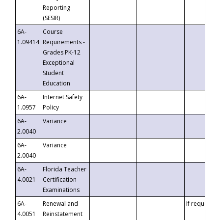
Reporting
(SESIR)
6A-
Course
1.09414
Requirements -
Grades PK-12
Exceptional
Student
Education
6A-
Internet Safety
1.0957
Policy
6A-
Variance
2.0040
6A-
Variance
2.0040
6A-
Florida Teacher
4.0021
Certification
Examinations
6A-
Renewal and
If requested
4.0051
Reinstatement