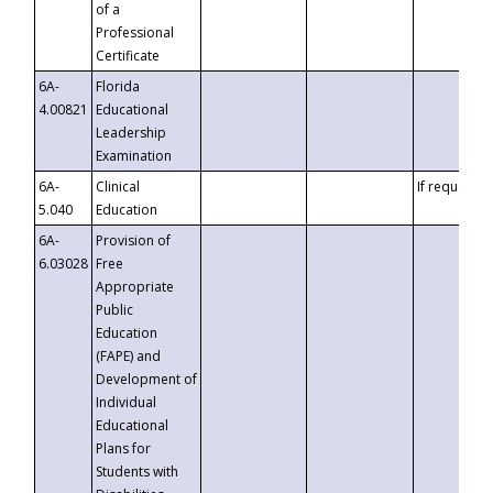
of a
Professional
Certificate
6A-
Florida
4.00821
Educational
Leadership
Examination
6A-
Clinical
If requested
5.040
Education
6A-
Provision of
6.03028
Free
Appropriate
Public
Education
(FAPE) and
Development of
Individual
Educational
Plans for
Students with