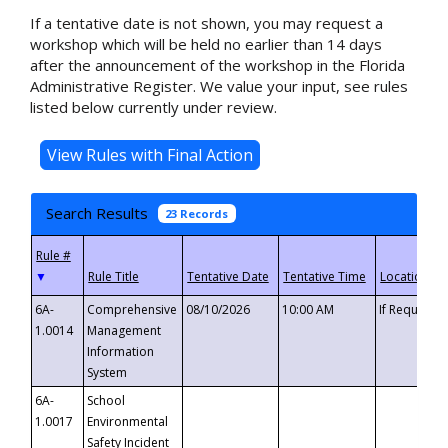
If a tentative date is not shown, you may request a
workshop which will be held no earlier than 14 days
after the announcement of the workshop in the Florida
Administrative Register. We value your input, see rules
listed below currently under review.
Search Results
23 Records
▼
6A-
Comprehensive
08/10/2026
10:00 AM
If Requeste
1.0014
Management
Information
System
6A-
School
1.0017
Environmental
Safety Incident