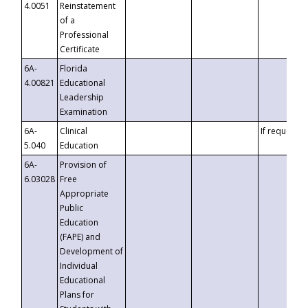
4.0051
Reinstatement
of a
Professional
Certificate
6A-
Florida
4.00821
Educational
Leadership
Examination
6A-
Clinical
If requested
5.040
Education
6A-
Provision of
6.03028
Free
Appropriate
Public
Education
(FAPE) and
Development of
Individual
Educational
Plans for