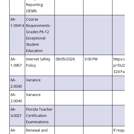
Reporting
(SESIR)
6A-
Course
1.09414
Requirements -
Grades PK-12
Exceptional
Student
Education
6A-
Internet Safety
08/05/2026
3:00 PM
https://te
1.0957
Policy
p=DLDQZTJy
324 Passco
6A-
Variance
2.0040
6A-
Variance
2.0040
6A-
Florida Teacher
4.0021
Certification
Examinations
6A-
Renewal and
If requested