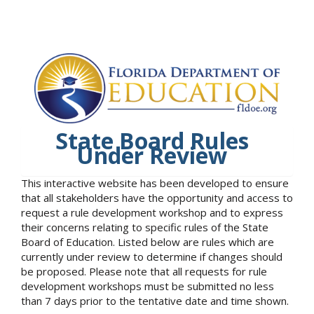
State Board Rules
Under Review
This interactive website has been developed to ensure
that all stakeholders have the opportunity and access to
request a rule development workshop and to express
their concerns relating to specific rules of the State
Board of Education. Listed below are rules which are
currently under review to determine if changes should
be proposed. Please note that all requests for rule
development workshops must be submitted no less
than 7 days prior to the tentative date and time shown.