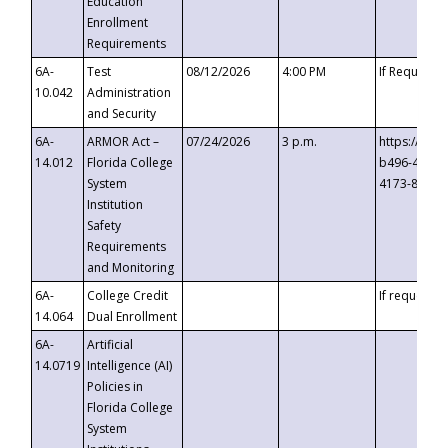
Education
Enrollment
Requirements
6A-
Test
08/12/2026
4:00 PM
If Requeste
10.042
Administration
and Security
6A-
ARMOR Act –
07/24/2026
3 p.m.
https://eve
14.012
Florida College
b496-4c71-
System
4173-8c1c-
Institution
Safety
Requirements
and Monitoring
6A-
College Credit
If requested
14.064
Dual Enrollment
6A-
Artificial
14.0719
Intelligence (AI)
Policies in
Florida College
System