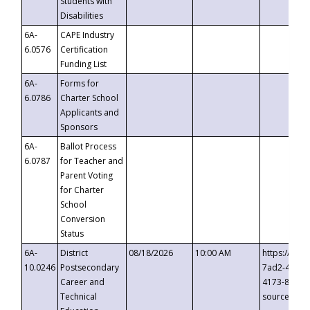
Students with
Disabilities
6A-
CAPE Industry
6.0576
Certification
Funding List
6A-
Forms for
6.0786
Charter School
Applicants and
Sponsors
6A-
Ballot Process
6.0787
for Teacher and
Parent Voting
for Charter
School
Conversion
Status
6A-
District
08/18/2026
10:00 AM
https://eve
10.0246
Postsecondary
7ad2-4249-
Career and
4173-8c1c-
Technical
source=cop