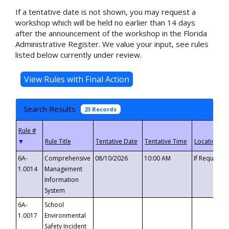
If a tentative date is not shown, you may request a
workshop which will be held no earlier than 14 days
after the announcement of the workshop in the Florida
Administrative Register. We value your input, see rules
listed below currently under review.
Search Results
23 Records
▼
6A-
Comprehensive
08/10/2026
10:00 AM
If Requeste
1.0014
Management
Information
System
6A-
School
1.0017
Environmental
Safety Incident