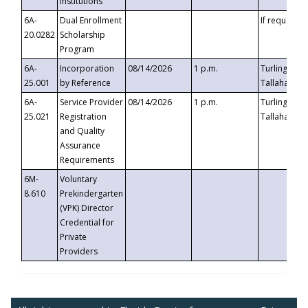
Institutions
6A-
Dual Enrollment
If requested
20.0282
Scholarship
Program
6A-
Incorporation
08/14/2026
1 p.m.
Turlington B
25.001
by Reference
Tallahassee,
6A-
Service Provider
08/14/2026
1 p.m.
Turlington B
25.021
Registration
Tallahassee,
and Quality
Assurance
Requirements
6M-
Voluntary
8.610
Prekindergarten
(VPK) Director
Credential for
Private
Providers