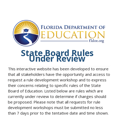
State Board Rules
Under Review
This interactive website has been developed to ensure
that all stakeholders have the opportunity and access to
request a rule development workshop and to express
their concerns relating to specific rules of the State
Board of Education. Listed below are rules which are
currently under review to determine if changes should
be proposed. Please note that all requests for rule
development workshops must be submitted no less
than 7 days prior to the tentative date and time shown.