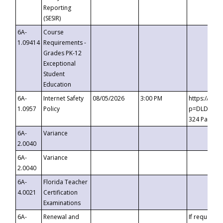
Reporting
(SESIR)
6A-
Course
1.09414
Requirements -
Grades PK-12
Exceptional
Student
Education
6A-
Internet Safety
08/05/2026
3:00 PM
https://te
1.0957
Policy
p=DLDQZTJy
324 Passco
6A-
Variance
2.0040
6A-
Variance
2.0040
6A-
Florida Teacher
4.0021
Certification
Examinations
6A-
Renewal and
If requested