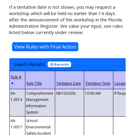
If a tentative date is not shown, you may request a
workshop which will be held no earlier than 14 days
after the announcement of the workshop in the Florida
Administrative Register. We value your input, see rules
listed below currently under review.
Search Results
23 Records
▼
6A-
Comprehensive
08/10/2026
10:00 AM
If Requeste
1.0014
Management
Information
System
6A-
School
1.0017
Environmental
Safety Incident