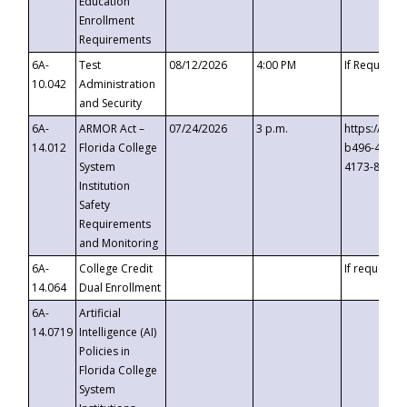
Education
Enrollment
Requirements
6A-
Test
08/12/2026
4:00 PM
If Requeste
10.042
Administration
and Security
6A-
ARMOR Act –
07/24/2026
3 p.m.
https://eve
14.012
Florida College
b496-4c71-
System
4173-8c1c-
Institution
Safety
Requirements
and Monitoring
6A-
College Credit
If requested
14.064
Dual Enrollment
6A-
Artificial
14.0719
Intelligence (AI)
Policies in
Florida College
System