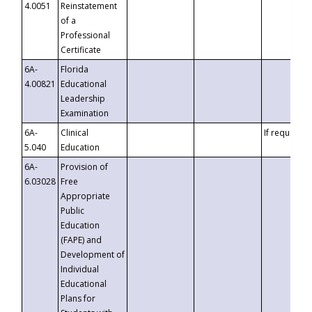
4.0051
Reinstatement
of a
Professional
Certificate
6A-
Florida
4.00821
Educational
Leadership
Examination
6A-
Clinical
If requested
5.040
Education
6A-
Provision of
6.03028
Free
Appropriate
Public
Education
(FAPE) and
Development of
Individual
Educational
Plans for