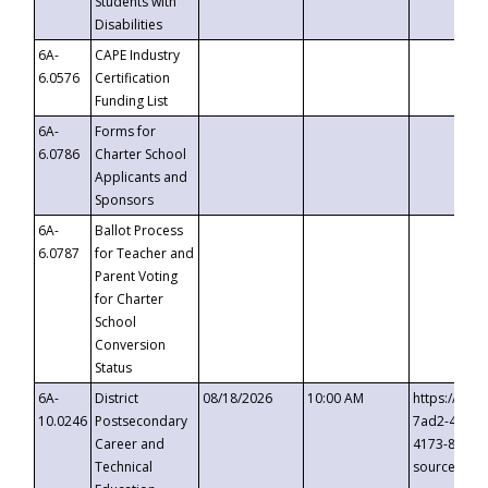
Students with
Disabilities
6A-
CAPE Industry
6.0576
Certification
Funding List
6A-
Forms for
6.0786
Charter School
Applicants and
Sponsors
6A-
Ballot Process
6.0787
for Teacher and
Parent Voting
for Charter
School
Conversion
Status
6A-
District
08/18/2026
10:00 AM
https://eve
10.0246
Postsecondary
7ad2-4249-
Career and
4173-8c1c-
Technical
source=cop