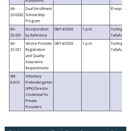
Institutions
6A-
Dual Enrollment
If requested
20.0282
Scholarship
Program
6A-
Incorporation
08/14/2026
1 p.m.
Turlington B
25.001
by Reference
Tallahassee,
6A-
Service Provider
08/14/2026
1 p.m.
Turlington B
25.021
Registration
Tallahassee,
and Quality
Assurance
Requirements
6M-
Voluntary
8.610
Prekindergarten
(VPK) Director
Credential for
Private
Providers