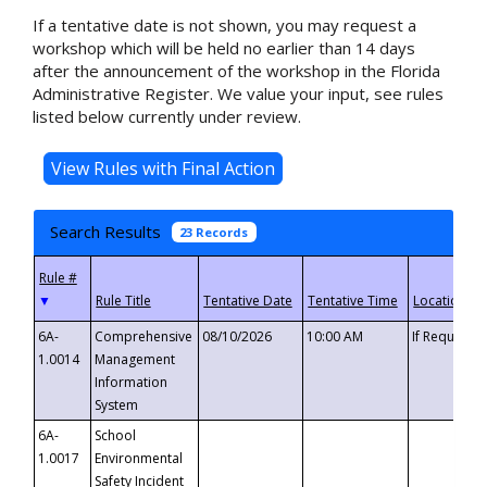
If a tentative date is not shown, you may request a
workshop which will be held no earlier than 14 days
after the announcement of the workshop in the Florida
Administrative Register. We value your input, see rules
listed below currently under review.
Search Results
23 Records
▼
6A-
Comprehensive
08/10/2026
10:00 AM
If Requeste
1.0014
Management
Information
System
6A-
School
1.0017
Environmental
Safety Incident