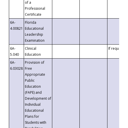
of a
Professional
Certificate
6A-
Florida
4.00821
Educational
Leadership
Examination
6A-
Clinical
If requested
5.040
Education
6A-
Provision of
6.03028
Free
Appropriate
Public
Education
(FAPE) and
Development of
Individual
Educational
Plans for
Students with