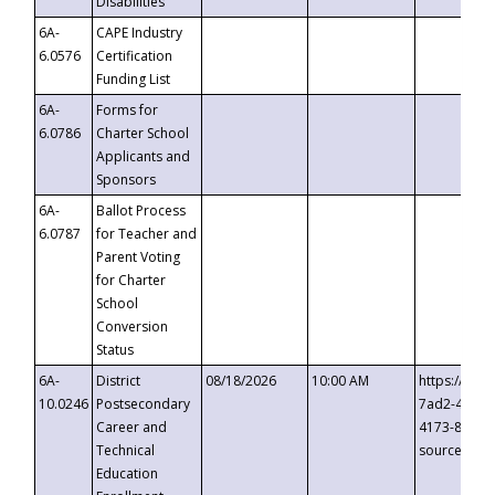
Disabilities
6A-
CAPE Industry
6.0576
Certification
Funding List
6A-
Forms for
6.0786
Charter School
Applicants and
Sponsors
6A-
Ballot Process
6.0787
for Teacher and
Parent Voting
for Charter
School
Conversion
Status
6A-
District
08/18/2026
10:00 AM
https://eve
10.0246
Postsecondary
7ad2-4249-
Career and
4173-8c1c-
Technical
source=cop
Education