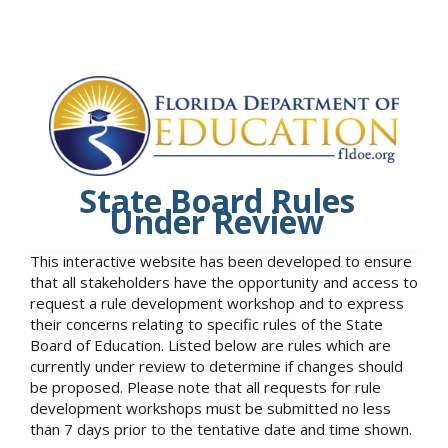
State Board Rules
Under Review
This interactive website has been developed to ensure
that all stakeholders have the opportunity and access to
request a rule development workshop and to express
their concerns relating to specific rules of the State
Board of Education. Listed below are rules which are
currently under review to determine if changes should
be proposed. Please note that all requests for rule
development workshops must be submitted no less
than 7 days prior to the tentative date and time shown.