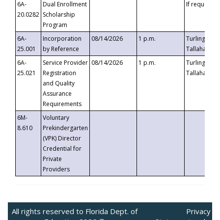
6A-
Dual Enrollment
If requested
20.0282
Scholarship
Program
6A-
Incorporation
08/14/2026
1 p.m.
Turlington B
25.001
by Reference
Tallahassee,
6A-
Service Provider
08/14/2026
1 p.m.
Turlington B
25.021
Registration
Tallahassee,
and Quality
Assurance
Requirements
6M-
Voluntary
8.610
Prekindergarten
(VPK) Director
Credential for
Private
Providers
All rights reserved to Florida Dept. of
Privacy