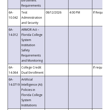
Enrollment
Requirements
6A-
Test
08/12/2026
4:00 PM
If Requeste
10.042
Administration
and Security
6A-
ARMOR Act –
14.012
Florida College
System
Institution
Safety
Requirements
and Monitoring
6A-
College Credit
If requested
14.064
Dual Enrollment
6A-
Artificial
14.0719
Intelligence (AI)
Policies in
Florida College
System
Institutions