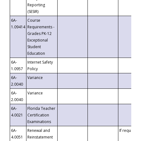
Reporting
(SESIR)
6A-
Course
1.09414
Requirements -
Grades PK-12
Exceptional
Student
Education
6A-
Internet Safety
1.0957
Policy
6A-
Variance
2.0040
6A-
Variance
2.0040
6A-
Florida Teacher
4.0021
Certification
Examinations
6A-
Renewal and
If requested
4.0051
Reinstatement