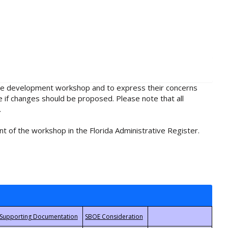
rule development workshop and to express their concerns
e if changes should be proposed. Please note that all
.
t of the workshop in the Florida Administrative Register.