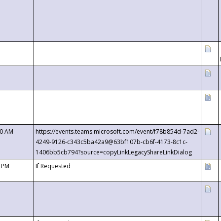
00 AM
https://events.teams.microsoft.com/event/f78b854d-7ad2-
4249-9126-c343c5ba42a9@63bf107b-cb6f-4173-8c1c-
1406bb5cb794?source=copyLinkLegacyShareLinkDialog
0 PM
If Requested