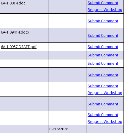
6A-1.0014.doc
6A-1.09414.docx
6A-1.0957 DRAFT.pdf
09/16/2026