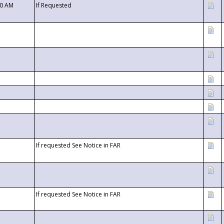
00 AM
If Requested
If requested See Notice in FAR
If requested See Notice in FAR