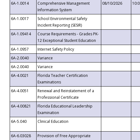
6A-1.0014
Comprehensive Management
08/10/2026
10:
Information System
6A-1.0017
School Environmental Safety
Incident Reporting (SESIR)
6A-1.09414
Course Requirements - Grades PK-
12 Exceptional Student Education
6A-1.0957
Internet Safety Policy
6A-2.0040
Variance
6A-2.0040
Variance
6A-4.0021
Florida Teacher Certification
Examinations
6A-4.0051
Renewal and Reinstatement of a
Professional Certificate
6A-4.00821
Florida Educational Leadership
Examination
6A-5.040
Clinical Education
6A-6.03028
Provision of Free Appropriate