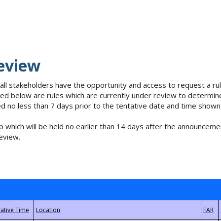
eview
 all stakeholders have the opportunity and access to request a 
isted below are rules which are currently under review to determin
no less than 7 days prior to the tentative date and time shown
 which will be held no earlier than 14 days after the announcemen
eview.