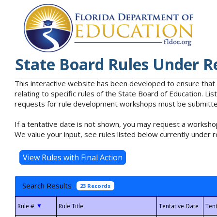
State Board Rules Under R
This interactive website has been developed to ensure that
relating to specific rules of the State Board of Education. L
requests for rule development workshops must be submitted 
If a tentative date is not shown, you may request a workshop
We value your input, see rules listed below currently under r
Search Results
23 Records
▼