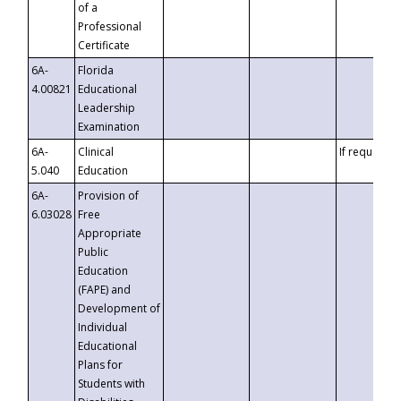
of a
Professional
Certificate
6A-
Florida
4.00821
Educational
Leadership
Examination
6A-
Clinical
If requested
5.040
Education
6A-
Provision of
6.03028
Free
Appropriate
Public
Education
(FAPE) and
Development of
Individual
Educational
Plans for
Students with