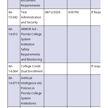
Enrollment
Requirements
6A-
Test
08/12/2026
4:00 PM
If Requeste
10.042
Administration
and Security
6A-
ARMOR Act –
14.012
Florida College
System
Institution
Safety
Requirements
and Monitoring
6A-
College Credit
If requested
14.064
Dual Enrollment
6A-
Artificial
14.0719
Intelligence (AI)
Policies in
Florida College
System
Institutions