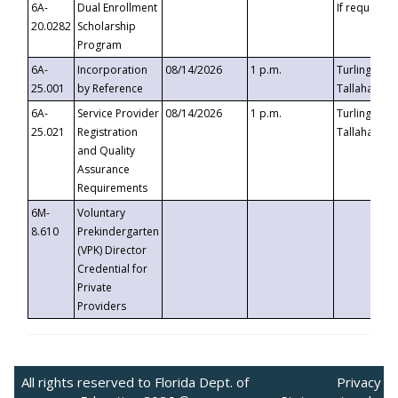
6A-
Dual Enrollment
If requested
20.0282
Scholarship
Program
6A-
Incorporation
08/14/2026
1 p.m.
Turlington B
25.001
by Reference
Tallahassee,
6A-
Service Provider
08/14/2026
1 p.m.
Turlington B
25.021
Registration
Tallahassee,
and Quality
Assurance
Requirements
6M-
Voluntary
8.610
Prekindergarten
(VPK) Director
Credential for
Private
Providers
All rights reserved to Florida Dept. of
Privacy