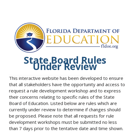
State Board Rules
Under Review
This interactive website has been developed to ensure
that all stakeholders have the opportunity and access to
request a rule development workshop and to express
their concerns relating to specific rules of the State
Board of Education. Listed below are rules which are
currently under review to determine if changes should
be proposed. Please note that all requests for rule
development workshops must be submitted no less
than 7 days prior to the tentative date and time shown.