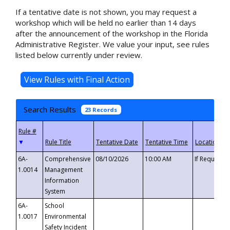
If a tentative date is not shown, you may request a
workshop which will be held no earlier than 14 days
after the announcement of the workshop in the Florida
Administrative Register. We value your input, see rules
listed below currently under review.
Search Results
23 Records
▼
6A-
Comprehensive
08/10/2026
10:00 AM
If Requeste
1.0014
Management
Information
System
6A-
School
1.0017
Environmental
Safety Incident