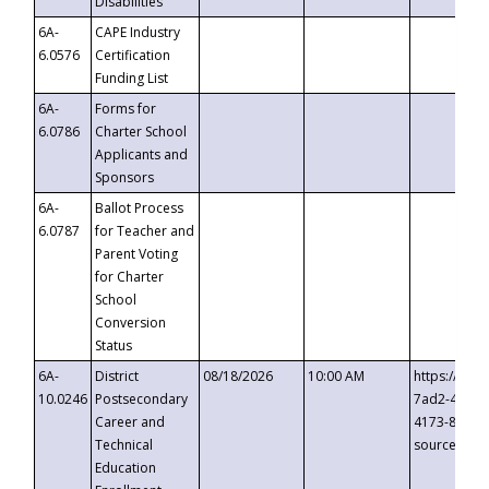
Disabilities
6A-
CAPE Industry
6.0576
Certification
Funding List
6A-
Forms for
6.0786
Charter School
Applicants and
Sponsors
6A-
Ballot Process
6.0787
for Teacher and
Parent Voting
for Charter
School
Conversion
Status
6A-
District
08/18/2026
10:00 AM
https://eve
10.0246
Postsecondary
7ad2-4249-
Career and
4173-8c1c-
Technical
source=cop
Education