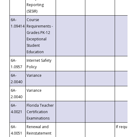
Reporting
(SESIR)
6A-
Course
1.09414
Requirements -
Grades PK-12
Exceptional
Student
Education
6A-
Internet Safety
1.0957
Policy
6A-
Variance
2.0040
6A-
Variance
2.0040
6A-
Florida Teacher
4.0021
Certification
Examinations
6A-
Renewal and
If requested
4.0051
Reinstatement