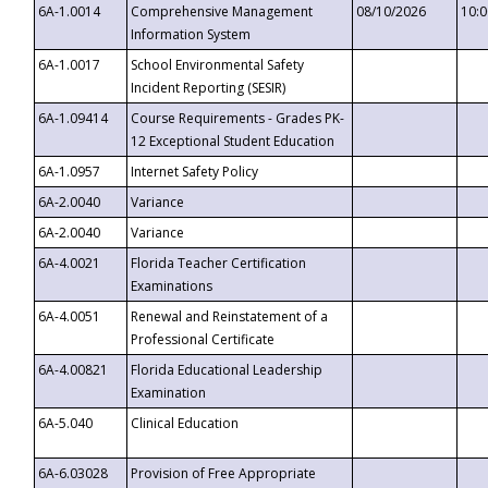
6A-1.0014
Comprehensive Management
08/10/2026
10:
Information System
6A-1.0017
School Environmental Safety
Incident Reporting (SESIR)
6A-1.09414
Course Requirements - Grades PK-
12 Exceptional Student Education
6A-1.0957
Internet Safety Policy
6A-2.0040
Variance
6A-2.0040
Variance
6A-4.0021
Florida Teacher Certification
Examinations
6A-4.0051
Renewal and Reinstatement of a
Professional Certificate
6A-4.00821
Florida Educational Leadership
Examination
6A-5.040
Clinical Education
6A-6.03028
Provision of Free Appropriate