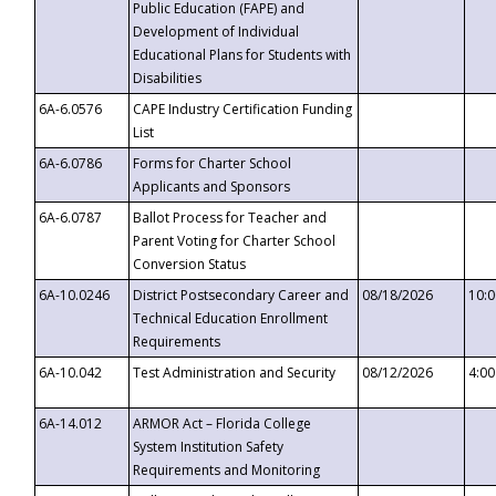
Public Education (FAPE) and
Development of Individual
Educational Plans for Students with
Disabilities
6A-6.0576
CAPE Industry Certification Funding
List
6A-6.0786
Forms for Charter School
Applicants and Sponsors
6A-6.0787
Ballot Process for Teacher and
Parent Voting for Charter School
Conversion Status
6A-10.0246
District Postsecondary Career and
08/18/2026
10:
Technical Education Enrollment
Requirements
6A-10.042
Test Administration and Security
08/12/2026
4:0
6A-14.012
ARMOR Act – Florida College
System Institution Safety
Requirements and Monitoring