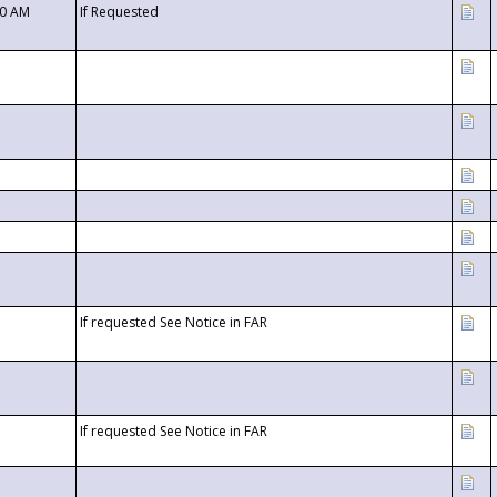
00 AM
If Requested
If requested See Notice in FAR
If requested See Notice in FAR