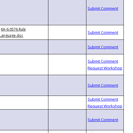
6A-6.0576 Rule
Language.doc