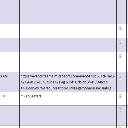
00 AM
https://events.teams.microsoft.com/event/f78b854d-7ad2-
4249-9126-c343c5ba42a9@63bf107b-cb6f-4173-8c1c-
1406bb5cb794?source=copyLinkLegacyShareLinkDialog
0 PM
If Requested