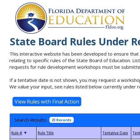
State Board Rules Under R
This interactive website has been developed to ensure that
relating to specific rules of the State Board of Education. L
requests for rule development workshops must be submitted 
If a tentative date is not shown, you may request a workshop
We value your input, see rules listed below currently under r
Search Results
23 Records
▼