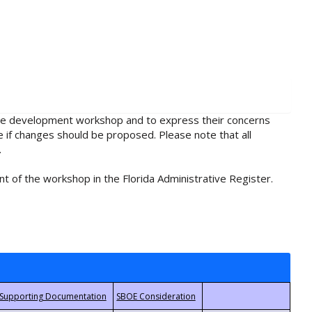
rule development workshop and to express their concerns
e if changes should be proposed. Please note that all
.
t of the workshop in the Florida Administrative Register.