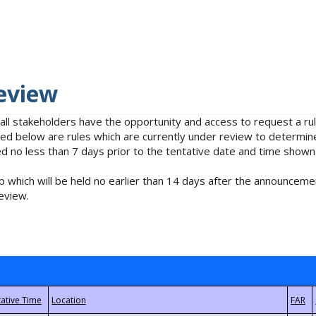
eview
 all stakeholders have the opportunity and access to request a 
isted below are rules which are currently under review to determin
no less than 7 days prior to the tentative date and time shown
 which will be held no earlier than 14 days after the announcemen
eview.