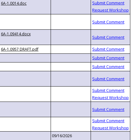
6A-1.0014.doc
6A-1.09414.docx
6A-1.0957 DRAFT.pdf
09/16/2026