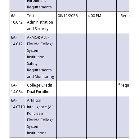
Enrollment
Requirements
6A-
Test
08/12/2026
4:00 PM
If Requeste
10.042
Administration
and Security
6A-
ARMOR Act –
14.012
Florida College
System
Institution
Safety
Requirements
and Monitoring
6A-
College Credit
If requested
14.064
Dual Enrollment
6A-
Artificial
14.0719
Intelligence (AI)
Policies in
Florida College
System
Institutions