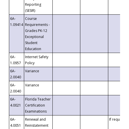
Reporting
(SESIR)
6A-
Course
1.09414
Requirements -
Grades PK-12
Exceptional
Student
Education
6A-
Internet Safety
1.0957
Policy
6A-
Variance
2.0040
6A-
Variance
2.0040
6A-
Florida Teacher
4.0021
Certification
Examinations
6A-
Renewal and
If requested
4.0051
Reinstatement