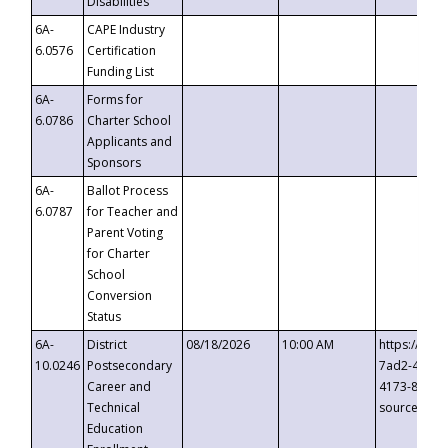
Disabilities
6A-
CAPE Industry
6.0576
Certification
Funding List
6A-
Forms for
6.0786
Charter School
Applicants and
Sponsors
6A-
Ballot Process
6.0787
for Teacher and
Parent Voting
for Charter
School
Conversion
Status
6A-
District
08/18/2026
10:00 AM
https://eve
10.0246
Postsecondary
7ad2-4249-
Career and
4173-8c1c-
Technical
source=cop
Education