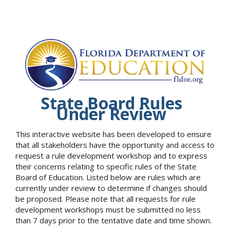
State Board Rules
Under Review
This interactive website has been developed to ensure
that all stakeholders have the opportunity and access to
request a rule development workshop and to express
their concerns relating to specific rules of the State
Board of Education. Listed below are rules which are
currently under review to determine if changes should
be proposed. Please note that all requests for rule
development workshops must be submitted no less
than 7 days prior to the tentative date and time shown.