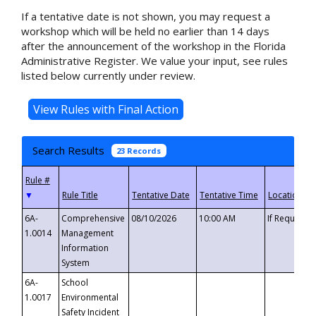
If a tentative date is not shown, you may request a
workshop which will be held no earlier than 14 days
after the announcement of the workshop in the Florida
Administrative Register. We value your input, see rules
listed below currently under review.
Search Results
23 Records
▼
6A-
Comprehensive
08/10/2026
10:00 AM
If Requeste
1.0014
Management
Information
System
6A-
School
1.0017
Environmental
Safety Incident