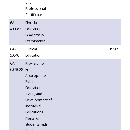
of a
Professional
Certificate
6A-
Florida
4.00821
Educational
Leadership
Examination
6A-
Clinical
If requested
5.040
Education
6A-
Provision of
6.03028
Free
Appropriate
Public
Education
(FAPE) and
Development of
Individual
Educational
Plans for
Students with