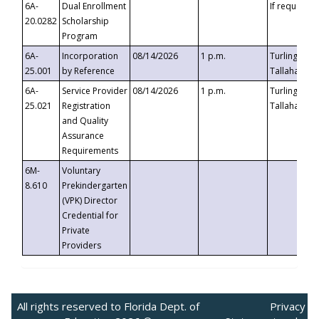
6A-
Dual Enrollment
If requested
20.0282
Scholarship
Program
6A-
Incorporation
08/14/2026
1 p.m.
Turlington B
25.001
by Reference
Tallahassee,
6A-
Service Provider
08/14/2026
1 p.m.
Turlington B
25.021
Registration
Tallahassee,
and Quality
Assurance
Requirements
6M-
Voluntary
8.610
Prekindergarten
(VPK) Director
Credential for
Private
Providers
All rights reserved to Florida Dept. of
Privacy