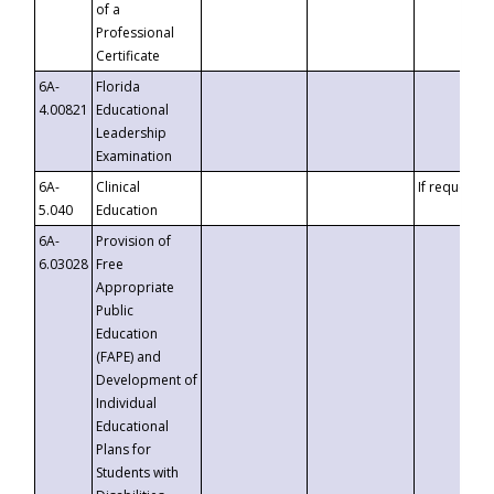
of a
Professional
Certificate
6A-
Florida
4.00821
Educational
Leadership
Examination
6A-
Clinical
If requested
5.040
Education
6A-
Provision of
6.03028
Free
Appropriate
Public
Education
(FAPE) and
Development of
Individual
Educational
Plans for
Students with