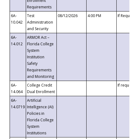
Enrollment
Requirements
6A-
Test
08/12/2026
4:00 PM
If Requeste
10.042
Administration
and Security
6A-
ARMOR Act –
14.012
Florida College
System
Institution
Safety
Requirements
and Monitoring
6A-
College Credit
If requested
14.064
Dual Enrollment
6A-
Artificial
14.0719
Intelligence (AI)
Policies in
Florida College
System
Institutions