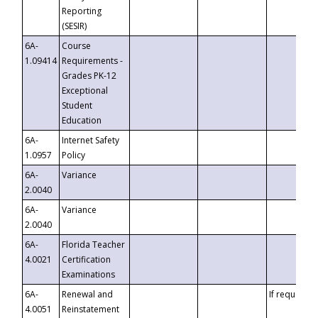
Reporting
(SESIR)
6A-
Course
1.09414
Requirements -
Grades PK-12
Exceptional
Student
Education
6A-
Internet Safety
1.0957
Policy
6A-
Variance
2.0040
6A-
Variance
2.0040
6A-
Florida Teacher
4.0021
Certification
Examinations
6A-
Renewal and
If requested
4.0051
Reinstatement