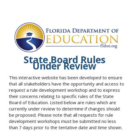
State Board Rules
Under Review
This interactive website has been developed to ensure
that all stakeholders have the opportunity and access to
request a rule development workshop and to express
their concerns relating to specific rules of the State
Board of Education. Listed below are rules which are
currently under review to determine if changes should
be proposed. Please note that all requests for rule
development workshops must be submitted no less
than 7 days prior to the tentative date and time shown.