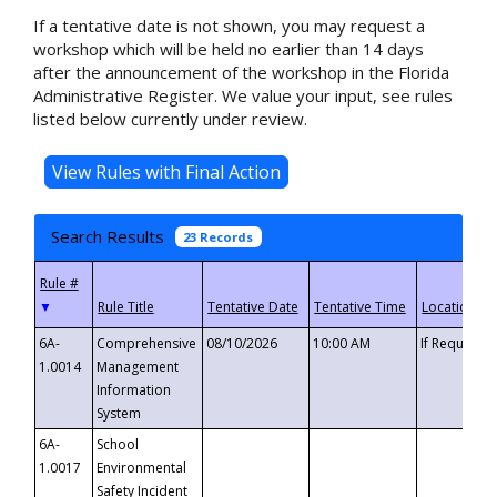
If a tentative date is not shown, you may request a
workshop which will be held no earlier than 14 days
after the announcement of the workshop in the Florida
Administrative Register. We value your input, see rules
listed below currently under review.
Search Results
23 Records
▼
6A-
Comprehensive
08/10/2026
10:00 AM
If Requeste
1.0014
Management
Information
System
6A-
School
1.0017
Environmental
Safety Incident