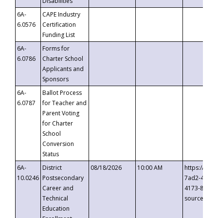
Disabilities
6A-
CAPE Industry
6.0576
Certification
Funding List
6A-
Forms for
6.0786
Charter School
Applicants and
Sponsors
6A-
Ballot Process
6.0787
for Teacher and
Parent Voting
for Charter
School
Conversion
Status
6A-
District
08/18/2026
10:00 AM
https://eve
10.0246
Postsecondary
7ad2-4249-
Career and
4173-8c1c-
Technical
source=cop
Education