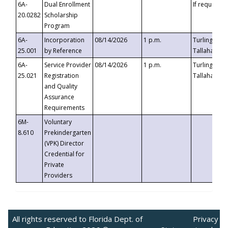
6A-
Dual Enrollment
If requested
20.0282
Scholarship
Program
6A-
Incorporation
08/14/2026
1 p.m.
Turlington B
25.001
by Reference
Tallahassee,
6A-
Service Provider
08/14/2026
1 p.m.
Turlington B
25.021
Registration
Tallahassee,
and Quality
Assurance
Requirements
6M-
Voluntary
8.610
Prekindergarten
(VPK) Director
Credential for
Private
Providers
All rights reserved to Florida Dept. of
Privacy