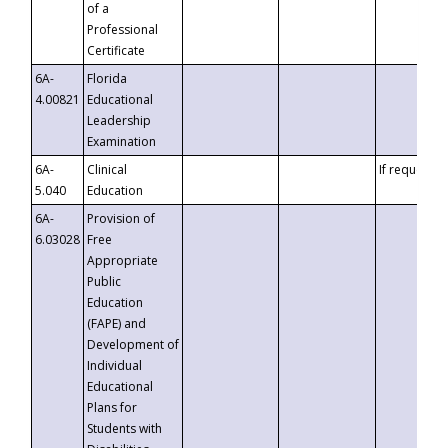
of a
Professional
Certificate
6A-
Florida
4.00821
Educational
Leadership
Examination
6A-
Clinical
If requested
5.040
Education
6A-
Provision of
6.03028
Free
Appropriate
Public
Education
(FAPE) and
Development of
Individual
Educational
Plans for
Students with