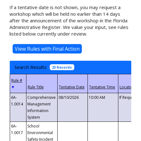
If a tentative date is not shown, you may request a
workshop which will be held no earlier than 14 days
after the announcement of the workshop in the Florida
Administrative Register. We value your input, see rules
listed below currently under review.
Search Results
23 Records
▼
6A-
Comprehensive
08/10/2026
10:00 AM
If Requeste
1.0014
Management
Information
System
6A-
School
1.0017
Environmental
Safety Incident