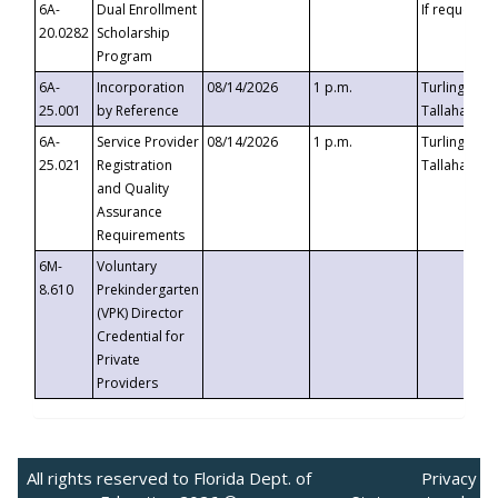
6A-
Dual Enrollment
If requested
20.0282
Scholarship
Program
6A-
Incorporation
08/14/2026
1 p.m.
Turlington B
25.001
by Reference
Tallahassee,
6A-
Service Provider
08/14/2026
1 p.m.
Turlington B
25.021
Registration
Tallahassee,
and Quality
Assurance
Requirements
6M-
Voluntary
8.610
Prekindergarten
(VPK) Director
Credential for
Private
Providers
All rights reserved to Florida Dept. of
Privacy