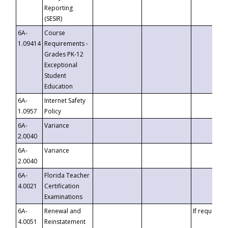
Reporting
(SESIR)
6A-
Course
1.09414
Requirements -
Grades PK-12
Exceptional
Student
Education
6A-
Internet Safety
1.0957
Policy
6A-
Variance
2.0040
6A-
Variance
2.0040
6A-
Florida Teacher
4.0021
Certification
Examinations
6A-
Renewal and
If requested
4.0051
Reinstatement