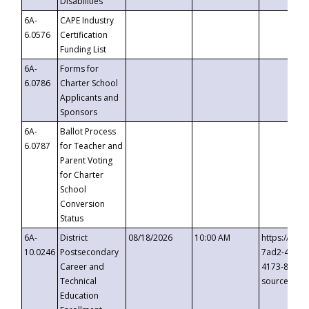
Disabilities
6A-
CAPE Industry
6.0576
Certification
Funding List
6A-
Forms for
6.0786
Charter School
Applicants and
Sponsors
6A-
Ballot Process
6.0787
for Teacher and
Parent Voting
for Charter
School
Conversion
Status
6A-
District
08/18/2026
10:00 AM
https://eve
10.0246
Postsecondary
7ad2-4249-
Career and
4173-8c1c-
Technical
source=cop
Education