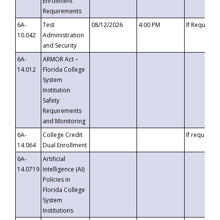
Enrollment
Requirements
6A-
Test
08/12/2026
4:00 PM
If Requeste
10.042
Administration
and Security
6A-
ARMOR Act –
14.012
Florida College
System
Institution
Safety
Requirements
and Monitoring
6A-
College Credit
If requested
14.064
Dual Enrollment
6A-
Artificial
14.0719
Intelligence (AI)
Policies in
Florida College
System
Institutions