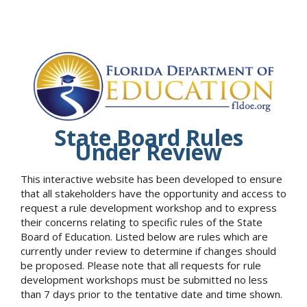
State Board Rules
Under Review
This interactive website has been developed to ensure
that all stakeholders have the opportunity and access to
request a rule development workshop and to express
their concerns relating to specific rules of the State
Board of Education. Listed below are rules which are
currently under review to determine if changes should
be proposed. Please note that all requests for rule
development workshops must be submitted no less
than 7 days prior to the tentative date and time shown.