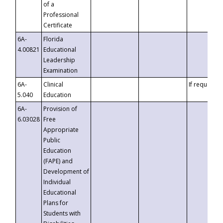
of a
Professional
Certificate
6A-
Florida
4.00821
Educational
Leadership
Examination
6A-
Clinical
If requested
5.040
Education
6A-
Provision of
6.03028
Free
Appropriate
Public
Education
(FAPE) and
Development of
Individual
Educational
Plans for
Students with