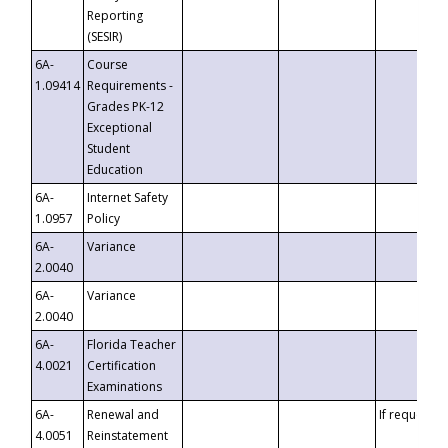
Reporting
(SESIR)
6A-
Course
1.09414
Requirements -
Grades PK-12
Exceptional
Student
Education
6A-
Internet Safety
1.0957
Policy
6A-
Variance
2.0040
6A-
Variance
2.0040
6A-
Florida Teacher
4.0021
Certification
Examinations
6A-
Renewal and
If requested
4.0051
Reinstatement