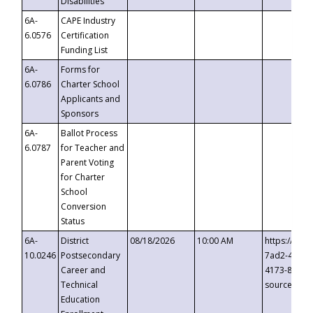
Disabilities
6A-
CAPE Industry
6.0576
Certification
Funding List
6A-
Forms for
6.0786
Charter School
Applicants and
Sponsors
6A-
Ballot Process
6.0787
for Teacher and
Parent Voting
for Charter
School
Conversion
Status
6A-
District
08/18/2026
10:00 AM
https://eve
10.0246
Postsecondary
7ad2-4249-
Career and
4173-8c1c-
Technical
source=cop
Education