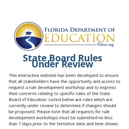
State Board Rules
Under Review
This interactive website has been developed to ensure
that all stakeholders have the opportunity and access to
request a rule development workshop and to express
their concerns relating to specific rules of the State
Board of Education. Listed below are rules which are
currently under review to determine if changes should
be proposed. Please note that all requests for rule
development workshops must be submitted no less
than 7 days prior to the tentative date and time shown.