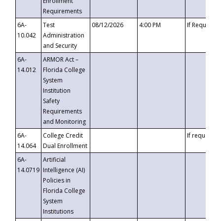
Enrollment
Requirements
6A-
Test
08/12/2026
4:00 PM
If Requeste
10.042
Administration
and Security
6A-
ARMOR Act –
14.012
Florida College
System
Institution
Safety
Requirements
and Monitoring
6A-
College Credit
If requested
14.064
Dual Enrollment
6A-
Artificial
14.0719
Intelligence (AI)
Policies in
Florida College
System
Institutions