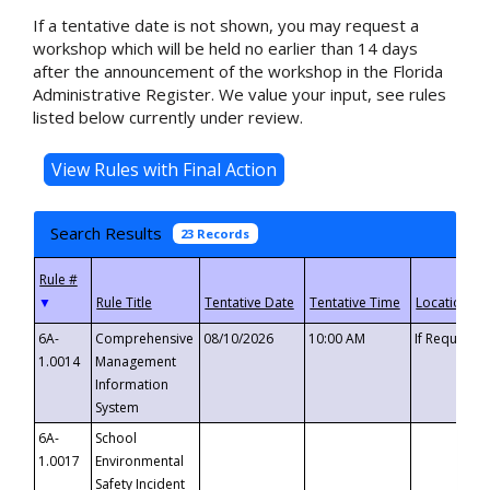
If a tentative date is not shown, you may request a
workshop which will be held no earlier than 14 days
after the announcement of the workshop in the Florida
Administrative Register. We value your input, see rules
listed below currently under review.
Search Results
23 Records
▼
6A-
Comprehensive
08/10/2026
10:00 AM
If Requeste
1.0014
Management
Information
System
6A-
School
1.0017
Environmental
Safety Incident