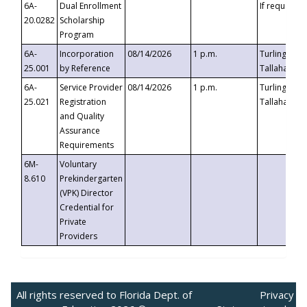
6A-
Dual Enrollment
If requested
20.0282
Scholarship
Program
6A-
Incorporation
08/14/2026
1 p.m.
Turlington B
25.001
by Reference
Tallahassee,
6A-
Service Provider
08/14/2026
1 p.m.
Turlington B
25.021
Registration
Tallahassee,
and Quality
Assurance
Requirements
6M-
Voluntary
8.610
Prekindergarten
(VPK) Director
Credential for
Private
Providers
All rights reserved to Florida Dept. of
Privacy