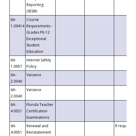
Reporting
(SESIR)
6A-
Course
1.09414
Requirements -
Grades PK-12
Exceptional
Student
Education
6A-
Internet Safety
1.0957
Policy
6A-
Variance
2.0040
6A-
Variance
2.0040
6A-
Florida Teacher
4.0021
Certification
Examinations
6A-
Renewal and
If requested
4.0051
Reinstatement