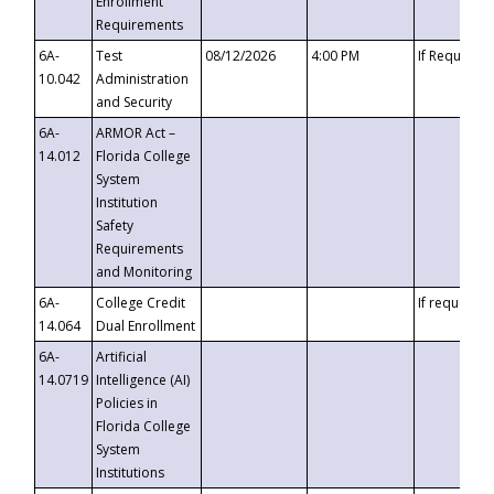
Enrollment
Requirements
6A-
Test
08/12/2026
4:00 PM
If Requeste
10.042
Administration
and Security
6A-
ARMOR Act –
14.012
Florida College
System
Institution
Safety
Requirements
and Monitoring
6A-
College Credit
If requested
14.064
Dual Enrollment
6A-
Artificial
14.0719
Intelligence (AI)
Policies in
Florida College
System
Institutions