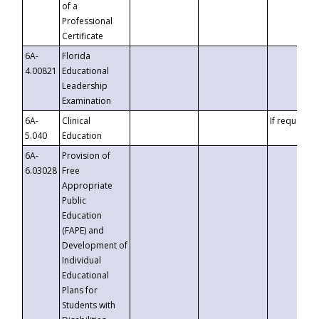
of a
Professional
Certificate
6A-
Florida
4.00821
Educational
Leadership
Examination
6A-
Clinical
If requested
5.040
Education
6A-
Provision of
6.03028
Free
Appropriate
Public
Education
(FAPE) and
Development of
Individual
Educational
Plans for
Students with