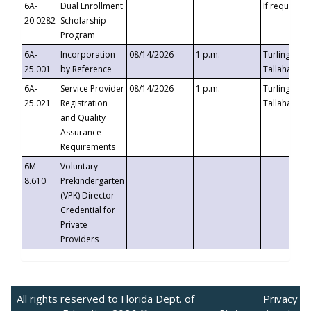
6A-
Dual Enrollment
If requested
20.0282
Scholarship
Program
6A-
Incorporation
08/14/2026
1 p.m.
Turlington B
25.001
by Reference
Tallahassee,
6A-
Service Provider
08/14/2026
1 p.m.
Turlington B
25.021
Registration
Tallahassee,
and Quality
Assurance
Requirements
6M-
Voluntary
8.610
Prekindergarten
(VPK) Director
Credential for
Private
Providers
All rights reserved to Florida Dept. of
Privacy