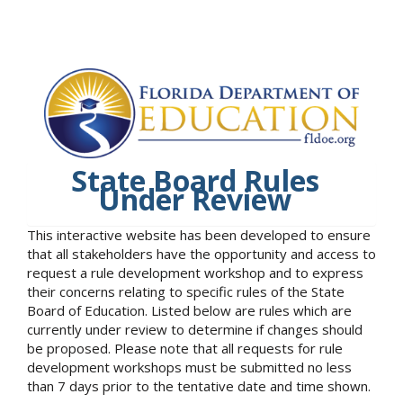
State Board Rules
Under Review
This interactive website has been developed to ensure
that all stakeholders have the opportunity and access to
request a rule development workshop and to express
their concerns relating to specific rules of the State
Board of Education. Listed below are rules which are
currently under review to determine if changes should
be proposed. Please note that all requests for rule
development workshops must be submitted no less
than 7 days prior to the tentative date and time shown.