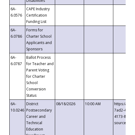
Disabilities
6A-
CAPE Industry
6.0576
Certification
Funding List
6A-
Forms for
6.0786
Charter School
Applicants and
Sponsors
6A-
Ballot Process
6.0787
for Teacher and
Parent Voting
for Charter
School
Conversion
Status
6A-
District
08/18/2026
10:00 AM
https://eve
10.0246
Postsecondary
7ad2-4249-
Career and
4173-8c1c-
Technical
source=cop
Education