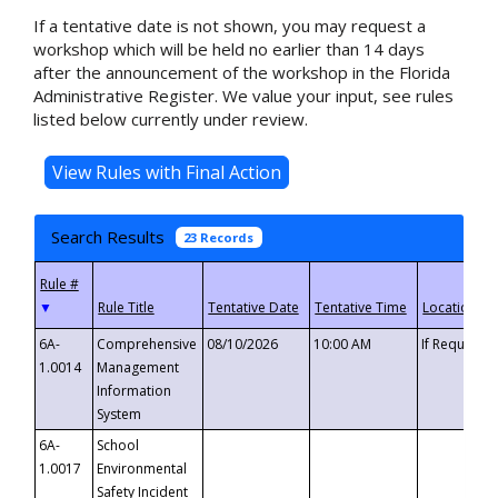
If a tentative date is not shown, you may request a
workshop which will be held no earlier than 14 days
after the announcement of the workshop in the Florida
Administrative Register. We value your input, see rules
listed below currently under review.
Search Results
23 Records
▼
6A-
Comprehensive
08/10/2026
10:00 AM
If Requeste
1.0014
Management
Information
System
6A-
School
1.0017
Environmental
Safety Incident