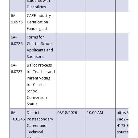
Students with
Disabilities
6A-
CAPE Industry
6.0576
Certification
Funding List
6A-
Forms for
6.0786
Charter School
Applicants and
Sponsors
6A-
Ballot Process
6.0787
for Teacher and
Parent Voting
for Charter
School
Conversion
Status
6A-
District
08/18/2026
10:00 AM
https://eve
10.0246
Postsecondary
7ad2-4249-
Career and
4173-8c1c-
Technical
source=cop