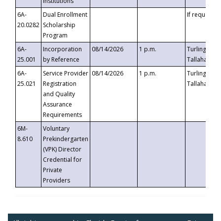
Institutions
6A-
Dual Enrollment
If requested
20.0282
Scholarship
Program
6A-
Incorporation
08/14/2026
1 p.m.
Turlington B
25.001
by Reference
Tallahassee,
6A-
Service Provider
08/14/2026
1 p.m.
Turlington B
25.021
Registration
Tallahassee,
and Quality
Assurance
Requirements
6M-
Voluntary
8.610
Prekindergarten
(VPK) Director
Credential for
Private
Providers