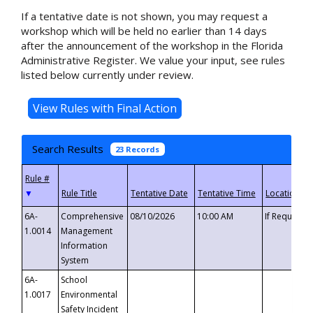
If a tentative date is not shown, you may request a
workshop which will be held no earlier than 14 days
after the announcement of the workshop in the Florida
Administrative Register. We value your input, see rules
listed below currently under review.
Search Results
23 Records
▼
6A-
Comprehensive
08/10/2026
10:00 AM
If Requeste
1.0014
Management
Information
System
6A-
School
1.0017
Environmental
Safety Incident