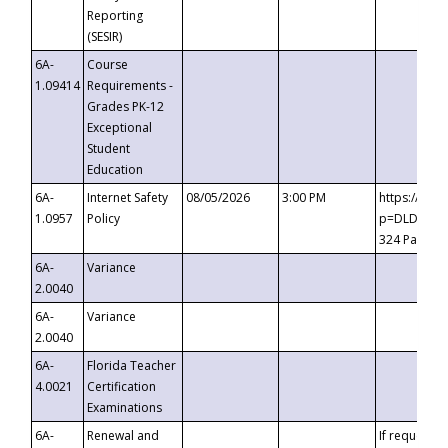
Reporting
(SESIR)
6A-
Course
1.09414
Requirements -
Grades PK-12
Exceptional
Student
Education
6A-
Internet Safety
08/05/2026
3:00 PM
https://te
1.0957
Policy
p=DLDQZTJy
324 Passco
6A-
Variance
2.0040
6A-
Variance
2.0040
6A-
Florida Teacher
4.0021
Certification
Examinations
6A-
Renewal and
If requested