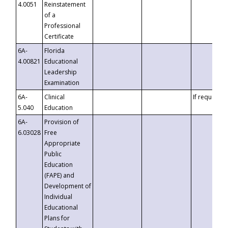
4.0051
Reinstatement
of a
Professional
Certificate
6A-
Florida
4.00821
Educational
Leadership
Examination
6A-
Clinical
If requested
5.040
Education
6A-
Provision of
6.03028
Free
Appropriate
Public
Education
(FAPE) and
Development of
Individual
Educational
Plans for