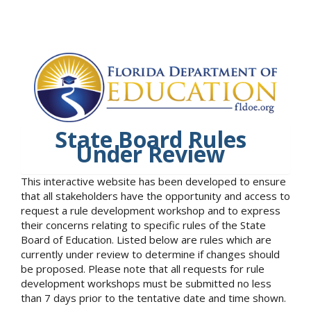
State Board Rules
Under Review
This interactive website has been developed to ensure
that all stakeholders have the opportunity and access to
request a rule development workshop and to express
their concerns relating to specific rules of the State
Board of Education. Listed below are rules which are
currently under review to determine if changes should
be proposed. Please note that all requests for rule
development workshops must be submitted no less
than 7 days prior to the tentative date and time shown.