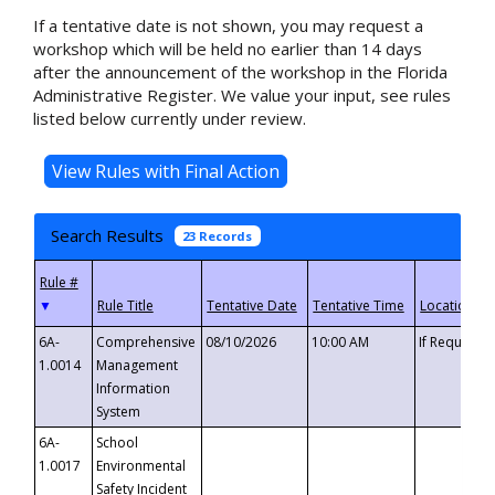
If a tentative date is not shown, you may request a
workshop which will be held no earlier than 14 days
after the announcement of the workshop in the Florida
Administrative Register. We value your input, see rules
listed below currently under review.
Search Results
23 Records
▼
6A-
Comprehensive
08/10/2026
10:00 AM
If Requeste
1.0014
Management
Information
System
6A-
School
1.0017
Environmental
Safety Incident