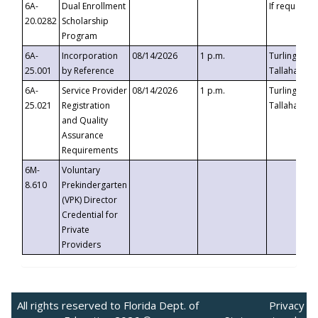
6A-
Dual Enrollment
If requested
20.0282
Scholarship
Program
6A-
Incorporation
08/14/2026
1 p.m.
Turlington B
25.001
by Reference
Tallahassee,
6A-
Service Provider
08/14/2026
1 p.m.
Turlington B
25.021
Registration
Tallahassee,
and Quality
Assurance
Requirements
6M-
Voluntary
8.610
Prekindergarten
(VPK) Director
Credential for
Private
Providers
All rights reserved to Florida Dept. of
Privacy