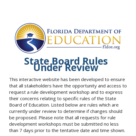
State Board Rules
Under Review
This interactive website has been developed to ensure
that all stakeholders have the opportunity and access to
request a rule development workshop and to express
their concerns relating to specific rules of the State
Board of Education. Listed below are rules which are
currently under review to determine if changes should
be proposed. Please note that all requests for rule
development workshops must be submitted no less
than 7 days prior to the tentative date and time shown.