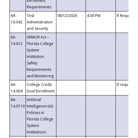
Enrollment
Requirements
6A-
Test
08/12/2026
4:00 PM
If Requeste
10.042
Administration
and Security
6A-
ARMOR Act –
14.012
Florida College
System
Institution
Safety
Requirements
and Monitoring
6A-
College Credit
If requested
14.064
Dual Enrollment
6A-
Artificial
14.0719
Intelligence (AI)
Policies in
Florida College
System
Institutions