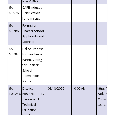
Disabilities
6A-
CAPE Industry
6.0576
Certification
Funding List
6A-
Forms for
6.0786
Charter School
Applicants and
Sponsors
6A-
Ballot Process
6.0787
for Teacher and
Parent Voting
for Charter
School
Conversion
Status
6A-
District
08/18/2026
10:00 AM
https://eve
10.0246
Postsecondary
7ad2-4249-
Career and
4173-8c1c-
Technical
source=cop
Education