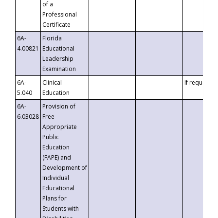
of a
Professional
Certificate
6A-
Florida
4.00821
Educational
Leadership
Examination
6A-
Clinical
If requested
5.040
Education
6A-
Provision of
6.03028
Free
Appropriate
Public
Education
(FAPE) and
Development of
Individual
Educational
Plans for
Students with