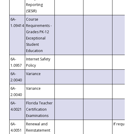
Reporting
(SESIR)
6A-
Course
1.09414
Requirements -
Grades PK-12
Exceptional
Student
Education
6A-
Internet Safety
1.0957
Policy
6A-
Variance
2.0040
6A-
Variance
2.0040
6A-
Florida Teacher
4.0021
Certification
Examinations
6A-
Renewal and
If requested
4.0051
Reinstatement